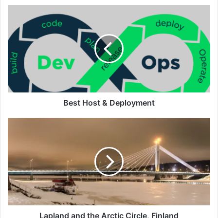
Best
Host
&
Deployment
Best Host & Deployment
Lapland
and
the
Arctic
Circle,
Finland
Lapland and the Arctic Circle, Finland