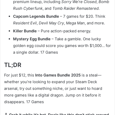
premium lineup, including
Sorry We’re Closed
,
Bomb
Rush Cyberfunk
, and
Tomb Raider Remastered
.
Capcom Legends Bundle
– 7 games for $20. Think
Resident Evil
,
Devil May Cry
,
Mega Man
, and more.
Killer Bundle
– Pure action-packed energy.
Mystery Egg Bundle
– Take a gamble. One lucky
golden egg could score you games worth $1,000… for
a single dollar. 17 Games
TL;DR
For just $12, this
Into Games Bundle 2025
is a steal—
whether you’re looking to expand your Steam Deck
arsenal, try out something niche, or just want to hoard
more games like a digital dragon. Jump on it before it
disappears. 17 Games
🕹️
Grab it while it’s hot. Deals like this don’t stick around.