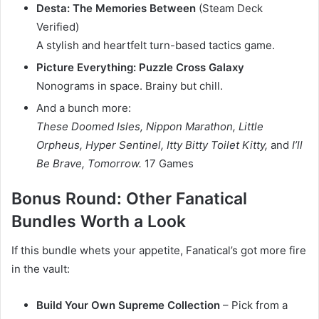
Desta: The Memories Between
(Steam Deck
Verified)
A stylish and heartfelt turn-based tactics game.
Picture Everything: Puzzle Cross Galaxy
Nonograms in space. Brainy but chill.
And a bunch more:
These Doomed Isles, Nippon Marathon, Little
Orpheus, Hyper Sentinel, Itty Bitty Toilet Kitty,
and
I’ll
Be Brave, Tomorrow.
17 Games
Bonus Round: Other Fanatical
Bundles Worth a Look
If this bundle whets your appetite, Fanatical’s got more fire
in the vault:
Build Your Own Supreme Collection
– Pick from a