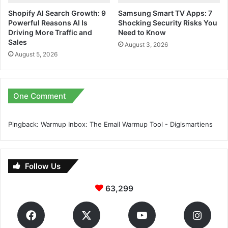
Shopify AI Search Growth: 9
Samsung Smart TV Apps: 7
Powerful Reasons AI Is
Shocking Security Risks You
Driving More Traffic and
Need to Know
Sales
August 3, 2026
August 5, 2026
One Comment
Pingback:
Warmup Inbox: The Email Warmup Tool - Digismartiens
Follow Us
63,299