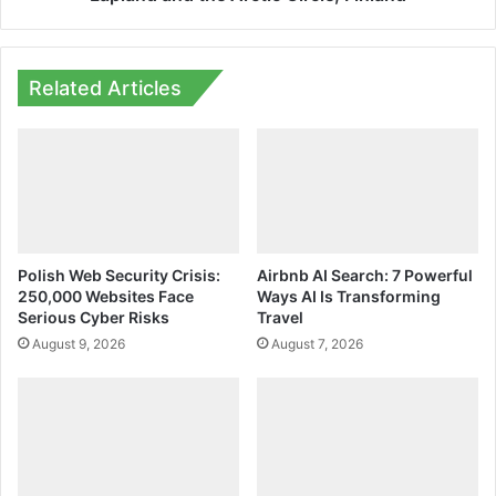
Related Articles
Polish Web Security Crisis:
Airbnb AI Search: 7 Powerful
250,000 Websites Face
Ways AI Is Transforming
Serious Cyber Risks
Travel
August 9, 2026
August 7, 2026