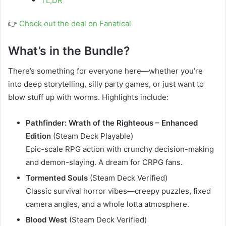
TL;DR
👉
Check out the deal on Fanatical
What’s in the Bundle?
There’s something for everyone here—whether you’re
into deep storytelling, silly party games, or just want to
blow stuff up with worms. Highlights include:
Pathfinder: Wrath of the Righteous – Enhanced
Edition
(Steam Deck Playable)
Epic-scale RPG action with crunchy decision-making
and demon-slaying. A dream for CRPG fans.
Tormented Souls
(Steam Deck Verified)
Classic survival horror vibes—creepy puzzles, fixed
camera angles, and a whole lotta atmosphere.
Blood West
(Steam Deck Verified)