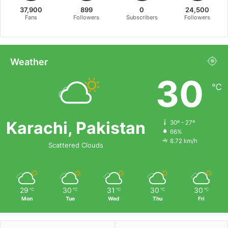
37,900
899
0
24,500
Fans
Followers
Subscribers
Followers
Weather
30
℃
Karachi, Pakistan
30º - 27º
66%
8.72 km/h
Scattered Clouds
29
30
31
30
30
℃
℃
℃
℃
℃
Mon
Tue
Wed
Thu
Fri