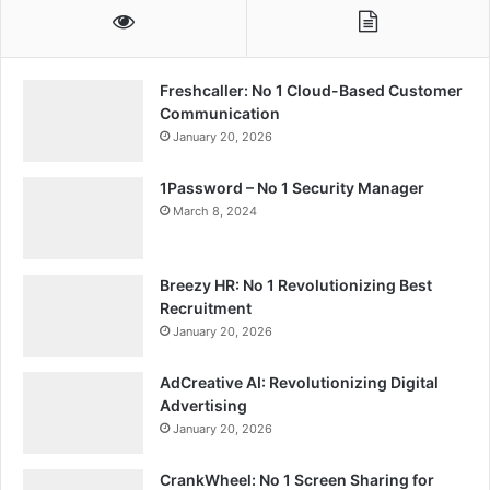
Freshcaller: No 1 Cloud-Based Customer
Communication
January 20, 2026
1Password – No 1 Security Manager
March 8, 2024
Breezy HR: No 1 Revolutionizing Best
Recruitment
January 20, 2026
AdCreative AI: Revolutionizing Digital
Advertising
January 20, 2026
CrankWheel: No 1 Screen Sharing for