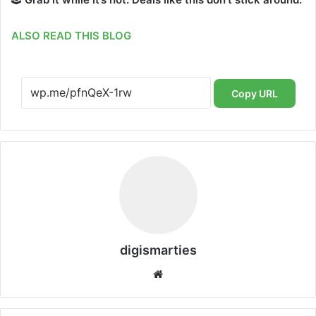
ALSO READ THIS BLOG
Copy URL
digismarties
Website