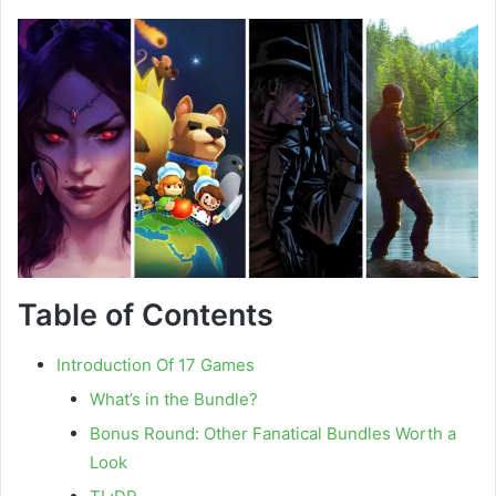
Table of Contents
Introduction Of 17 Games
What’s in the Bundle?
Bonus Round: Other Fanatical Bundles Worth a
Look