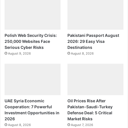
Polish Web Security Crisis:
Pakistani Passport August
250,000 Websites Face
2026: 29 Easy Visa
Serious Cyber Risks
Destinations
August 9, 2026
August 8, 2026
UAE Syria Economic
Oil Prices Rise After
Cooperation: 7 Powerful
Pakistan-Saudi-Turkey
Investment Opportunities in
Defense Deal: 5 Critical
2026
Market Risks
August 8, 2026
August 7, 2026