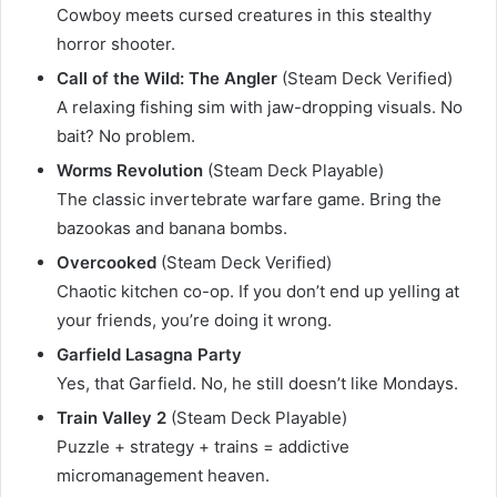
Cowboy meets cursed creatures in this stealthy
horror shooter.
Call of the Wild: The Angler
(Steam Deck Verified)
A relaxing fishing sim with jaw-dropping visuals. No
bait? No problem.
Worms Revolution
(Steam Deck Playable)
The classic invertebrate warfare game. Bring the
bazookas and banana bombs.
Overcooked
(Steam Deck Verified)
Chaotic kitchen co-op. If you don’t end up yelling at
your friends, you’re doing it wrong.
Garfield Lasagna Party
Yes, that Garfield. No, he still doesn’t like Mondays.
Train Valley 2
(Steam Deck Playable)
Puzzle + strategy + trains = addictive
micromanagement heaven.