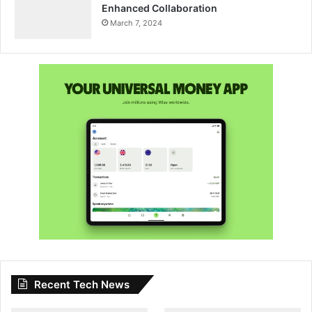
Enhanced Collaboration
March 7, 2024
Recent Tech News