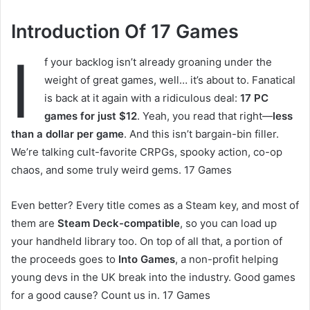
Introduction Of 17 Games
I
f your backlog isn’t already groaning under the
weight of great games, well… it’s about to. Fanatical
is back at it again with a ridiculous deal:
17 PC
games for just $12
. Yeah, you read that right—
less
than a dollar per game
. And this isn’t bargain-bin filler.
We’re talking cult-favorite CRPGs, spooky action, co-op
chaos, and some truly weird gems. 17 Games
Even better? Every title comes as a Steam key, and most of
them are
Steam Deck-compatible
, so you can load up
your handheld library too. On top of all that, a portion of
the proceeds goes to
Into Games
, a non-profit helping
young devs in the UK break into the industry. Good games
for a good cause? Count us in. 17 Games