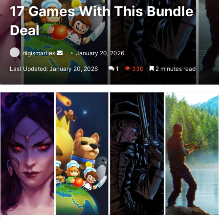
17 Games With This Bundle
Deal
Send
digismarties
January 20, 2026
an
Last Updated: January 20, 2026
1
330
2 minutes read
email