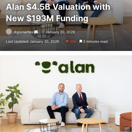
Alan $4.5B Valuation with
New $193M Funding
Send
digismarties
January 20, 2026
an
Last Updated: January 20, 2026
299
3 minutes read
email