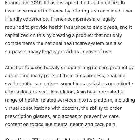
Founded in 2016, It has disrupted the traditional health
insurance model in France by offering a streamlined, user-
friendly experience. French companies are legally
required to provide health insurance to employees, and It
capitalized on this by creating a product that not only
complements the national healthcare system but also
surpasses many legacy providers in ease of use.
Alan has focused heavily on optimizing its core product by
automating many parts of the claims process, enabling
swift reimbursements — sometimes as fast as one minute
after a doctor’s visit. In addition, Alan has integrated a
range of health-related services into its platform, including
virtual consultations with doctors, the ability to order
prescription glasses, and access to preventive care
content on topics like mental health and back pain.