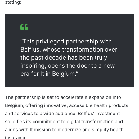
stating:
“This privileged partnership with
Belfius, whose transformation over
the past decade has been truly
inspiring, opens the door to a new
era for It in Belgium.”
The partnership is set to accelerate It expansion into
Belgium, offering innovative, accessible health products
and services to a wide audience. Belfius’ investment
solidifies its commitment to digital transformation and
aligns with It mission to modernize and simplify health
insurance.