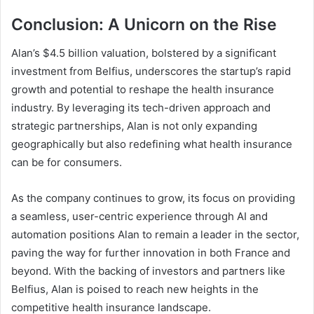
Conclusion: A Unicorn on the Rise
Alan’s $4.5 billion valuation, bolstered by a significant
investment from Belfius, underscores the startup’s rapid
growth and potential to reshape the health insurance
industry. By leveraging its tech-driven approach and
strategic partnerships, Alan is not only expanding
geographically but also redefining what health insurance
can be for consumers.
As the company continues to grow, its focus on providing
a seamless, user-centric experience through AI and
automation positions Alan to remain a leader in the sector,
paving the way for further innovation in both France and
beyond. With the backing of investors and partners like
Belfius, Alan is poised to reach new heights in the
competitive health insurance landscape.