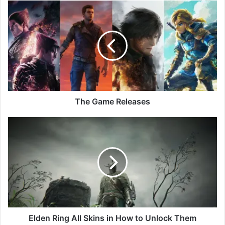
The
Game
Releases
The Game Releases
Elden
Ring
All
Skins
in
How
to
Unlock
Them
Elden Ring All Skins in How to Unlock Them