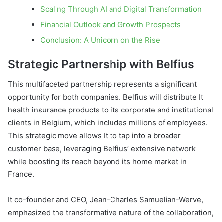
Scaling Through AI and Digital Transformation
Financial Outlook and Growth Prospects
Conclusion: A Unicorn on the Rise
Strategic Partnership with Belfius
This multifaceted partnership represents a significant
opportunity for both companies. Belfius will distribute It
health insurance products to its corporate and institutional
clients in Belgium, which includes millions of employees.
This strategic move allows It to tap into a broader
customer base, leveraging Belfius’ extensive network
while boosting its reach beyond its home market in
France.
It co-founder and CEO, Jean-Charles Samuelian-Werve,
emphasized the transformative nature of the collaboration,