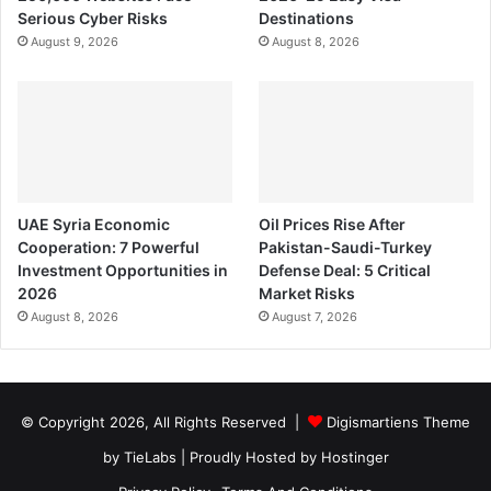
Serious Cyber Risks
Destinations
August 9, 2026
August 8, 2026
UAE Syria Economic
Oil Prices Rise After
Cooperation: 7 Powerful
Pakistan-Saudi-Turkey
Investment Opportunities in
Defense Deal: 5 Critical
2026
Market Risks
August 8, 2026
August 7, 2026
© Copyright 2026, All Rights Reserved |
Digismartiens Theme
by TieLabs
| Proudly Hosted by
Hostinger