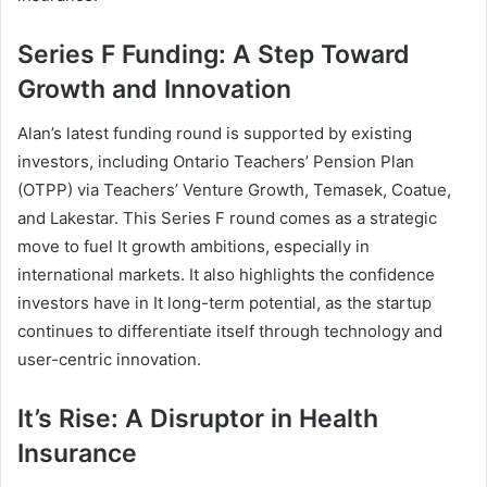
Series F Funding: A Step Toward
Growth and Innovation
Alan’s latest funding round is supported by existing
investors, including Ontario Teachers’ Pension Plan
(OTPP) via Teachers’ Venture Growth, Temasek, Coatue,
and Lakestar. This Series F round comes as a strategic
move to fuel It growth ambitions, especially in
international markets. It also highlights the confidence
investors have in It long-term potential, as the startup
continues to differentiate itself through technology and
user-centric innovation.
It’s Rise: A Disruptor in Health
Insurance