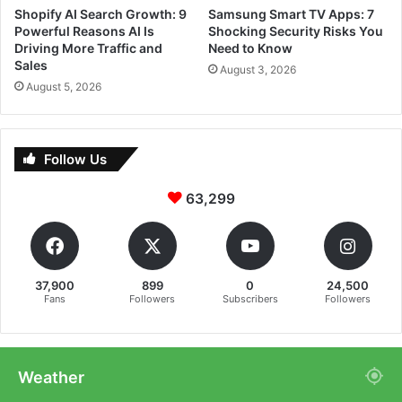
Shopify AI Search Growth: 9
Samsung Smart TV Apps: 7
Powerful Reasons AI Is
Shocking Security Risks You
Driving More Traffic and
Need to Know
Sales
August 3, 2026
August 5, 2026
Follow Us
63,299
37,900
899
0
24,500
Fans
Followers
Subscribers
Followers
Weather