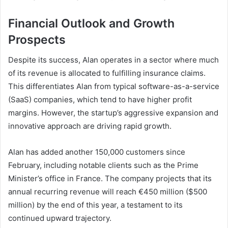
Financial Outlook and Growth
Prospects
Despite its success, Alan operates in a sector where much
of its revenue is allocated to fulfilling insurance claims.
This differentiates Alan from typical software-as-a-service
(SaaS) companies, which tend to have higher profit
margins. However, the startup’s aggressive expansion and
innovative approach are driving rapid growth.
Alan has added another 150,000 customers since
February, including notable clients such as the Prime
Minister’s office in France. The company projects that its
annual recurring revenue will reach €450 million ($500
million) by the end of this year, a testament to its
continued upward trajectory.