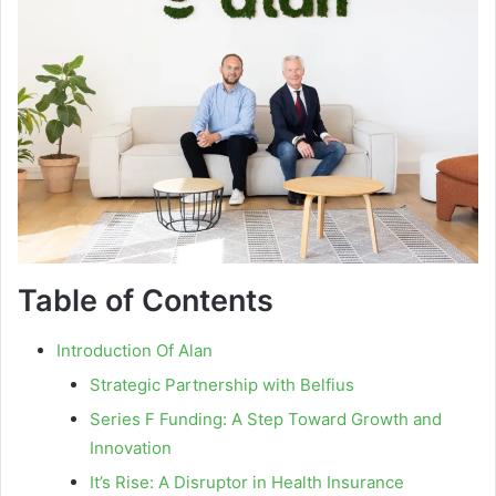
Table of Contents
Introduction Of Alan
Strategic Partnership with Belfius
Series F Funding: A Step Toward Growth and
Innovation
It’s Rise: A Disruptor in Health Insurance