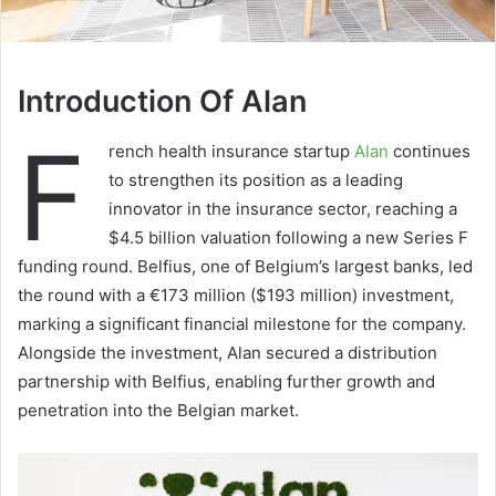
Introduction Of Alan
F
rench health insurance startup
Alan
continues
to strengthen its position as a leading
innovator in the insurance sector, reaching a
$4.5 billion valuation following a new Series F
funding round. Belfius, one of Belgium’s largest banks, led
the round with a €173 million ($193 million) investment,
marking a significant financial milestone for the company.
Alongside the investment, Alan secured a distribution
partnership with Belfius, enabling further growth and
penetration into the Belgian market.