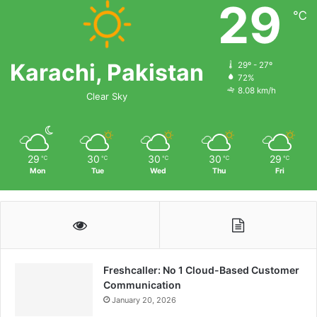
29
℃
Karachi, Pakistan
29º - 27º
72%
8.08 km/h
Clear Sky
29
30
30
30
29
℃
℃
℃
℃
℃
Mon
Tue
Wed
Thu
Fri
Freshcaller: No 1 Cloud-Based Customer
Communication
January 20, 2026