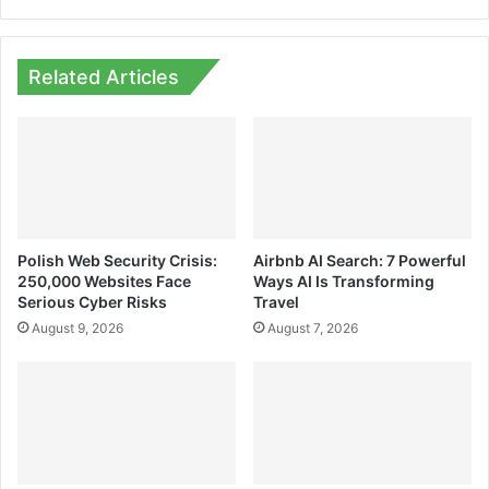
Related Articles
Polish Web Security Crisis:
Airbnb AI Search: 7 Powerful
250,000 Websites Face
Ways AI Is Transforming
Serious Cyber Risks
Travel
August 9, 2026
August 7, 2026