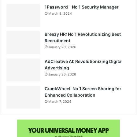
1Password – No 1 Security Manager
March 8, 2024
Breezy HR: No 1 Revolutionizing Best
Recruitment
January 20, 2026
AdCreative AI: Revolutionizing Digital
Advertising
January 20, 2026
CrankWheel: No 1 Screen Sharing for
Enhanced Collaboration
March 7, 2024