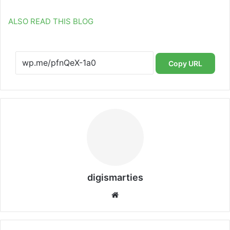
ALSO READ THIS BLOG
Copy URL
digismarties
Website