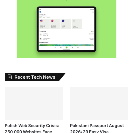
Recent Tech News
Polish Web Security Crisis:
Pakistani Passport August
250,000 Websites Face
2026: 29 Easy Visa