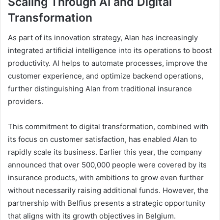
Scaling Through AI and Digital
Transformation
As part of its innovation strategy, Alan has increasingly
integrated artificial intelligence into its operations to boost
productivity. AI helps to automate processes, improve the
customer experience, and optimize backend operations,
further distinguishing Alan from traditional insurance
providers.
This commitment to digital transformation, combined with
its focus on customer satisfaction, has enabled Alan to
rapidly scale its business. Earlier this year, the company
announced that over 500,000 people were covered by its
insurance products, with ambitions to grow even further
without necessarily raising additional funds. However, the
partnership with Belfius presents a strategic opportunity
that aligns with its growth objectives in Belgium.