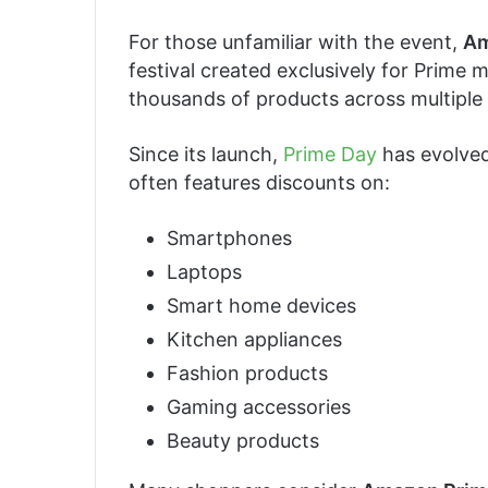
For those unfamiliar with the event,
Am
festival created exclusively for Prime 
thousands of products across multiple 
Since its launch,
Prime Day
has evolved
often features discounts on:
Smartphones
Laptops
Smart home devices
Kitchen appliances
Fashion products
Gaming accessories
Beauty products