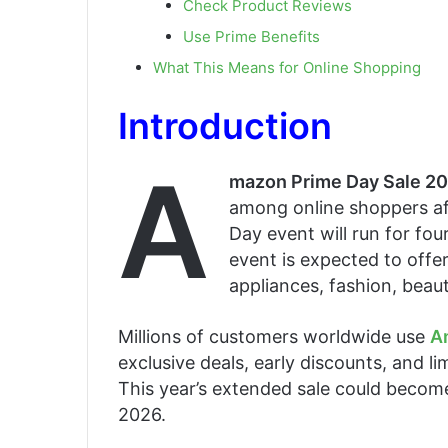
Check Product Reviews
Use Prime Benefits
What This Means for Online Shopping
Introduction
A
mazon Prime Day Sale 2
among online shoppers af
Day event will run for fo
event is expected to offe
appliances, fashion, beau
Millions of customers worldwide use
A
exclusive deals, early discounts, and l
This year’s extended sale could become
2026.