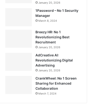
January 20, 2026
1Password – No 1 Security
Manager
March 8, 2024
Breezy HR: No 1
Revolutionizing Best
Recruitment
January 20, 2026
AdCreative AI:
Revolutionizing Digital
Advertising
January 20, 2026
CrankWheel: No 1 Screen
Sharing for Enhanced
Collaboration
March 7, 2024