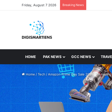
Friday, August 7 2026
Breaking News
HOME
PAK NEWS
GCC NEWS
TRAVE
Home
/
Tech
/
Amazon Prime Day Sale 2026: 7 Amazing 