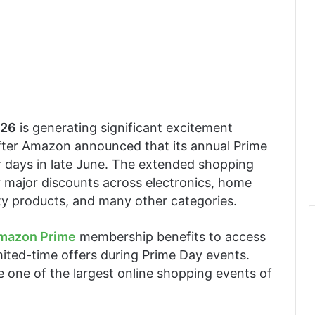
026
is generating significant excitement
ter Amazon announced that its annual Prime
ur days in late June. The extended shopping
r major discounts across electronics, home
ty products, and many other categories.
mazon Prime
membership benefits to access
imited-time offers during Prime Day events.
 one of the largest online shopping events of