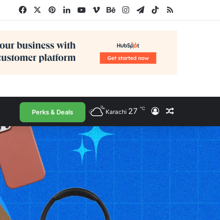
Facebook
X
Pinterest
LinkedIn
YouTube
Vimeo
Behance
Instagram
Telegram
TikTok
RSS
℃
27
Log In
Random Arti
Perks & Deals
Karachi