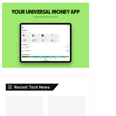
Recent Tech News