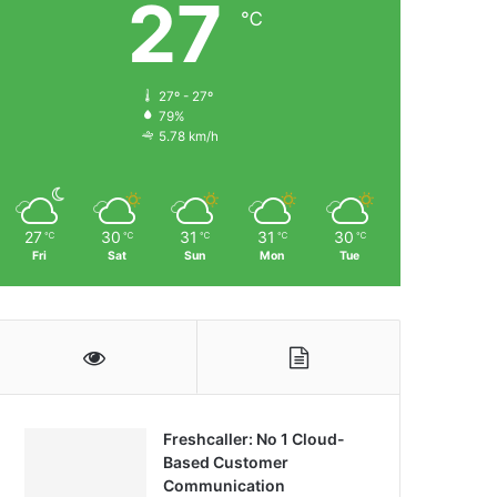
27
℃
27º - 27º
79%
5.78 km/h
27
30
31
31
30
℃
℃
℃
℃
℃
Fri
Sat
Sun
Mon
Tue
Freshcaller: No 1 Cloud-
Based Customer
Communication