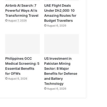
Airbnb AI Search: 7
UAE Flight Deals
Powerful Ways AI Is
Under Dh2,000: 10
Transforming Travel
Amazing Routes for
Budget Travellers
August 7, 2026
August 6, 2026
Philippines GCC
US Investment in
Medical Screening: 5
Pakistan Mining
Essential Benefits
Sector: 8 Major
for OFWs
Benefits for Defense
and Battery
August 6, 2026
Technology
August 6, 2026