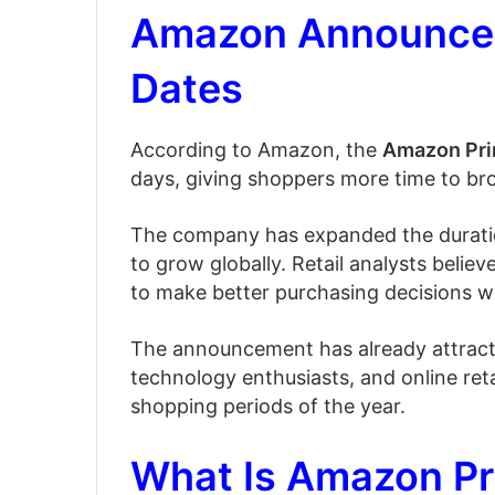
Amazon Announces
Dates
According to Amazon, the
Amazon Pri
days, giving shoppers more time to b
The company has expanded the duratio
to grow globally. Retail analysts beli
to make better purchasing decisions whi
The announcement has already attract
technology enthusiasts, and online reta
shopping periods of the year.
What Is Amazon P