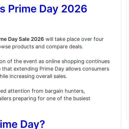
 Prime Day 2026
me Day Sale 2026
will take place over four
rowse products and compare deals.
n of the event as online shopping continues
eve that extending Prime Day allows consumers
le increasing overall sales.
ed attention from bargain hunters,
ilers preparing for one of the busiest
rime Day?