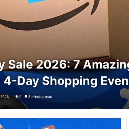
 Sale 2026: 7 Amazing
e 4-Day Shopping Even
, 2026
9
3 minutes read