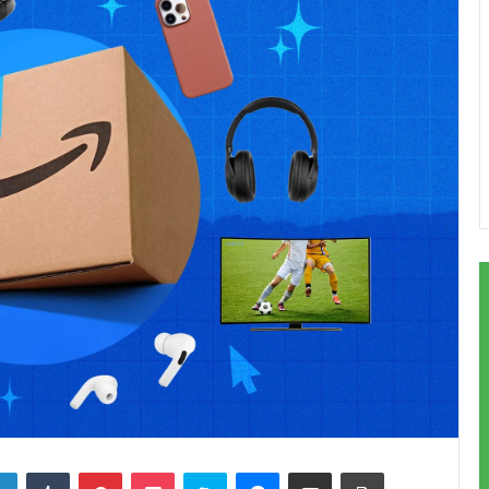
LinkedIn
Tumblr
Pinterest
Pocket
Skype
Messenger
Share via Email
Print