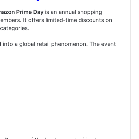
azon Prime Day
is an annual shopping
members. It offers limited-time discounts on
categories.
 into a global retail phenomenon. The event