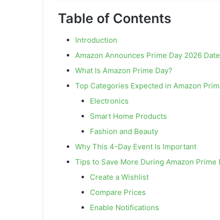
Table of Contents
Introduction
Amazon Announces Prime Day 2026 Date
What Is Amazon Prime Day?
Top Categories Expected in Amazon Prim
Electronics
Smart Home Products
Fashion and Beauty
Why This 4-Day Event Is Important
Tips to Save More During Amazon Prime 
Create a Wishlist
Compare Prices
Enable Notifications