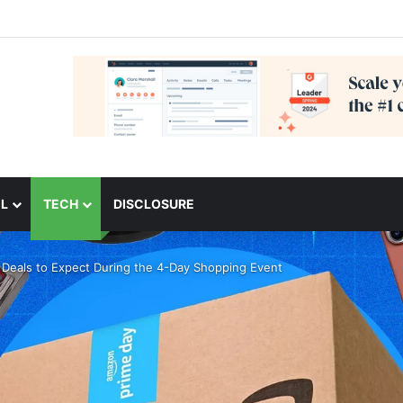
L
TECH
DISCLOSURE
Deals to Expect During the 4-Day Shopping Event