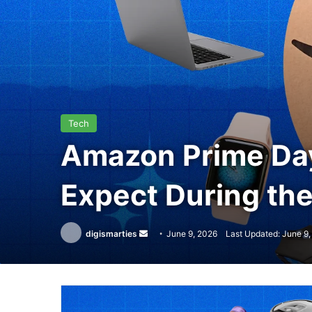
Tech
Amazon Prime Day
Expect During th
Send
digismarties
June 9, 2026
Last Updated: June 9
an
email