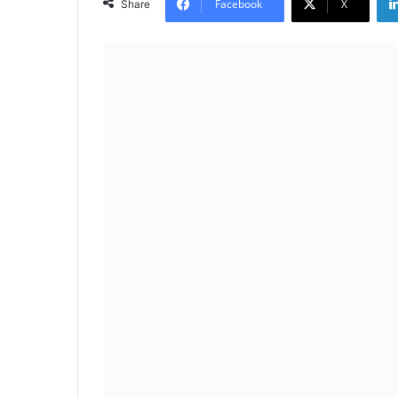
Facebook
X
Share