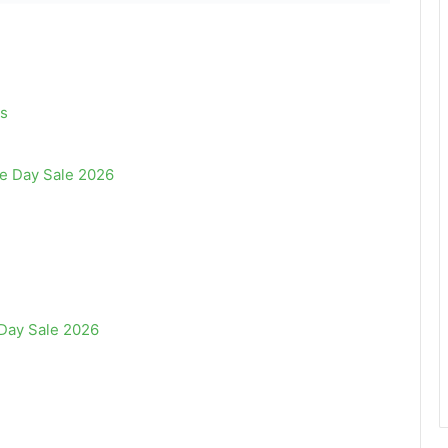
s
e Day Sale 2026
Day Sale 2026