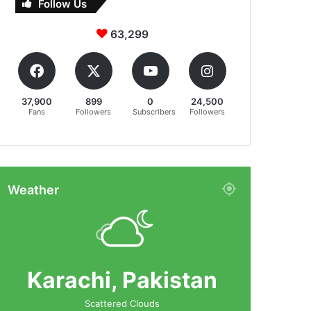
Follow Us
63,299
37,900
899
0
24,500
Fans
Followers
Subscribers
Followers
Weather
Karachi, Pakistan
Scattered Clouds