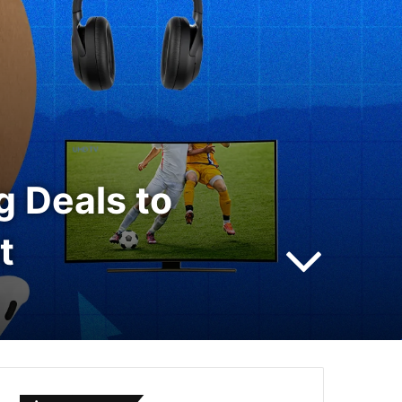
 Deals to
t