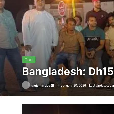
Tech
Bangladesh: Dh15 
Send
digismarties
January 20, 2026
Last Updated: Ja
an
email