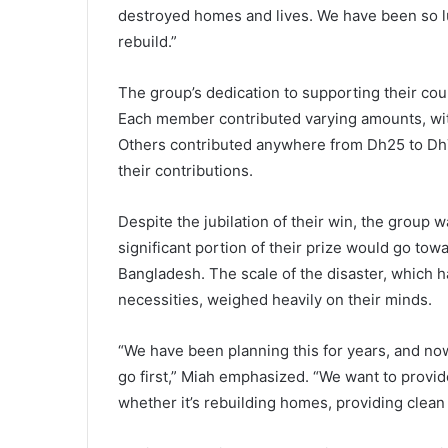
destroyed homes and lives. We have been so luc
rebuild.”
The group’s dedication to supporting their cou
Each member contributed varying amounts, wi
Others contributed anywhere from Dh25 to Dh7
their contributions.
Despite the jubilation of their win, the group w
significant portion of their prize would go tow
Bangladesh. The scale of the disaster, which 
necessities, weighed heavily on their minds.
“We have been planning this for years, and n
go first,” Miah emphasized. “We want to provid
whether it’s rebuilding homes, providing clean 