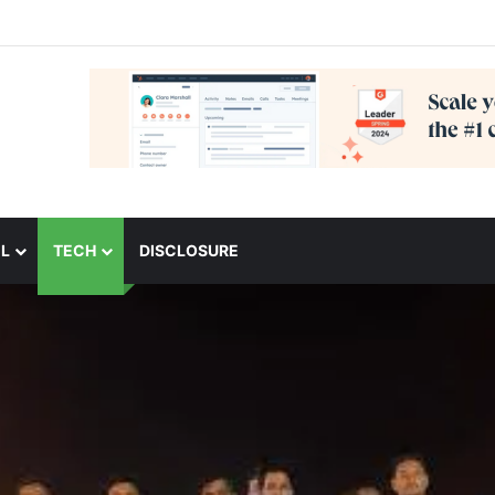
L
TECH
DISCLOSURE