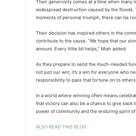
Their generosity comes at a time when many in
widespread destruction caused by the floods. 
moments of personal triumph, there can be roo
Their decision has inspired others in the comm
contribute to the cause. “We hope that our story
amount. Every little bit helps,” Miah added.
As they prepare to send the much-needed fund
not just our win; it’s a win for everyone who n
responsibility to pass that fortune on to other
In a world where winning often means celebrat
that victory can also be a chance to give back 
power of community and the enduring spirit of
ALSO READ THIS BLOG