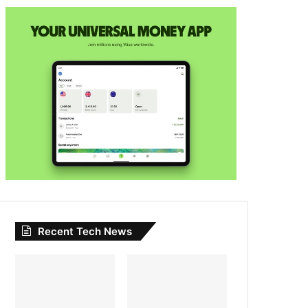
Recent Tech News