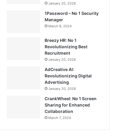
January 20, 2026
1Password – No 1 Security
Manager
March 8, 2024
Breezy HR: No 1
Revolutionizing Best
Recruitment
January 20, 2026
AdCreative AI:
Revolutionizing Digital
Advertising
January 20, 2026
CrankWheel: No 1 Screen
Sharing for Enhanced
Collaboration
March 7, 2024