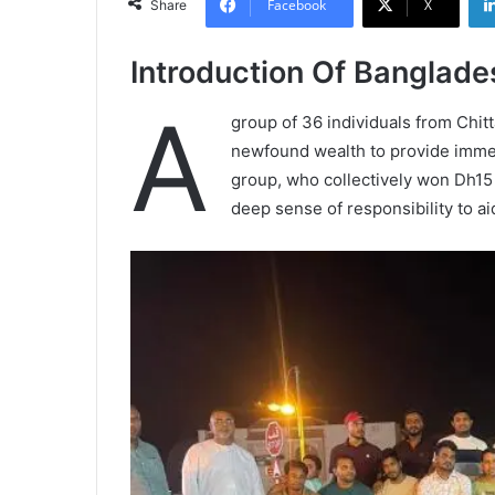
Facebook
X
Share
Introduction Of Banglade
A
group of 36 individuals from Chit
newfound wealth to provide immedi
group, who collectively won Dh15 m
deep sense of responsibility to a