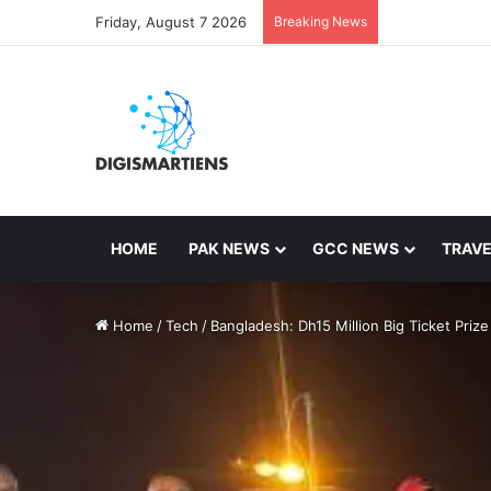
Friday, August 7 2026
Breaking News
HOME
PAK NEWS
GCC NEWS
TRAVE
Home
/
Tech
/
Bangladesh: Dh15 Million Big Ticket Prize