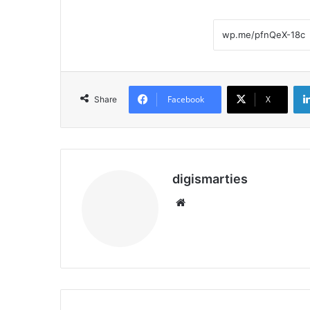
Facebook
X
Share
digismarties
Website