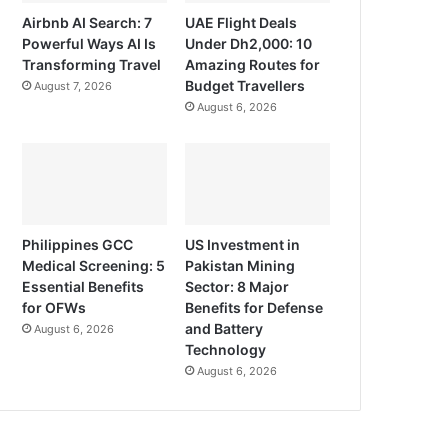
Airbnb AI Search: 7
UAE Flight Deals
Powerful Ways AI Is
Under Dh2,000: 10
Transforming Travel
Amazing Routes for
Budget Travellers
August 7, 2026
August 6, 2026
Philippines GCC
US Investment in
Medical Screening: 5
Pakistan Mining
Essential Benefits
Sector: 8 Major
for OFWs
Benefits for Defense
and Battery
August 6, 2026
Technology
August 6, 2026