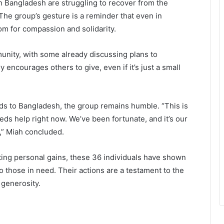
 Bangladesh are struggling to recover from the
The group’s gesture is a reminder that even in
m for compassion and solidarity.
unity, with some already discussing plans to
 encourages others to give, even if it’s just a small
s to Bangladesh, the group remains humble. “This is
eeds help right now. We’ve been fortunate, and it’s our
s,” Miah concluded.
ing personal gains, these 36 individuals have shown
to those in need. Their actions are a testament to the
 generosity.