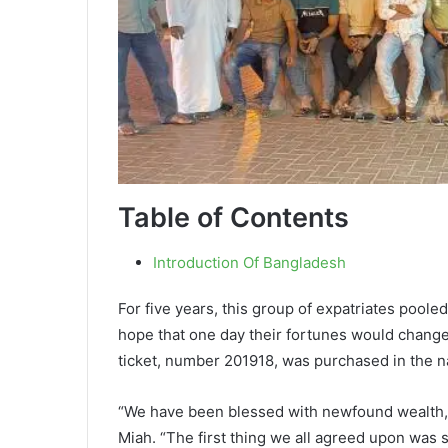
Table of Contents
Introduction Of Bangladesh
For five years, this group of expatriates poole
hope that one day their fortunes would change.
ticket, number 201918, was purchased in the 
“We have been blessed with newfound wealth, b
Miah. “The first thing we all agreed upon was