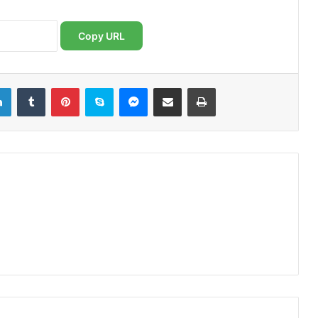
Copy URL
LinkedIn
Tumblr
Pinterest
Skype
Messenger
Share via Email
Print