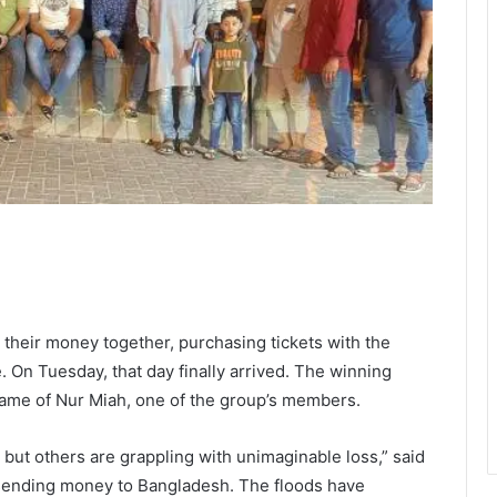
d their money together, purchasing tickets with the
 On Tuesday, that day finally arrived. The winning
name of Nur Miah, one of the group’s members.
ut others are grappling with unimaginable loss,” said
 sending money to Bangladesh. The floods have