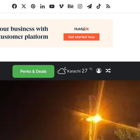
Facebook
X
Pinterest
LinkedIn
YouTube
Vimeo
Behance
Instagram
Telegram
TikTok
RSS
℃
27
Log In
Random Arti
Perks & Deals
Karachi