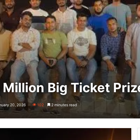
Million Big Ticket Priz
nuary 20, 2026
102
2 minutes read