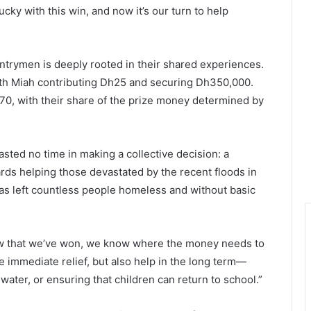
ky with this win, and now it’s our turn to help
ntrymen is deeply rooted in their shared experiences.
th Miah contributing Dh25 and securing Dh350,000.
0, with their share of the prize money determined by
asted no time in making a collective decision: a
ards helping those devastated by the recent floods in
has left countless people homeless and without basic
ow that we’ve won, we know where the money needs to
e immediate relief, but also help in the long term—
water, or ensuring that children can return to school.”