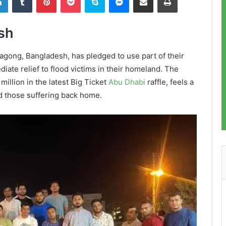
sh
tagong, Bangladesh, has pledged to use part of their
ate relief to flood victims in their homeland. The
illion in the latest Big Ticket
Abu Dhabi
raffle, feels a
id those suffering back home.