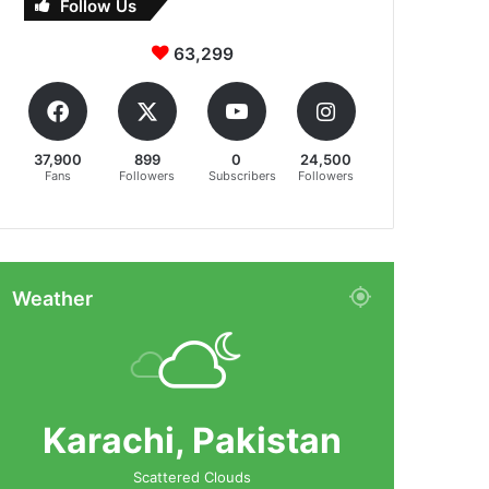
Follow Us
63,299
37,900
899
0
24,500
Fans
Followers
Subscribers
Followers
Weather
Karachi, Pakistan
Scattered Clouds