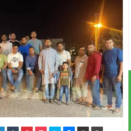
LinkedIn
Tumblr
Pinterest
Pocket
Skype
Messenger
Share via Email
Print