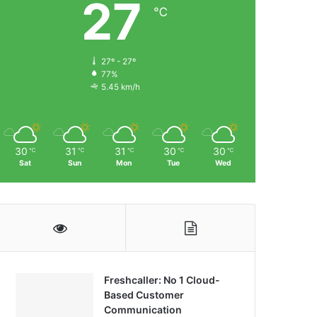
27
℃
27º - 27º
77%
5.45 km/h
30
31
31
30
30
℃
℃
℃
℃
℃
Sat
Sun
Mon
Tue
Wed
Freshcaller: No 1 Cloud-
Based Customer
Communication