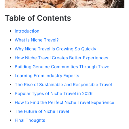
Table of Contents
Introduction
What Is Niche Travel?
Why Niche Travel Is Growing So Quickly
How Niche Travel Creates Better Experiences
Building Genuine Communities Through Travel
Learning From Industry Experts
The Rise of Sustainable and Responsible Travel
Popular Types of Niche Travel in 2026
How to Find the Perfect Niche Travel Experience
The Future of Niche Travel
Final Thoughts