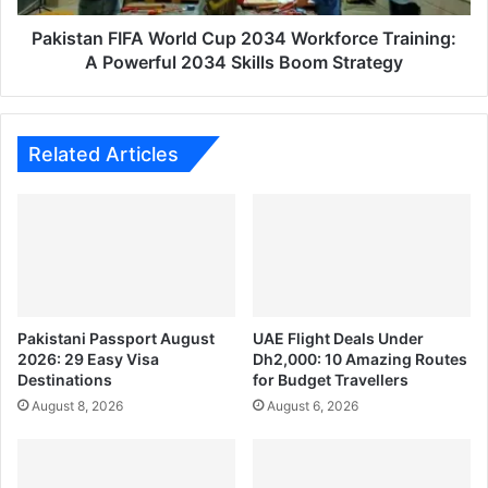
Powerful
2034
Pakistan FIFA World Cup 2034 Workforce Training:
Skills
A Powerful 2034 Skills Boom Strategy
Boom
Strategy
Related Articles
Pakistani Passport August
UAE Flight Deals Under
2026: 29 Easy Visa
Dh2,000: 10 Amazing Routes
Destinations
for Budget Travellers
August 8, 2026
August 6, 2026