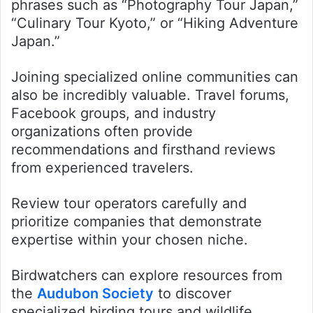
phrases such as “Photography Tour Japan,”
“Culinary Tour Kyoto,” or “Hiking Adventure
Japan.”
Joining specialized online communities can
also be incredibly valuable. Travel forums,
Facebook groups, and industry
organizations often provide
recommendations and firsthand reviews
from experienced travelers.
Review tour operators carefully and
prioritize companies that demonstrate
expertise within your chosen niche.
Birdwatchers can explore resources from
the
Audubon Society
to discover
specialized birding tours and wildlife