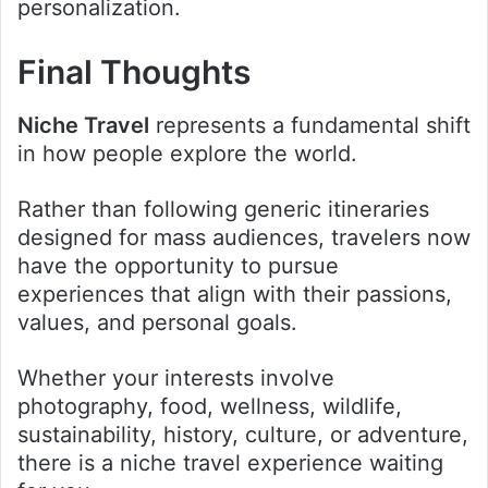
personalization.
Final Thoughts
Niche Travel
represents a fundamental shift
in how people explore the world.
Rather than following generic itineraries
designed for mass audiences, travelers now
have the opportunity to pursue
experiences that align with their passions,
values, and personal goals.
Whether your interests involve
photography, food, wellness, wildlife,
sustainability, history, culture, or adventure,
there is a niche travel experience waiting