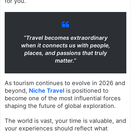
for you.
“Travel becomes extraordinary
when it connects us with people,
places, and passions that truly
matter.”
As tourism continues to evolve in 2026 and
beyond,
Niche Travel
is positioned to
become one of the most influential forces
shaping the future of global exploration.
The world is vast, your time is valuable, and
your experiences should reflect what