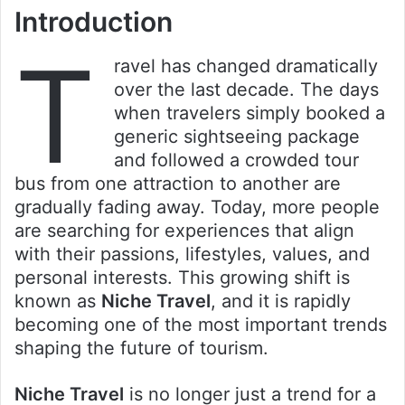
Introduction
T
ravel has changed dramatically
over the last decade. The days
when travelers simply booked a
generic sightseeing package
and followed a crowded tour
bus from one attraction to another are
gradually fading away. Today, more people
are searching for experiences that align
with their passions, lifestyles, values, and
personal interests. This growing shift is
known as
Niche Travel
, and it is rapidly
becoming one of the most important trends
shaping the future of tourism.
Niche Travel
is no longer just a trend for a