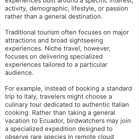
experiences built around a specific interest,
activity, demographic, lifestyle, or passion
rather than a general destination.
Traditional tourism often focuses on major
attractions and broad sightseeing
experiences. Niche travel, however,
focuses on delivering specialized
experiences tailored to a particular
audience.
For example, instead of booking a standard
trip to Italy, travelers might choose a
culinary tour dedicated to authentic Italian
cooking. Rather than taking a general
vacation to Ecuador, birdwatchers may join
a specialized expedition designed to
observe rare species in remote cloud