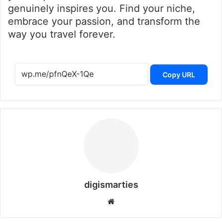
genuinely inspires you. Find your niche,
embrace your passion, and transform the
way you travel forever.
Copy URL
digismarties
Website