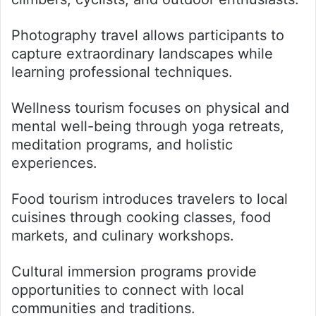
Photography travel allows participants to
capture extraordinary landscapes while
learning professional techniques.
Wellness tourism focuses on physical and
mental well-being through yoga retreats,
meditation programs, and holistic
experiences.
Food tourism introduces travelers to local
cuisines through cooking classes, food
markets, and culinary workshops.
Cultural immersion programs provide
opportunities to connect with local
communities and traditions.