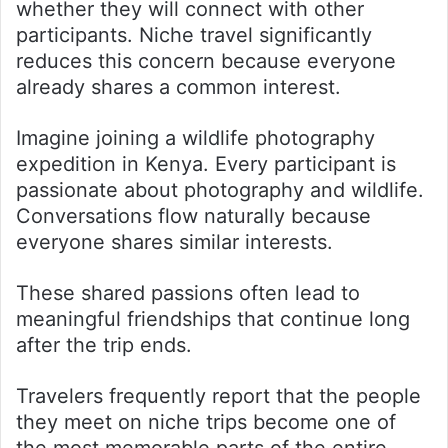
whether they will connect with other
participants. Niche travel significantly
reduces this concern because everyone
already shares a common interest.
Imagine joining a wildlife photography
expedition in Kenya. Every participant is
passionate about photography and wildlife.
Conversations flow naturally because
everyone shares similar interests.
These shared passions often lead to
meaningful friendships that continue long
after the trip ends.
Travelers frequently report that the people
they meet on niche trips become one of
the most memorable parts of the entire