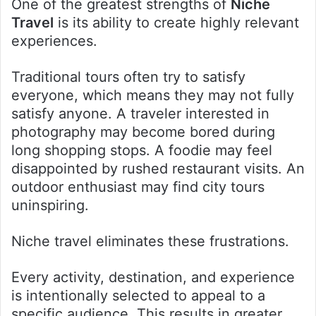
One of the greatest strengths of
Niche
Travel
is its ability to create highly relevant
experiences.
Traditional tours often try to satisfy
everyone, which means they may not fully
satisfy anyone. A traveler interested in
photography may become bored during
long shopping stops. A foodie may feel
disappointed by rushed restaurant visits. An
outdoor enthusiast may find city tours
uninspiring.
Niche travel eliminates these frustrations.
Every activity, destination, and experience
is intentionally selected to appeal to a
specific audience. This results in greater