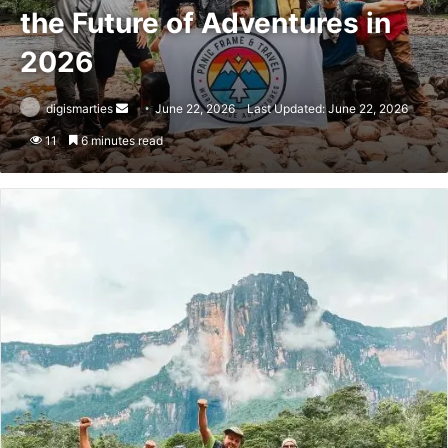
the Future of Adventures in
2026
Send
digismarties
June 22, 2026
Last Updated: June 22, 2026
an
11
6 minutes read
email