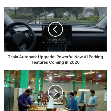
Tesla
Autopark
Upgrade:
Powerful
New
AI
Parking
Features
Coming
in
Tesla Autopark Upgrade: Powerful New AI Parking
2026
Features Coming in 2026
Pakistan
FIFA
World
Cup
2034
Workforce
Training:
A