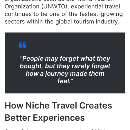
Organization (UNWTO), experiential travel
continues to be one of the fastest-growing
sectors within the global tourism industry.
“People may forget what they
bought, but they rarely forget
how a journey made them
feel.”
How Niche Travel Creates
Better Experiences