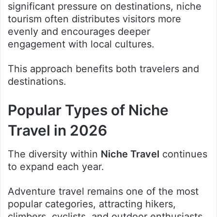
significant pressure on destinations, niche
tourism often distributes visitors more
evenly and encourages deeper
engagement with local cultures.
This approach benefits both travelers and
destinations.
Popular Types of Niche
Travel in 2026
The diversity within
Niche Travel
continues
to expand each year.
Adventure travel remains one of the most
popular categories, attracting hikers,
climbers, cyclists, and outdoor enthusiasts.