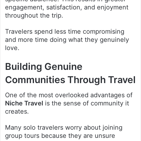
engagement, satisfaction, and enjoyment
throughout the trip.
Travelers spend less time compromising
and more time doing what they genuinely
love.
Building Genuine
Communities Through Travel
One of the most overlooked advantages of
Niche Travel
is the sense of community it
creates.
Many solo travelers worry about joining
group tours because they are unsure