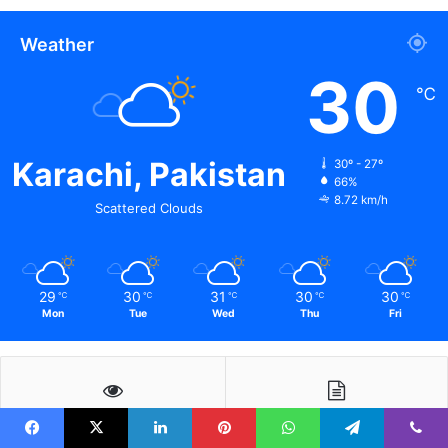
Weather
30
℃
Karachi, Pakistan
30º - 27º
66%
8.72 km/h
Scattered Clouds
29
30
31
30
30
℃
℃
℃
℃
℃
Mon
Tue
Wed
Thu
Fri
Facebook
X
LinkedIn
Pinterest
WhatsApp
Telegram
Viber