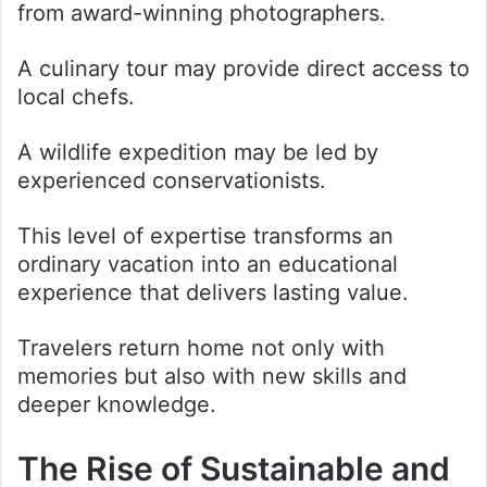
from award-winning photographers.
A culinary tour may provide direct access to
local chefs.
A wildlife expedition may be led by
experienced conservationists.
This level of expertise transforms an
ordinary vacation into an educational
experience that delivers lasting value.
Travelers return home not only with
memories but also with new skills and
deeper knowledge.
The Rise of Sustainable and