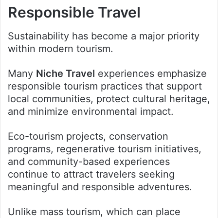
Responsible Travel
Sustainability has become a major priority
within modern tourism.
Many
Niche Travel
experiences emphasize
responsible tourism practices that support
local communities, protect cultural heritage,
and minimize environmental impact.
Eco-tourism projects, conservation
programs, regenerative tourism initiatives,
and community-based experiences
continue to attract travelers seeking
meaningful and responsible adventures.
Unlike mass tourism, which can place