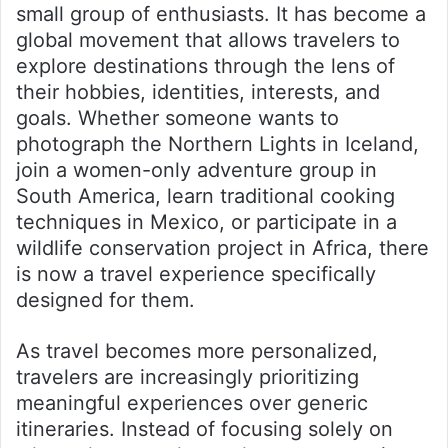
small group of enthusiasts. It has become a
global movement that allows travelers to
explore destinations through the lens of
their hobbies, identities, interests, and
goals. Whether someone wants to
photograph the Northern Lights in Iceland,
join a women-only adventure group in
South America, learn traditional cooking
techniques in Mexico, or participate in a
wildlife conservation project in Africa, there
is now a travel experience specifically
designed for them.
As travel becomes more personalized,
travelers are increasingly prioritizing
meaningful experiences over generic
itineraries. Instead of focusing solely on