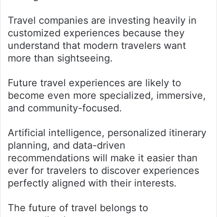
Travel companies are investing heavily in
customized experiences because they
understand that modern travelers want
more than sightseeing.
Future travel experiences are likely to
become even more specialized, immersive,
and community-focused.
Artificial intelligence, personalized itinerary
planning, and data-driven
recommendations will make it easier than
ever for travelers to discover experiences
perfectly aligned with their interests.
The future of travel belongs to