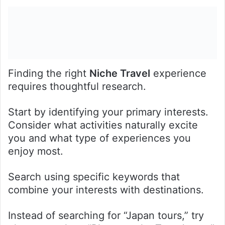
Finding the right
Niche Travel
experience
requires thoughtful research.
Start by identifying your primary interests.
Consider what activities naturally excite
you and what type of experiences you
enjoy most.
Search using specific keywords that
combine your interests with destinations.
Instead of searching for “Japan tours,” try