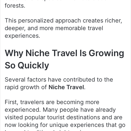
forests.
This personalized approach creates richer,
deeper, and more memorable travel
experiences.
Why Niche Travel Is Growing
So Quickly
Several factors have contributed to the
rapid growth of
Niche Travel
.
First, travelers are becoming more
experienced. Many people have already
visited popular tourist destinations and are
now looking for unique experiences that go