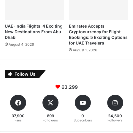
UAE-India Flights: 4 Exciting
Emirates Accepts
New Destinations From Abu
Cryptocurrency for Flight
Dhabi
Bookings: 5 Exciting Options
for UAE Travelers
August 4, 2026
August 1, 2026
Follow Us
63,299
37,900
899
0
24,500
Fans
Followers
Subscribers
Followers