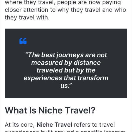
where they travel, people are now paying
closer attention to why they travel and who
they travel with.
“The best journeys are not
measured by distance
traveled but by the
experiences that transform
us.”
What Is Niche Travel?
At its core,
Niche Travel
refers to travel