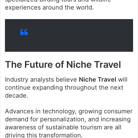
experiences around the world.
The Future of Niche Travel
Industry analysts believe
Niche Travel
will
continue expanding throughout the next
decade.
Advances in technology, growing consumer
demand for personalization, and increasing
awareness of sustainable tourism are all
driving this transformation.