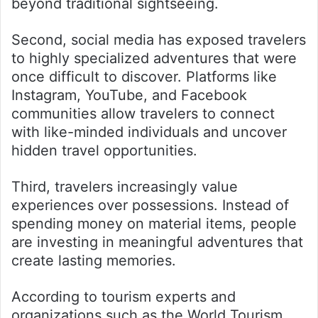
beyond traditional sightseeing.
Second, social media has exposed travelers
to highly specialized adventures that were
once difficult to discover. Platforms like
Instagram, YouTube, and Facebook
communities allow travelers to connect
with like-minded individuals and uncover
hidden travel opportunities.
Third, travelers increasingly value
experiences over possessions. Instead of
spending money on material items, people
are investing in meaningful adventures that
create lasting memories.
According to tourism experts and
organizations such as the World Tourism