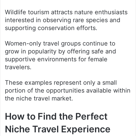
Wildlife tourism attracts nature enthusiasts
interested in observing rare species and
supporting conservation efforts.
Women-only travel groups continue to
grow in popularity by offering safe and
supportive environments for female
travelers.
These examples represent only a small
portion of the opportunities available within
the niche travel market.
How to Find the Perfect
Niche Travel Experience