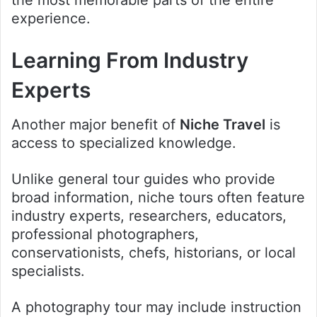
experience.
Learning From Industry
Experts
Another major benefit of
Niche Travel
is
access to specialized knowledge.
Unlike general tour guides who provide
broad information, niche tours often feature
industry experts, researchers, educators,
professional photographers,
conservationists, chefs, historians, or local
specialists.
A photography tour may include instruction