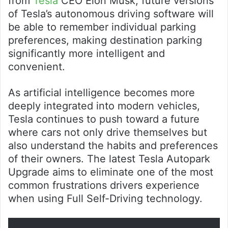
from
Tesla
CEO Elon Musk, future versions
of Tesla’s autonomous driving software will
be able to remember individual parking
preferences, making destination parking
significantly more intelligent and
convenient.
As artificial intelligence becomes more
deeply integrated into modern vehicles,
Tesla continues to push toward a future
where cars not only drive themselves but
also understand the habits and preferences
of their owners. The latest Tesla Autopark
Upgrade aims to eliminate one of the most
common frustrations drivers experience
when using Full Self-Driving technology.