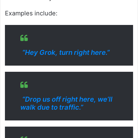
Examples include:
“Hey Grok, turn right here.”
“Drop us off right here, we’ll
walk due to traffic.”