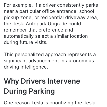
For example, if a driver consistently parks
near a particular office entrance, school
pickup zone, or residential driveway area,
the Tesla Autopark Upgrade could
remember that preference and
automatically select a similar location
during future visits.
This personalized approach represents a
significant advancement in autonomous
driving intelligence.
Why Drivers Intervene
During Parking
One reason Tesla is prioritizing the Tesla