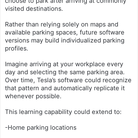
choose to park after arriving at commonly
visited destinations.
Rather than relying solely on maps and
available parking spaces, future software
versions may build individualized parking
profiles.
Imagine arriving at your workplace every
day and selecting the same parking area.
Over time, Tesla’s software could recognize
that pattern and automatically replicate it
whenever possible.
This learning capability could extend to:
-Home parking locations