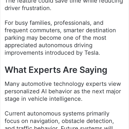
The feature could save time while reducing
driver frustration.
For busy families, professionals, and
frequent commuters, smarter destination
parking may become one of the most
appreciated autonomous driving
improvements introduced by Tesla.
What Experts Are Saying
Many automotive technology experts view
personalized AI behavior as the next major
stage in vehicle intelligence.
Current autonomous systems primarily
focus on navigation, obstacle detection,
and traffic behavior. Future systems will