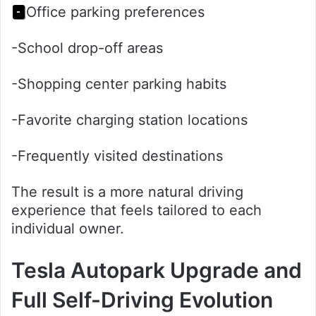
Office parking preferences
-
-School drop-off areas
-Shopping center parking habits
-Favorite charging station locations
-Frequently visited destinations
The result is a more natural driving
experience that feels tailored to each
individual owner.
Tesla Autopark Upgrade and
Full Self-Driving Evolution