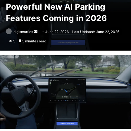
Powerful New AI Parking
Features Coming in 2026
Send
digismarties
June 22, 2026
Last Updated: June 22, 2026
an
5
5 minutes read
email