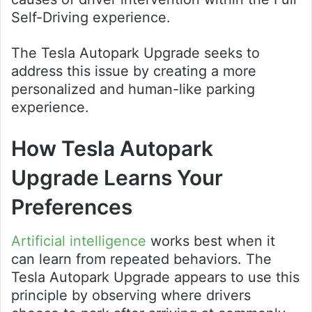
Self-Driving experience.
The Tesla Autopark Upgrade seeks to
address this issue by creating a more
personalized and human-like parking
experience.
How Tesla Autopark
Upgrade Learns Your
Preferences
Artificial intelligence
works best when it
can learn from repeated behaviors. The
Tesla Autopark Upgrade appears to use this
principle by observing where drivers