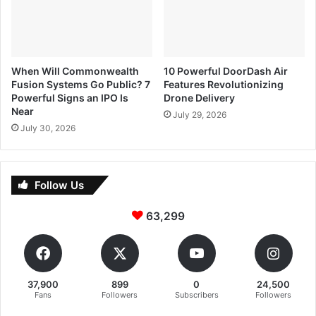
When Will Commonwealth
10 Powerful DoorDash Air
Fusion Systems Go Public? 7
Features Revolutionizing
Powerful Signs an IPO Is
Drone Delivery
Near
July 29, 2026
July 30, 2026
Follow Us
63,299
37,900
899
0
24,500
Fans
Followers
Subscribers
Followers