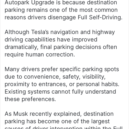
Autopark Upgrade is because destination
parking remains one of the most common
reasons drivers disengage Full Self-Driving.
Although Tesla’s navigation and highway
driving capabilities have improved
dramatically, final parking decisions often
require human correction.
Many drivers prefer specific parking spots
due to convenience, safety, visibility,
proximity to entrances, or personal habits.
Existing systems cannot fully understand
these preferences.
As Musk recently explained, destination
parking has become one of the largest
causes of driver intervention within the Full