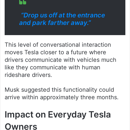
“Drop us off at the entrance
and park farther away.”
This level of conversational interaction
moves Tesla closer to a future where
drivers communicate with vehicles much
like they communicate with human
rideshare drivers.
Musk suggested this functionality could
arrive within approximately three months.
Impact on Everyday Tesla
Owners