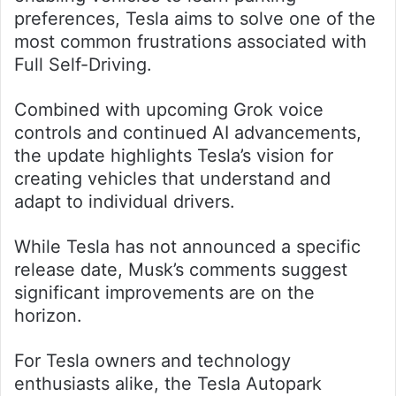
preferences, Tesla aims to solve one of the
most common frustrations associated with
Full Self-Driving.
Combined with upcoming Grok voice
controls and continued AI advancements,
the update highlights Tesla’s vision for
creating vehicles that understand and
adapt to individual drivers.
While Tesla has not announced a specific
release date, Musk’s comments suggest
significant improvements are on the
horizon.
For Tesla owners and technology
enthusiasts alike, the Tesla Autopark