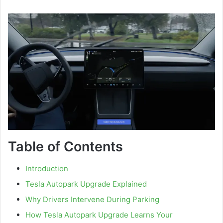
Table of Contents
Introduction
Tesla Autopark Upgrade Explained
Why Drivers Intervene During Parking
How Tesla Autopark Upgrade Learns Your