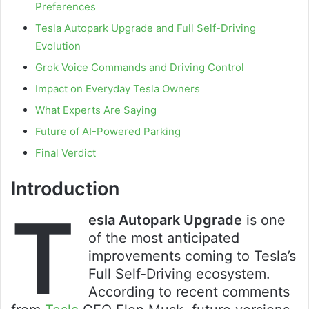
Preferences
Tesla Autopark Upgrade and Full Self-Driving
Evolution
Grok Voice Commands and Driving Control
Impact on Everyday Tesla Owners
What Experts Are Saying
Future of AI-Powered Parking
Final Verdict
Introduction
T
esla Autopark Upgrade
is one
of the most anticipated
improvements coming to Tesla’s
Full Self-Driving ecosystem.
According to recent comments