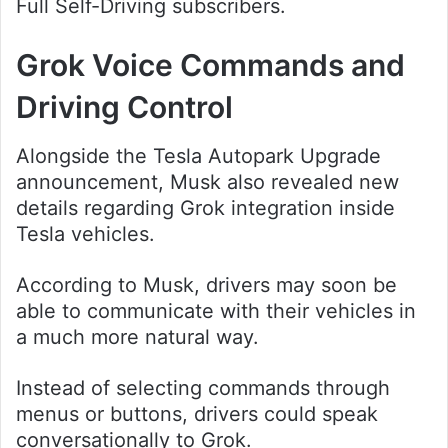
Full Self-Driving subscribers.
Grok Voice Commands and
Driving Control
Alongside the Tesla Autopark Upgrade
announcement, Musk also revealed new
details regarding Grok integration inside
Tesla vehicles.
According to Musk, drivers may soon be
able to communicate with their vehicles in
a much more natural way.
Instead of selecting commands through
menus or buttons, drivers could speak
conversationally to Grok.