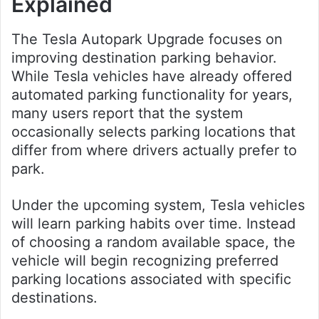
Explained
The Tesla Autopark Upgrade focuses on
improving destination parking behavior.
While Tesla vehicles have already offered
automated parking functionality for years,
many users report that the system
occasionally selects parking locations that
differ from where drivers actually prefer to
park.
Under the upcoming system, Tesla vehicles
will learn parking habits over time. Instead
of choosing a random available space, the
vehicle will begin recognizing preferred
parking locations associated with specific
destinations.