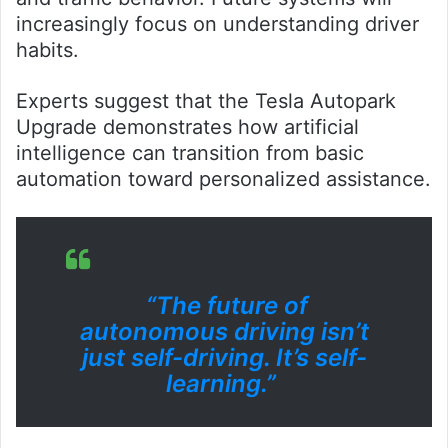
increasingly focus on understanding driver
habits.
Experts suggest that the Tesla Autopark
Upgrade demonstrates how artificial
intelligence can transition from basic
automation toward personalized assistance.
“The future of
autonomous driving isn’t
just self-driving. It’s self-
learning.”