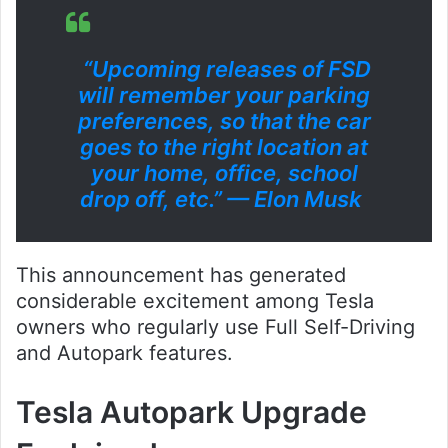
“Upcoming releases of FSD
will remember your parking
preferences, so that the car
goes to the right location at
your home, office, school
drop off, etc.” — Elon Musk
This announcement has generated
considerable excitement among Tesla
owners who regularly use Full Self-Driving
and Autopark features.
Tesla Autopark Upgrade