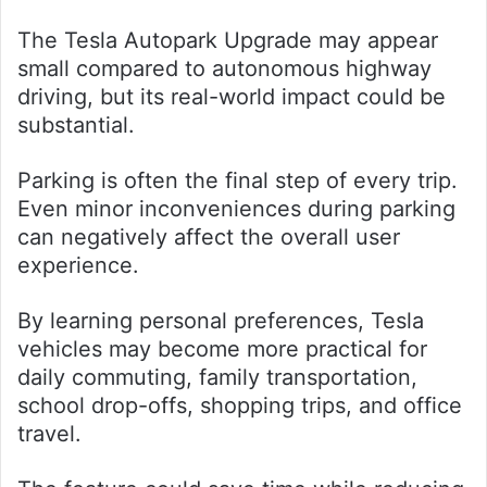
The Tesla Autopark Upgrade may appear
small compared to autonomous highway
driving, but its real-world impact could be
substantial.
Parking is often the final step of every trip.
Even minor inconveniences during parking
can negatively affect the overall user
experience.
By learning personal preferences, Tesla
vehicles may become more practical for
daily commuting, family transportation,
school drop-offs, shopping trips, and office
travel.