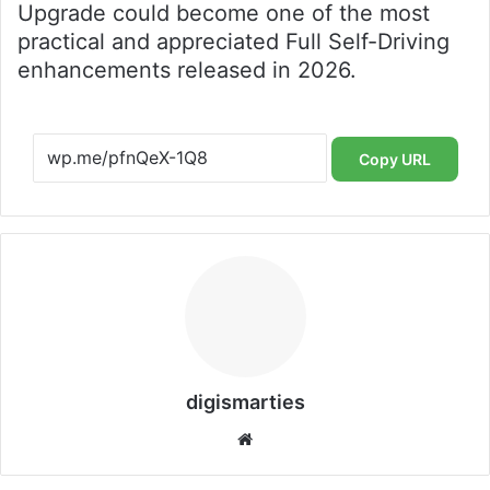
Upgrade could become one of the most
practical and appreciated Full Self-Driving
enhancements released in 2026.
Copy URL
digismarties
Website