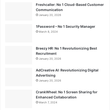
Freshcaller: No 1 Cloud-Based Customer
Communication
January 20, 2026
1Password – No 1 Security Manager
March 8, 2024
Breezy HR: No 1 Revolutionizing Best
Recruitment
January 20, 2026
AdCreative AI: Revolutionizing Digital
Advertising
January 20, 2026
CrankWheel: No 1 Screen Sharing for
Enhanced Collaboration
March 7, 2024