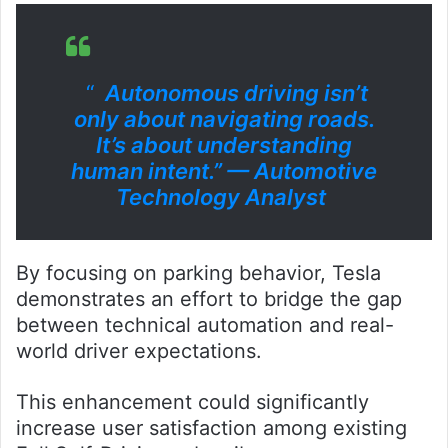
“
Autonomous driving isn’t
only about navigating roads.
It’s about understanding
human intent.” — Automotive
Technology Analyst
By focusing on parking behavior, Tesla
demonstrates an effort to bridge the gap
between technical automation and real-
world driver expectations.
This enhancement could significantly
increase user satisfaction among existing