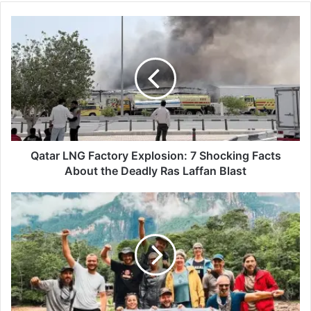
Qatar
LNG
Factory
Explosion:
7
Shocking
Facts
About
the
Deadly
Qatar LNG Factory Explosion: 7 Shocking Facts
Ras
About the Deadly Ras Laffan Blast
Laffan
Blast
Niche
Travel:
11
Powerful
Reasons
Why
Niche
Travel