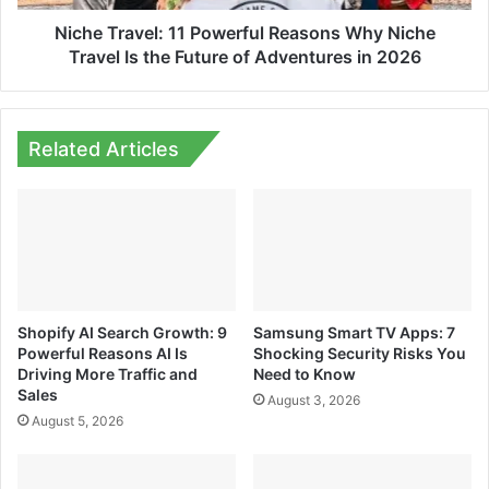
Is
the
Niche Travel: 11 Powerful Reasons Why Niche
Future
Travel Is the Future of Adventures in 2026
of
Adventures
in
2026
Related Articles
Shopify AI Search Growth: 9
Samsung Smart TV Apps: 7
Powerful Reasons AI Is
Shocking Security Risks You
Driving More Traffic and
Need to Know
Sales
August 3, 2026
August 5, 2026