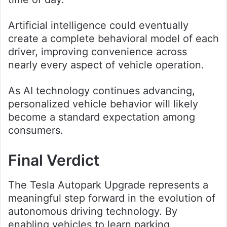
Artificial intelligence could eventually
create a complete behavioral model of each
driver, improving convenience across
nearly every aspect of vehicle operation.
As AI technology continues advancing,
personalized vehicle behavior will likely
become a standard expectation among
consumers.
Final Verdict
The Tesla Autopark Upgrade represents a
meaningful step forward in the evolution of
autonomous driving technology. By
enabling vehicles to learn parking