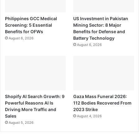
Philippines GCC Medical
US Investment in Pakistan
Screening: 5 Essential
Mining Sector: 8 Major
Benefits for OFWs
Benefits for Defense and
Battery Technology
August 6, 2026
August 6, 2026
Shopify AI Search Growth: 9
Gaza Mass Funeral 2026:
Powerful Reasons AI Is
112 Bodies Recovered From
Driving More Traffic and
2023 Strike
Sales
August 4, 2026
August 5, 2026