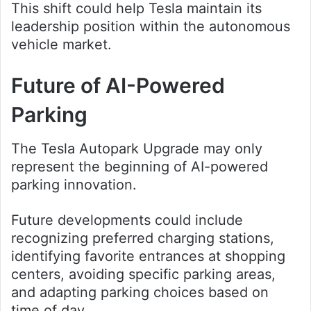
This shift could help Tesla maintain its
leadership position within the autonomous
vehicle market.
Future of AI-Powered
Parking
The Tesla Autopark Upgrade may only
represent the beginning of AI-powered
parking innovation.
Future developments could include
recognizing preferred charging stations,
identifying favorite entrances at shopping
centers, avoiding specific parking areas,
and adapting parking choices based on
time of day.