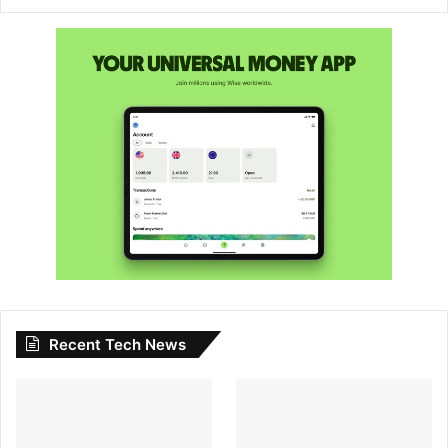
Recent Tech News