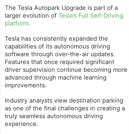
The Tesla Autopark Upgrade is part of a
larger evolution of
Tesla’s Full Self-Driving
platform
.
Tesla has consistently expanded the
capabilities of its autonomous driving
software through over-the-air updates.
Features that once required significant
driver supervision continue becoming more
advanced through machine learning
improvements.
Industry analysts view destination parking
as one of the final challenges in creating a
truly seamless autonomous driving
experience.