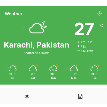
Weather
27
℃
Karachi, Pakistan
27º - 27º
78%
6.68 km/h
Scattered Clouds
30
31
30
30
30
℃
℃
℃
℃
℃
Fri
Sat
Sun
Mon
Tue