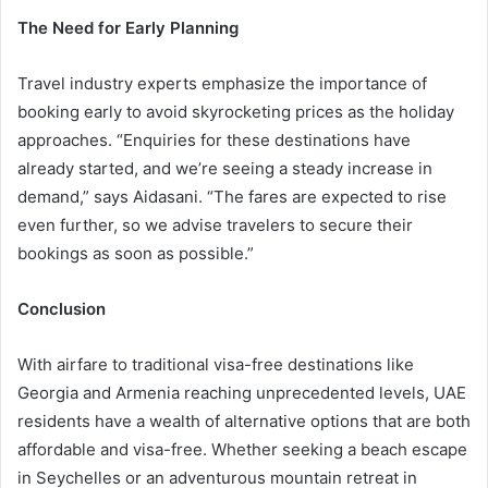
The Need for Early Planning
Travel industry experts emphasize the importance of
booking early to avoid skyrocketing prices as the holiday
approaches. “Enquiries for these destinations have
already started, and we’re seeing a steady increase in
demand,” says Aidasani. “The fares are expected to rise
even further, so we advise travelers to secure their
bookings as soon as possible.”
Conclusion
With airfare to traditional visa-free destinations like
Georgia and Armenia reaching unprecedented levels, UAE
residents have a wealth of alternative options that are both
affordable and visa-free. Whether seeking a beach escape
in Seychelles or an adventurous mountain retreat in