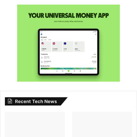
Recent Tech News