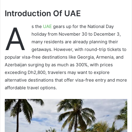
Introduction Of UAE
A
s the
UAE
gears up for the National Day
holiday from November 30 to December 3,
many residents are already planning their
getaways. However, with round-trip tickets to
popular visa-free destinations like Georgia, Armenia, and
Azerbaijan surging by as much as 300%, with prices
exceeding Dh2,800, travelers may want to explore
alternative destinations that offer visa-free entry and more
affordable travel options.