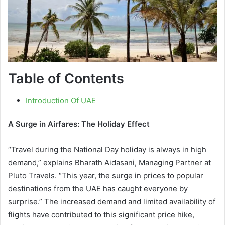
Table of Contents
Introduction Of UAE
A Surge in Airfares: The Holiday Effect
“Travel during the National Day holiday is always in high
demand,” explains Bharath Aidasani, Managing Partner at
Pluto Travels. “This year, the surge in prices to popular
destinations from the UAE has caught everyone by
surprise.” The increased demand and limited availability of
flights have contributed to this significant price hike,