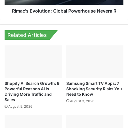
Rimac's Evolution: Global Powerhouse Nevera R
Related Articles
Shopify AI Search Growth: 9
Samsung Smart TV Apps: 7
Powerful Reasons AI Is
Shocking Security Risks You
Driving More Traffic and
Need to Know
Sales
August 3, 2026
August 5, 2026