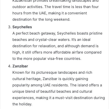
Kazakhstan provides breathtaking landscapes and
outdoor activities. The travel time is less than four
hours from the UAE, making it a convenient
destination for the long weekend.
Seychelles
A perfect beach getaway, Seychelles boasts pristine
beaches and crystal-clear waters. It’s an ideal
destination for relaxation, and although demand is
high, it still offers more affordable airfare compared
to the more popular visa-free countries.
Zanzibar
Known for its picturesque landscapes and rich
cultural heritage, Zanzibar is quickly gaining
popularity among UAE residents. The island offers a
unique blend of beautiful beaches and cultural
experiences, making it a must-visit destination during
the holiday.