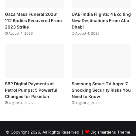
Gaza Mass Funeral 2026:
UAE-India Flights: 4 Exciting
112 Bodies Recovered From
New Destinations From Abu
2023 Strike
Dhabi
August 4, 2026
August 4, 2026
SBP Digital Payments at
Samsung Smart TV Apps: 7
Petrol Pumps: 5 Powerful
Shocking Security Risks You
Changes for Pakistan
Need to Know
August 4, 2026
August 3, 2026
© Copyright 2026, All Rights Reserved |
Digismartiens Theme