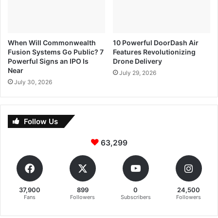
When Will Commonwealth
10 Powerful DoorDash Air
Fusion Systems Go Public? 7
Features Revolutionizing
Powerful Signs an IPO Is
Drone Delivery
Near
July 29, 2026
July 30, 2026
Follow Us
63,299
37,900
899
0
24,500
Fans
Followers
Subscribers
Followers