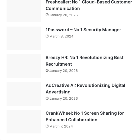
Freshcaller: No 1 Cloud-Based Customer
Communication
January 20, 2026
1Password – No 1 Security Manager
March 8, 2024
Breezy HR: No 1 Revolutionizing Best
Recruitment
January 20, 2026
AdCreative AI: Revolutionizing Digital
Advertising
January 20, 2026
CrankWheel: No 1 Screen Sharing for
Enhanced Collaboration
March 7, 2024