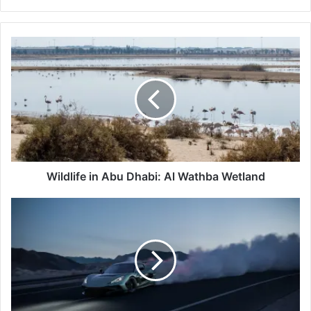
Wildlife
in
Abu
Dhabi:
Al
Wathba
Wetland
Wildlife in Abu Dhabi: Al Wathba Wetland
Rimac's
Evolution:
Global
Powerhouse
Nevera
R