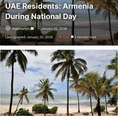
UAE Residents: Armenia
During National Day
Send
digismarties
January 20, 2026
an
Last Updated: January 20, 2026
106
2 minutes read
email