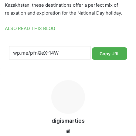
Kazakhstan, these destinations offer a perfect mix of
relaxation and exploration for the National Day holiday.
ALSO READ THIS BLOG
Copy URL
digismarties
Website