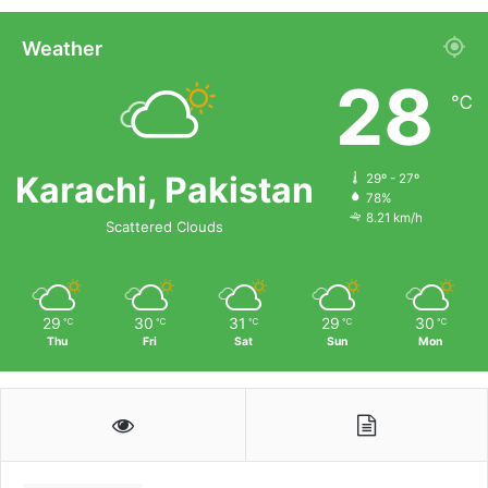
Weather
28
℃
Karachi, Pakistan
29º - 27º
78%
8.21 km/h
Scattered Clouds
29
30
31
29
30
℃
℃
℃
℃
℃
Thu
Fri
Sat
Sun
Mon