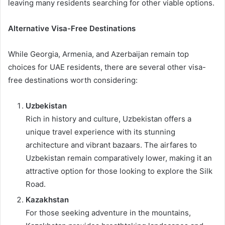
leaving many residents searching for other viable options.
Alternative Visa-Free Destinations
While Georgia, Armenia, and Azerbaijan remain top
choices for UAE residents, there are several other visa-
free destinations worth considering:
Uzbekistan
Rich in history and culture, Uzbekistan offers a
unique travel experience with its stunning
architecture and vibrant bazaars. The airfares to
Uzbekistan remain comparatively lower, making it an
attractive option for those looking to explore the Silk
Road.
Kazakhstan
For those seeking adventure in the mountains,