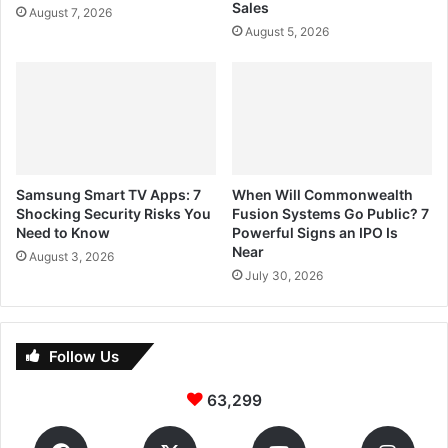
Sales
August 7, 2026
August 5, 2026
Samsung Smart TV Apps: 7
When Will Commonwealth
Shocking Security Risks You
Fusion Systems Go Public? 7
Need to Know
Powerful Signs an IPO Is
Near
August 3, 2026
July 30, 2026
Follow Us
63,299