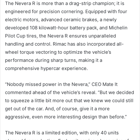
The Nevera R is more than a drag-strip champion; it is
engineered for precision cornering. Equipped with four
electric motors, advanced ceramic brakes, a newly
developed 108 kilowatt-hour battery pack, and Michelin
Pilot Cup tires, the Nevera R ensures unparalleled
handling and control. Rimac has also incorporated all-
wheel torque vectoring to optimize the vehicle’s
performance during sharp turns, making it a
comprehensive hypercar experience.
“Nobody missed power in the Nevera,” CEO Mate It
commented ahead of the vehicle’s reveal. “But we decided
to squeeze a little bit more out that we knew we could still
get out of the car. And, of course, give it a more
aggressive, even more interesting design than before.”
The Nevera R is a limited edition, with only 40 units