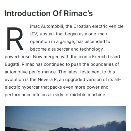
Introduction Of Rimac’s
R
imac Automobili, the Croatian electric vehicle
(EV) upstart that began as a one-man
operation in a garage, has ascended to
become a supercar and technology
powerhouse. Now merged with the iconic French brand
Bugatti, Rimac has continued to push the boundaries of
automotive performance. The latest testament to this
evolution is the Nevera R, an upgraded version of its all-
electric hypercar that packs even more power and
performance into an already formidable machine.