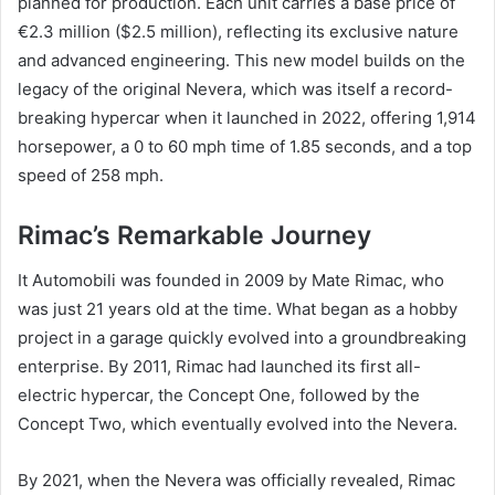
planned for production. Each unit carries a base price of
€2.3 million ($2.5 million), reflecting its exclusive nature
and advanced engineering. This new model builds on the
legacy of the original Nevera, which was itself a record-
breaking hypercar when it launched in 2022, offering 1,914
horsepower, a 0 to 60 mph time of 1.85 seconds, and a top
speed of 258 mph.
Rimac’s Remarkable Journey
It Automobili was founded in 2009 by Mate Rimac, who
was just 21 years old at the time. What began as a hobby
project in a garage quickly evolved into a groundbreaking
enterprise. By 2011, Rimac had launched its first all-
electric hypercar, the Concept One, followed by the
Concept Two, which eventually evolved into the Nevera.
By 2021, when the Nevera was officially revealed, Rimac