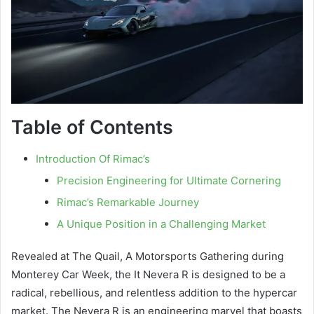
Table of Contents
Introduction Of Rimac’s
Precision Engineering for Ultimate Cornering
Rimac’s Remarkable Journey
A Unique Position in a Challenging Market
Revealed at The Quail, A Motorsports Gathering during
Monterey Car Week, the It Nevera R is designed to be a
radical, rebellious, and relentless addition to the hypercar
market. The Nevera R is an engineering marvel that boasts