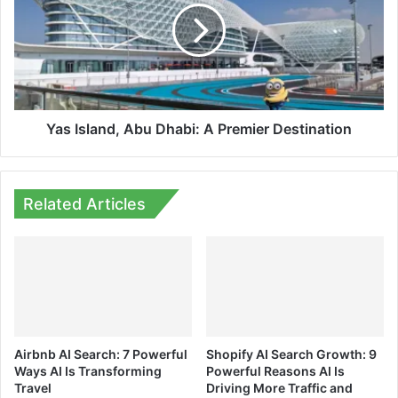
Dhabi:
A
Premier
Destination
Yas Island, Abu Dhabi: A Premier Destination
Related Articles
Airbnb AI Search: 7 Powerful
Shopify AI Search Growth: 9
Ways AI Is Transforming
Powerful Reasons AI Is
Travel
Driving More Traffic and