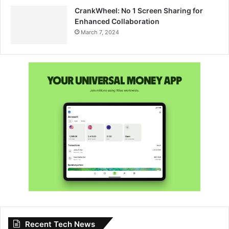
CrankWheel: No 1 Screen Sharing for
Enhanced Collaboration
March 7, 2024
Recent Tech News