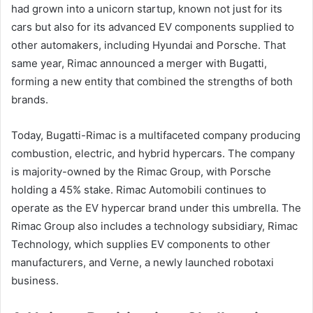
had grown into a unicorn startup, known not just for its
cars but also for its advanced EV components supplied to
other automakers, including Hyundai and Porsche. That
same year, Rimac announced a merger with Bugatti,
forming a new entity that combined the strengths of both
brands.
Today, Bugatti-Rimac is a multifaceted company producing
combustion, electric, and hybrid hypercars. The company
is majority-owned by the Rimac Group, with Porsche
holding a 45% stake. Rimac Automobili continues to
operate as the EV hypercar brand under this umbrella. The
Rimac Group also includes a technology subsidiary, Rimac
Technology, which supplies EV components to other
manufacturers, and Verne, a newly launched robotaxi
business.