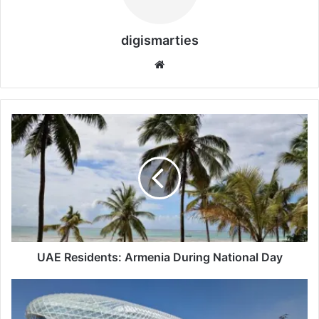
digismarties
Website
UAE
Residents:
Armenia
During
National
Day
UAE Residents: Armenia During National Day
Yas
Island,
Abu