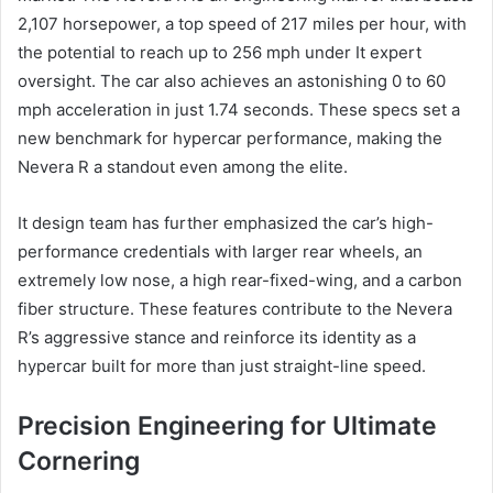
2,107 horsepower, a top speed of 217 miles per hour, with
the potential to reach up to 256 mph under It expert
oversight. The car also achieves an astonishing 0 to 60
mph acceleration in just 1.74 seconds. These specs set a
new benchmark for hypercar performance, making the
Nevera R a standout even among the elite.
It design team has further emphasized the car’s high-
performance credentials with larger rear wheels, an
extremely low nose, a high rear-fixed-wing, and a carbon
fiber structure. These features contribute to the Nevera
R’s aggressive stance and reinforce its identity as a
hypercar built for more than just straight-line speed.
Precision Engineering for Ultimate
Cornering