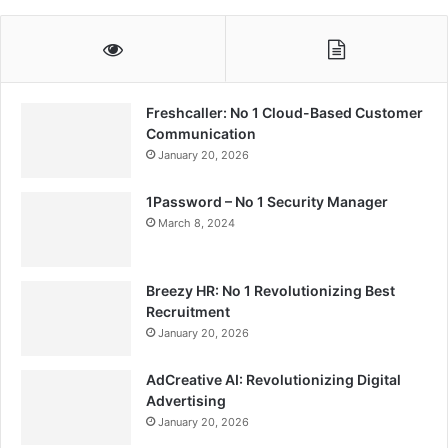
Freshcaller: No 1 Cloud-Based Customer
Communication
January 20, 2026
1Password – No 1 Security Manager
March 8, 2024
Breezy HR: No 1 Revolutionizing Best
Recruitment
January 20, 2026
AdCreative AI: Revolutionizing Digital
Advertising
January 20, 2026