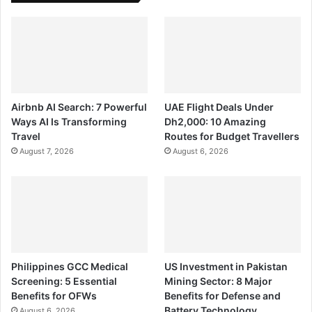
Airbnb AI Search: 7 Powerful
UAE Flight Deals Under
Ways AI Is Transforming
Dh2,000: 10 Amazing
Travel
Routes for Budget Travellers
August 7, 2026
August 6, 2026
Philippines GCC Medical
US Investment in Pakistan
Screening: 5 Essential
Mining Sector: 8 Major
Benefits for OFWs
Benefits for Defense and
Battery Technology
August 6, 2026