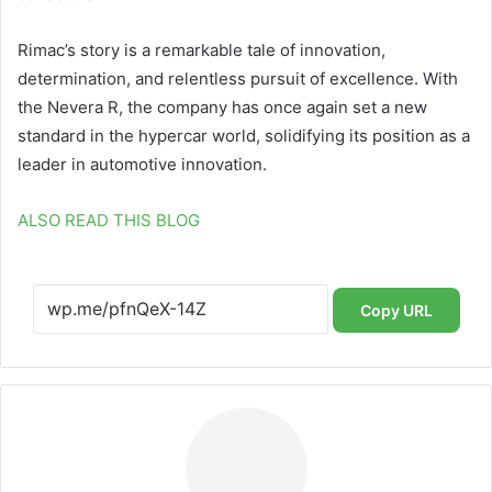
Rimac’s story is a remarkable tale of innovation,
determination, and relentless pursuit of excellence. With
the Nevera R, the company has once again set a new
standard in the hypercar world, solidifying its position as a
leader in automotive innovation.
ALSO READ THIS BLOG
Copy URL