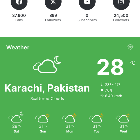
37,900
899
0
24,500
Fans
Followers
Subscribers
Followers
Weather
28
℃
Karachi, Pakistan
28º - 27º
76%
6.49 km/h
Scattered Clouds
28
31
31
31
31
℃
℃
℃
℃
℃
Sat
Sun
Mon
Tue
Wed