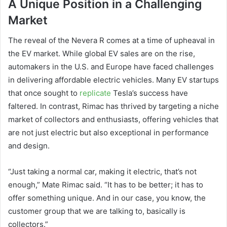
A Unique Position in a Challenging
Market
The reveal of the Nevera R comes at a time of upheaval in
the EV market. While global EV sales are on the rise,
automakers in the U.S. and Europe have faced challenges
in delivering affordable electric vehicles. Many EV startups
that once sought to
replicate
Tesla’s success have
faltered. In contrast, Rimac has thrived by targeting a niche
market of collectors and enthusiasts, offering vehicles that
are not just electric but also exceptional in performance
and design.
“Just taking a normal car, making it electric, that’s not
enough,” Mate Rimac said. “It has to be better; it has to
offer something unique. And in our case, you know, the
customer group that we are talking to, basically is
collectors.”