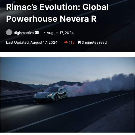
Rimac’s Evolution: Global
Powerhouse Nevera R
Send
digismarties
August 17, 2024
an
Last Updated: August 17, 2024
115
3 minutes read
email