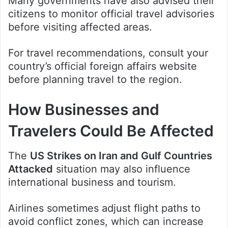
Many governments have also advised their
citizens to monitor official travel advisories
before visiting affected areas.
For travel recommendations, consult your
country’s official foreign affairs website
before planning travel to the region.
How Businesses and
Travelers Could Be Affected
The
US Strikes on Iran and Gulf Countries
Attacked
situation may also influence
international business and tourism.
Airlines sometimes adjust flight paths to
avoid conflict zones, which can increase