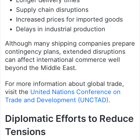
Supply chain disruptions
Increased prices for imported goods
Delays in industrial production
Although many shipping companies prepare
contingency plans, extended disruptions
can affect international commerce well
beyond the Middle East.
For more information about global trade,
visit the
United Nations Conference on
Trade and Development (UNCTAD)
.
Diplomatic Efforts to Reduce
Tensions