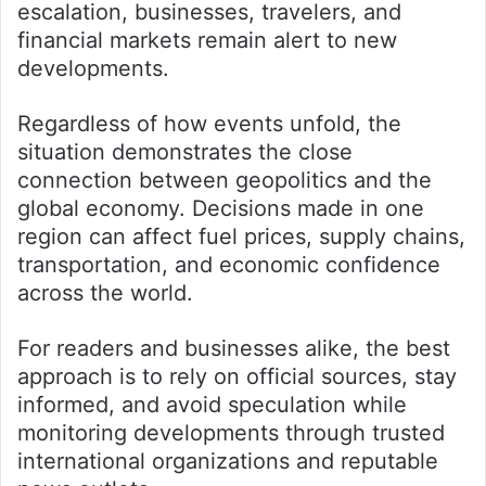
escalation, businesses, travelers, and
financial markets remain alert to new
developments.
Regardless of how events unfold, the
situation demonstrates the close
connection between geopolitics and the
global economy. Decisions made in one
region can affect fuel prices, supply chains,
transportation, and economic confidence
across the world.
For readers and businesses alike, the best
approach is to rely on official sources, stay
informed, and avoid speculation while
monitoring developments through trusted
international organizations and reputable