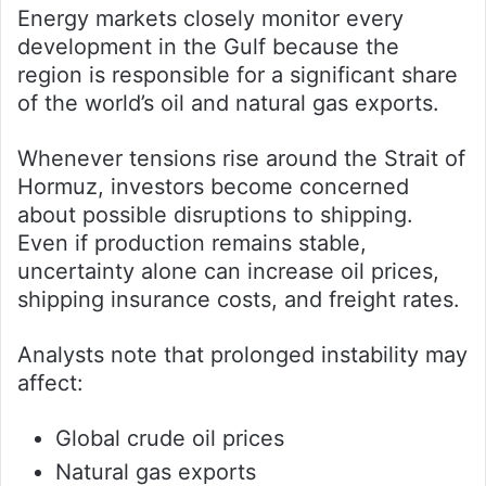
Energy markets closely monitor every
development in the Gulf because the
region is responsible for a significant share
of the world’s oil and natural gas exports.
Whenever tensions rise around the Strait of
Hormuz, investors become concerned
about possible disruptions to shipping.
Even if production remains stable,
uncertainty alone can increase oil prices,
shipping insurance costs, and freight rates.
Analysts note that prolonged instability may
affect:
Global crude oil prices
Natural gas exports