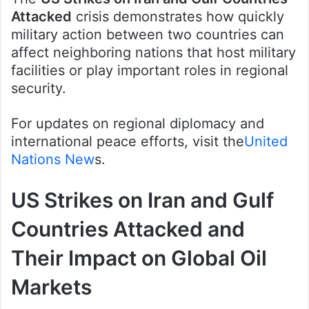
Attacked
crisis demonstrates how quickly
military action between two countries can
affect neighboring nations that host military
facilities or play important roles in regional
security.
For updates on regional diplomacy and
international peace efforts, visit the
United
Nations New
s.
US Strikes on Iran and Gulf
Countries Attacked and
Their Impact on Global Oil
Markets