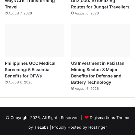
Ways AI Is Transforming
Dh2,000: 10 Amazing
Travel
Routes for Budget Travellers
August 7, 2026
August 6, 2026
Philippines GCC Medical
US Investment in Pakistan
Screening: 5 Essential
Mining Sector: 8 Major
Benefits for OFWs
Benefits for Defense and
Battery Technology
August 6, 2026
August 6, 2026
© Copyright 2026, All Rights Reserved |
Digismartiens Theme
by TieLabs
| Proudly Hosted by
Hostinger