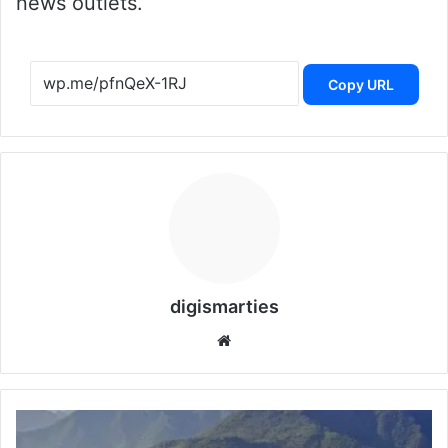
news outlets.
Copy URL
digismarties
Website
Islamabad
and