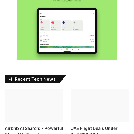
Recent Tech News
Airbnb AI Search: 7 Powerful
UAE Flight Deals Under