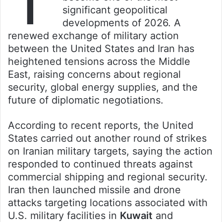
significant geopolitical
developments of 2026. A
renewed exchange of military action
between the United States and Iran has
heightened tensions across the Middle
East, raising concerns about regional
security, global energy supplies, and the
future of diplomatic negotiations.
According to recent reports, the United
States carried out another round of strikes
on Iranian military targets, saying the action
responded to continued threats against
commercial shipping and regional security.
Iran then launched missile and drone
attacks targeting locations associated with
U.S. military facilities in
Kuwait
and