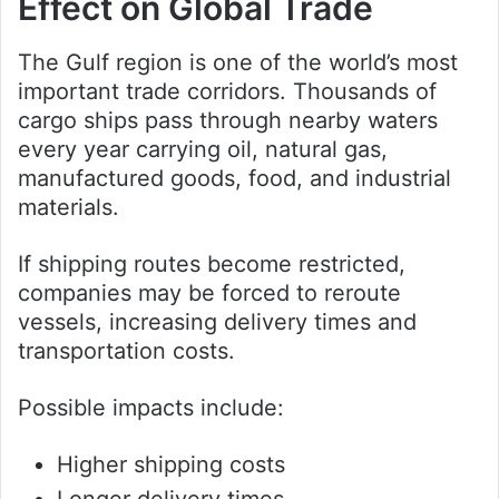
Effect on Global Trade
The Gulf region is one of the world’s most
important trade corridors. Thousands of
cargo ships pass through nearby waters
every year carrying oil, natural gas,
manufactured goods, food, and industrial
materials.
If shipping routes become restricted,
companies may be forced to reroute
vessels, increasing delivery times and
transportation costs.
Possible impacts include:
Higher shipping costs
Longer delivery times