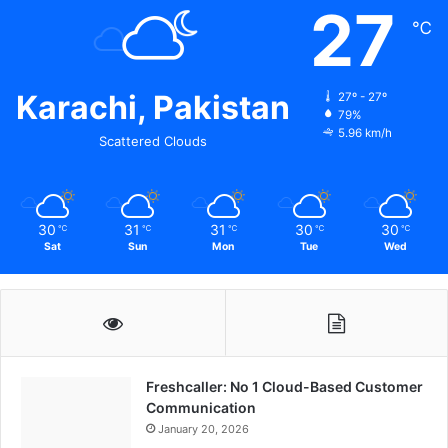
27
℃
Karachi, Pakistan
27º - 27º
79%
5.96 km/h
Scattered Clouds
30
31
31
30
30
℃
℃
℃
℃
℃
Sat
Sun
Mon
Tue
Wed
Freshcaller: No 1 Cloud-Based Customer
Communication
January 20, 2026