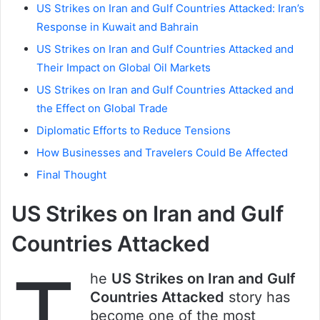
US Strikes on Iran and Gulf Countries Attacked: Iran’s
Response in Kuwait and Bahrain
US Strikes on Iran and Gulf Countries Attacked and
Their Impact on Global Oil Markets
US Strikes on Iran and Gulf Countries Attacked and
the Effect on Global Trade
Diplomatic Efforts to Reduce Tensions
How Businesses and Travelers Could Be Affected
Final Thought
US Strikes on Iran and Gulf
Countries Attacked
T
he
US Strikes on Iran and Gulf
Countries Attacked
story has
become one of the most