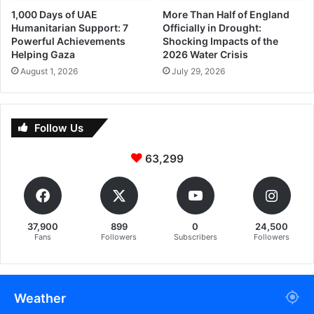
1,000 Days of UAE
More Than Half of England
Humanitarian Support: 7
Officially in Drought:
Powerful Achievements
Shocking Impacts of the
Helping Gaza
2026 Water Crisis
August 1, 2026
July 29, 2026
Follow Us
63,299
37,900
899
0
24,500
Fans
Followers
Subscribers
Followers
Weather