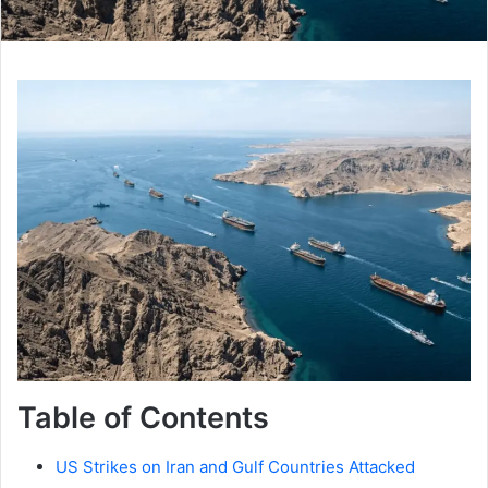
Table of Contents
US Strikes on Iran and Gulf Countries Attacked