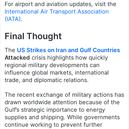
For airport and aviation updates, visit the
International Air Transport Association
(IATA)
.
Final Thought
The
US Strikes on Iran and Gulf Countries
Attacked
crisis highlights how quickly
regional military developments can
influence global markets, international
trade, and diplomatic relations.
The recent exchange of military actions has
drawn worldwide attention because of the
Gulf’s strategic importance to energy
supplies and shipping. While governments
continue working to prevent further