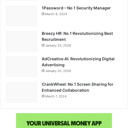
1Password – No 1 Security Manager
March 8, 2024
Breezy HR: No 1 Revolutionizing Best
Recruitment
January 20, 2026
AdCreative AI: Revolutionizing Digital
Advertising
January 20, 2026
CrankWheel: No 1 Screen Sharing for
Enhanced Collaboration
March 7, 2024