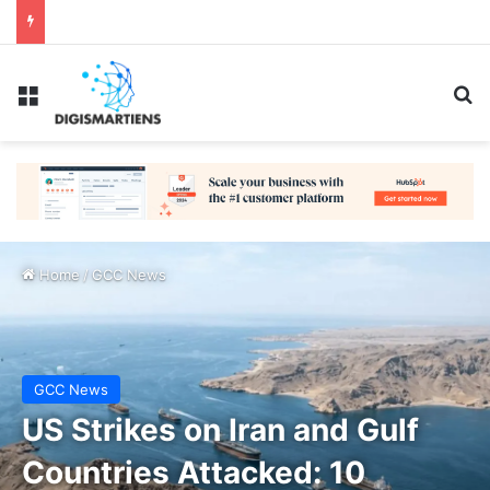
Menu
Se
Home
/
GCC News
GCC News
US Strikes on Iran and Gulf
Countries Attacked: 10