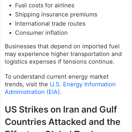
Fuel costs for airlines
Shipping insurance premiums
International trade routes
Consumer inflation
Businesses that depend on imported fuel
may experience higher transportation and
logistics expenses if tensions continue.
To understand current energy market
trends, visit the
U.S. Energy Information
Administration (EIA).
US Strikes on Iran and Gulf
Countries Attacked and the