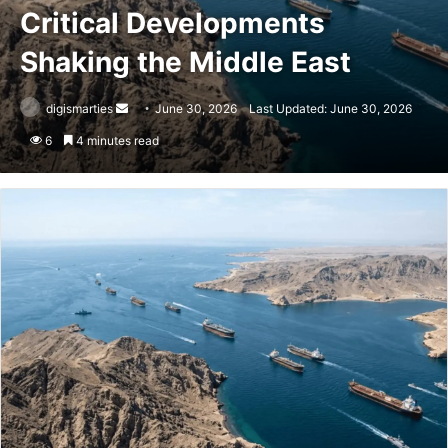
Critical Developments
Shaking the Middle East
Send
digismarties
June 30, 2026
Last Updated: June 30, 2026
an
6
4 minutes read
email