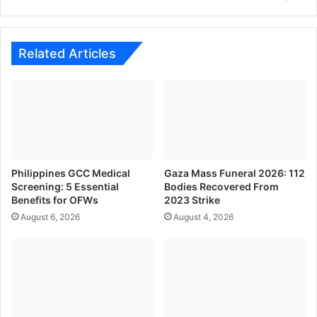
for
Consumers
and
the
Related Articles
Economy
Philippines GCC Medical
Gaza Mass Funeral 2026: 112
Screening: 5 Essential
Bodies Recovered From
Benefits for OFWs
2023 Strike
August 6, 2026
August 4, 2026