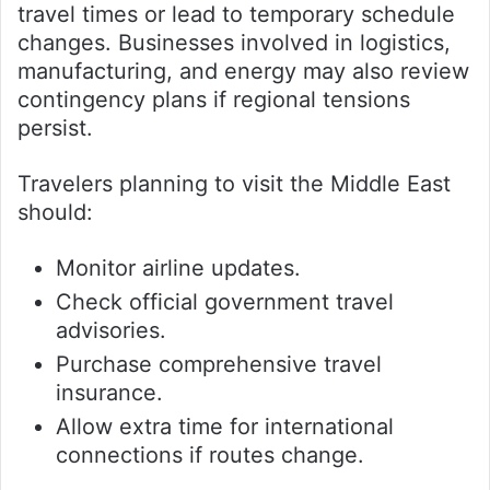
travel times or lead to temporary schedule
changes. Businesses involved in logistics,
manufacturing, and energy may also review
contingency plans if regional tensions
persist.
Travelers planning to visit the Middle East
should:
Monitor airline updates.
Check official government travel
advisories.
Purchase comprehensive travel
insurance.
Allow extra time for international
connections if routes change.