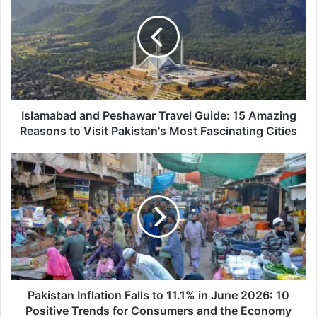
Peshawar
Travel
Guide:
15
Amazing
Reasons
to
Visit
Islamabad and Peshawar Travel Guide: 15 Amazing
Pakistan's
Reasons to Visit Pakistan's Most Fascinating Cities
Most
Fascinating
Pakistan
Cities
Inflation
Falls
to
11.1%
in
June
2026:
10
Positive
Pakistan Inflation Falls to 11.1% in June 2026: 10
Trends
Positive Trends for Consumers and the Economy