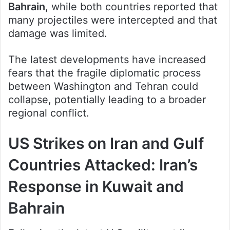
Bahrain
, while both countries reported that
many projectiles were intercepted and that
damage was limited.
The latest developments have increased
fears that the fragile diplomatic process
between Washington and Tehran could
collapse, potentially leading to a broader
regional conflict.
US Strikes on Iran and Gulf
Countries Attacked: Iran’s
Response in Kuwait and
Bahrain