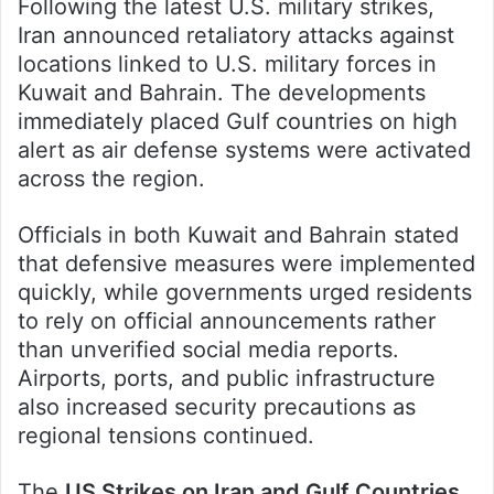
Following the latest U.S. military strikes,
Iran announced retaliatory attacks against
locations linked to U.S. military forces in
Kuwait and Bahrain. The developments
immediately placed Gulf countries on high
alert as air defense systems were activated
across the region.
Officials in both Kuwait and Bahrain stated
that defensive measures were implemented
quickly, while governments urged residents
to rely on official announcements rather
than unverified social media reports.
Airports, ports, and public infrastructure
also increased security precautions as
regional tensions continued.
The
US Strikes on Iran and Gulf Countries