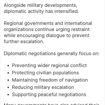
Alongside military developments,
diplomatic activity has intensified.
Regional governments and international
organizations continue urging restraint
while encouraging dialogue to prevent
further escalation.
Diplomatic negotiations generally focus on:
Preventing wider regional conflict
Protecting civilian populations
Maintaining freedom of navigation
Reducing military escalation
Supporting peaceful negotiations