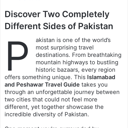
Discover Two Completely
Different Sides of Pakistan
P
akistan is one of the world’s
most surprising travel
destinations. From breathtaking
mountain highways to bustling
historic bazaars, every region
offers something unique. This
Islamabad
and Peshawar Travel Guide
takes you
through an unforgettable journey between
two cities that could not feel more
different, yet together showcase the
incredible diversity of Pakistan.