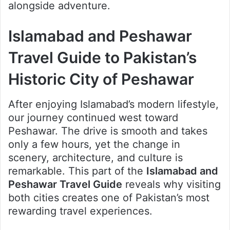
alongside adventure.
Islamabad and Peshawar
Travel Guide to Pakistan’s
Historic City of Peshawar
After enjoying Islamabad’s modern lifestyle,
our journey continued west toward
Peshawar. The drive is smooth and takes
only a few hours, yet the change in
scenery, architecture, and culture is
remarkable. This part of the
Islamabad and
Peshawar Travel Guide
reveals why visiting
both cities creates one of Pakistan’s most
rewarding travel experiences.