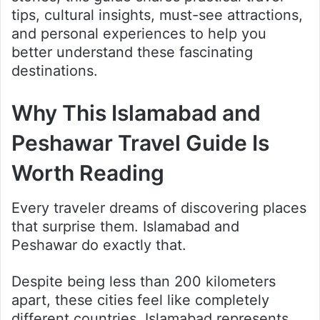
tips, cultural insights, must-see attractions,
and personal experiences to help you
better understand these fascinating
destinations.
Why This Islamabad and
Peshawar Travel Guide Is
Worth Reading
Every traveler dreams of discovering places
that surprise them. Islamabad and
Peshawar do exactly that.
Despite being less than 200 kilometers
apart, these cities feel like completely
different countries. Islamabad represents