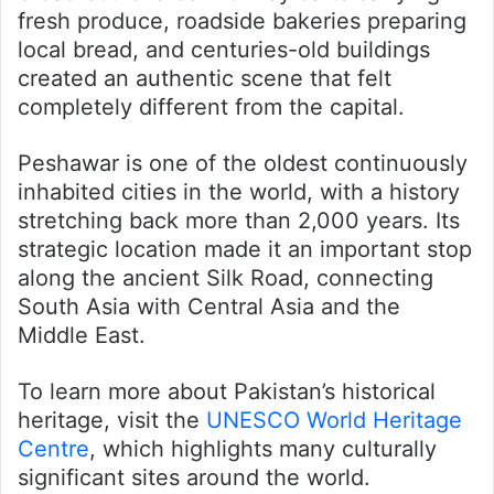
fresh produce, roadside bakeries preparing
local bread, and centuries-old buildings
created an authentic scene that felt
completely different from the capital.
Peshawar is one of the oldest continuously
inhabited cities in the world, with a history
stretching back more than 2,000 years. Its
strategic location made it an important stop
along the ancient Silk Road, connecting
South Asia with Central Asia and the
Middle East.
To learn more about Pakistan’s historical
heritage, visit the
UNESCO World Heritage
Centre
, which highlights many culturally
significant sites around the world.