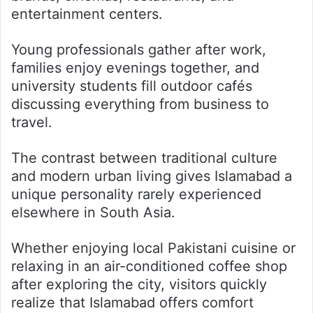
entertainment centers.
Young professionals gather after work,
families enjoy evenings together, and
university students fill outdoor cafés
discussing everything from business to
travel.
The contrast between traditional culture
and modern urban living gives Islamabad a
unique personality rarely experienced
elsewhere in South Asia.
Whether enjoying local Pakistani cuisine or
relaxing in an air-conditioned coffee shop
after exploring the city, visitors quickly
realize that Islamabad offers comfort