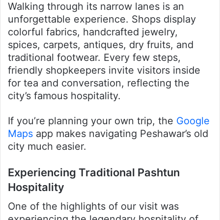
Walking through its narrow lanes is an
unforgettable experience. Shops display
colorful fabrics, handcrafted jewelry,
spices, carpets, antiques, dry fruits, and
traditional footwear. Every few steps,
friendly shopkeepers invite visitors inside
for tea and conversation, reflecting the
city’s famous hospitality.
If you’re planning your own trip, the
Google
Maps
app makes navigating Peshawar’s old
city much easier.
Experiencing Traditional Pashtun
Hospitality
One of the highlights of our visit was
experiencing the legendary hospitality of