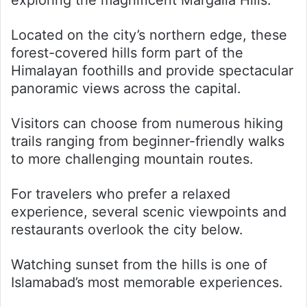
exploring the magnificent Margalla Hills.
Located on the city’s northern edge, these
forest-covered hills form part of the
Himalayan foothills and provide spectacular
panoramic views across the capital.
Visitors can choose from numerous hiking
trails ranging from beginner-friendly walks
to more challenging mountain routes.
For travelers who prefer a relaxed
experience, several scenic viewpoints and
restaurants overlook the city below.
Watching sunset from the hills is one of
Islamabad’s most memorable experiences.