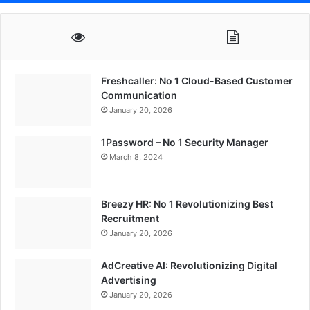
Freshcaller: No 1 Cloud-Based Customer
Communication
January 20, 2026
1Password – No 1 Security Manager
March 8, 2024
Breezy HR: No 1 Revolutionizing Best
Recruitment
January 20, 2026
AdCreative AI: Revolutionizing Digital
Advertising
January 20, 2026