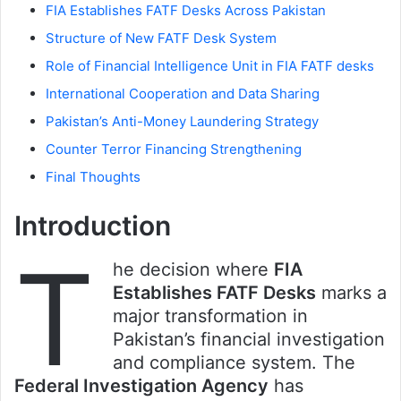
FIA Establishes FATF Desks Across Pakistan
Structure of New FATF Desk System
Role of Financial Intelligence Unit in FIA FATF desks
International Cooperation and Data Sharing
Pakistan’s Anti-Money Laundering Strategy
Counter Terror Financing Strengthening
Final Thoughts
Introduction
T
he decision where
FIA
Establishes FATF Desks
marks a
major transformation in
Pakistan’s financial investigation
and compliance system. The
Federal Investigation Agency
has