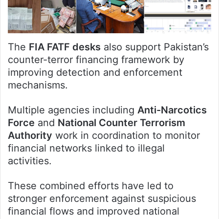
The
FIA FATF desks
also support Pakistan’s
counter-terror financing framework by
improving detection and enforcement
mechanisms.
Multiple agencies including
Anti-Narcotics
Force
and
National Counter Terrorism
Authority
work in coordination to monitor
financial networks linked to illegal
activities.
These combined efforts have led to
stronger enforcement against suspicious
financial flows and improved national