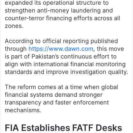
expanded its operational structure to
strengthen anti-money laundering and
counter-terror financing efforts across all
zones.
According to official reporting published
through
https://www.dawn.com
, this move
is part of Pakistan’s continuous effort to
align with international financial monitoring
standards and improve investigation quality.
The reform comes at a time when global
financial systems demand stronger
transparency and faster enforcement
mechanisms.
FIA Establishes FATF Desks