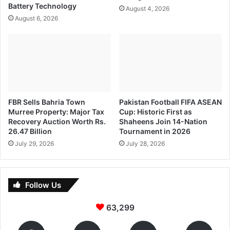
Battery Technology
August 4, 2026
August 6, 2026
FBR Sells Bahria Town
Pakistan Football FIFA ASEAN
Murree Property: Major Tax
Cup: Historic First as
Recovery Auction Worth Rs.
Shaheens Join 14-Nation
26.47 Billion
Tournament in 2026
July 29, 2026
July 28, 2026
Follow Us
63,299