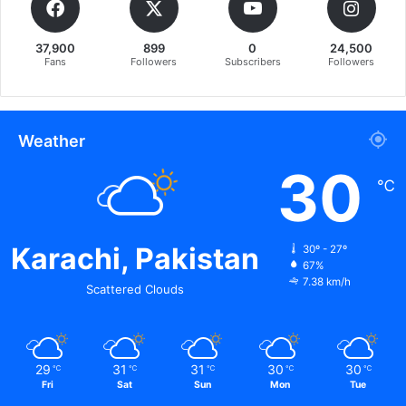
37,900
899
0
24,500
Fans
Followers
Subscribers
Followers
Weather
30
℃
Karachi, Pakistan
30º - 27º
67%
7.38 km/h
Scattered Clouds
29
31
31
30
30
℃
℃
℃
℃
℃
Fri
Sat
Sun
Mon
Tue