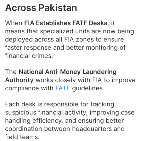
Across Pakistan
When
FIA Establishes FATF Desks
, it
means that specialized units are now being
deployed across all FIA zones to ensure
faster response and better monitoring of
financial crimes.
The
National Anti-Money Laundering
Authority
works closely with FIA to improve
compliance with
FATF
guidelines.
Each desk is responsible for tracking
suspicious financial activity, improving case
handling efficiency, and ensuring better
coordination between headquarters and
field teams.