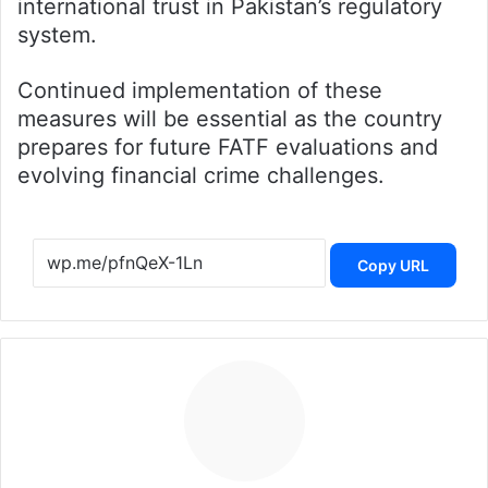
international trust in Pakistan’s regulatory
system.
Continued implementation of these
measures will be essential as the country
prepares for future FATF evaluations and
evolving financial crime challenges.
Copy URL