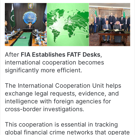
After
FIA Establishes FATF Desks
,
international cooperation becomes
significantly more efficient.
The International Cooperation Unit helps
exchange legal requests, evidence, and
intelligence with foreign agencies for
cross-border investigations.
This cooperation is essential in tracking
global financial crime networks that operate