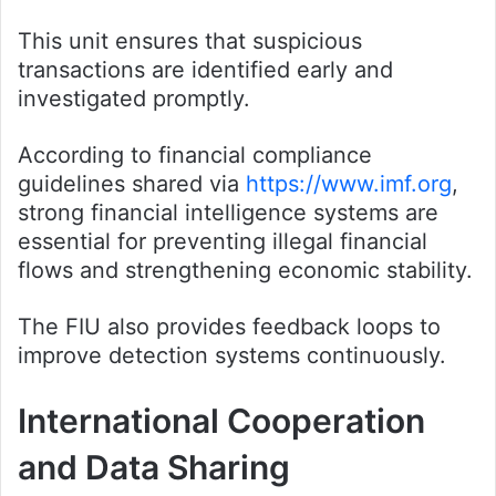
This unit ensures that suspicious
transactions are identified early and
investigated promptly.
According to financial compliance
guidelines shared via
https://www.imf.org
,
strong financial intelligence systems are
essential for preventing illegal financial
flows and strengthening economic stability.
The FIU also provides feedback loops to
improve detection systems continuously.
International Cooperation
and Data Sharing