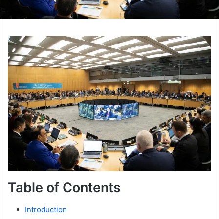
Table of Contents
Introduction