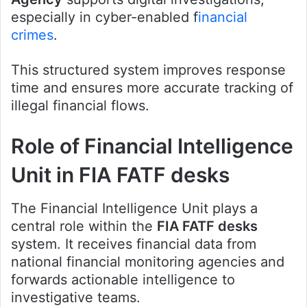
especially in cyber-enabled f
inancial
crimes
.
This structured system improves response
time and ensures more accurate tracking of
illegal financial flows.
Role of Financial Intelligence
Unit in FIA FATF desks
The Financial Intelligence Unit plays a
central role within the
FIA FATF desks
system. It receives financial data from
national financial monitoring agencies and
forwards actionable intelligence to
investigative teams.