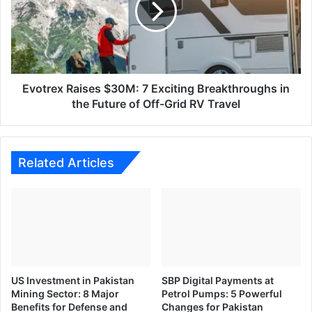
Road
Exciting
Breakthroughs
in
the
Future
of
Evotrex Raises $30M: 7 Exciting Breakthroughs in
Off-
the Future of Off-Grid RV Travel
Grid
RV
Travel
Related Articles
US Investment in Pakistan
SBP Digital Payments at
Mining Sector: 8 Major
Petrol Pumps: 5 Powerful
Benefits for Defense and
Changes for Pakistan