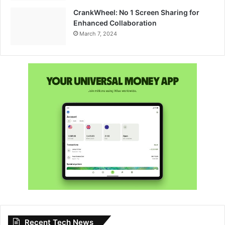
CrankWheel: No 1 Screen Sharing for
Enhanced Collaboration
March 7, 2024
Recent Tech News