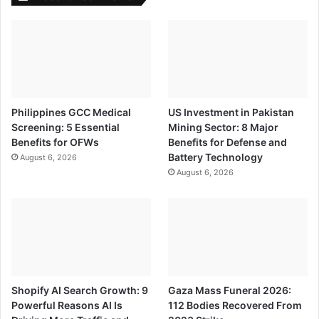
Philippines GCC Medical
US Investment in Pakistan
Screening: 5 Essential
Mining Sector: 8 Major
Benefits for OFWs
Benefits for Defense and
Battery Technology
August 6, 2026
August 6, 2026
Shopify AI Search Growth: 9
Gaza Mass Funeral 2026:
Powerful Reasons AI Is
112 Bodies Recovered From