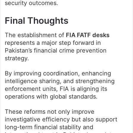
security outcomes.
Final Thoughts
The establishment of
FIA FATF desks
represents a major step forward in
Pakistan’s financial crime prevention
strategy.
By improving coordination, enhancing
intelligence sharing, and strengthening
enforcement units, FIA is aligning its
operations with global standards.
These reforms not only improve
investigative efficiency but also support
long-term financial stability and