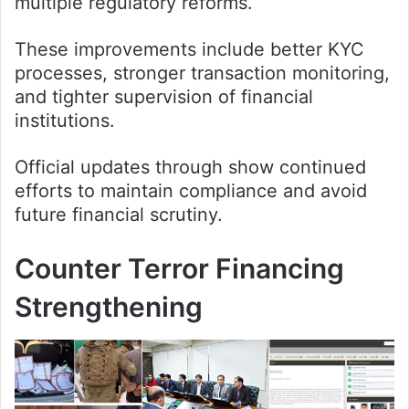
multiple regulatory reforms.
These improvements include better KYC
processes, stronger transaction monitoring,
and tighter supervision of financial
institutions.
Official updates through show continued
efforts to maintain compliance and avoid
future financial scrutiny.
Counter Terror Financing
Strengthening