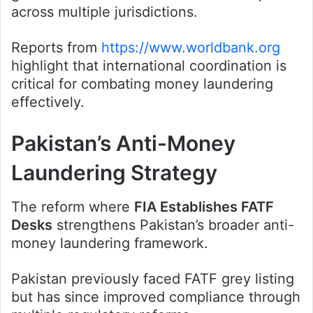
across multiple jurisdictions.
Reports from
https://www.worldbank.org
highlight that international coordination is
critical for combating money laundering
effectively.
Pakistan’s Anti-Money
Laundering Strategy
The reform where
FIA Establishes FATF
Desks
strengthens Pakistan’s broader anti-
money laundering framework.
Pakistan previously faced FATF grey listing
but has since improved compliance through