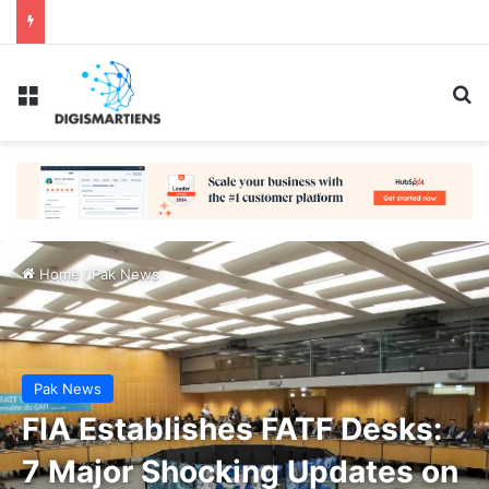
Menu
Se
Home
/
Pak News
Pak News
FIA Establishes FATF Desks:
7 Major Shocking Updates on