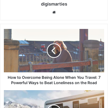
digismarties
Website
How
to
Overcome
Being
Alone
When
You
Travel:
7
Powerful
How to Overcome Being Alone When You Travel: 7
Ways
Powerful Ways to Beat Loneliness on the Road
to
Beat
Evotrex
Loneliness
Raises
on
$30M:
the
7