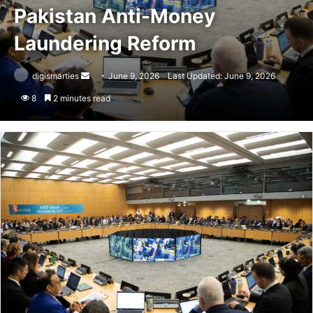
Pakistan Anti-Money
Laundering Reform
Send
digismarties
June 9, 2026
Last Updated: June 9, 2026
an
8
2 minutes read
email