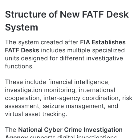
Structure of New FATF Desk
System
The system created after
FIA Establishes
FATF Desks
includes multiple specialized
units designed for different investigative
functions.
These include financial intelligence,
investigation monitoring, international
cooperation, inter-agency coordination, risk
assessment, seizure management, and
virtual asset tracking.
The
National Cyber Crime Investigation
Agency
supports digital investigations,