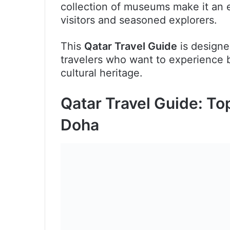
collection of museums make it an ex
visitors and seasoned explorers.
This
Qatar Travel Guide
is designed
travelers who want to experience 
cultural heritage.
Qatar Travel Guide: To
Doha