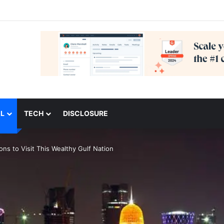
L
TECH
DISCLOSURE
ns to Visit This Wealthy Gulf Nation