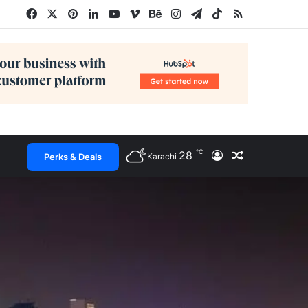
Facebook
X
Pinterest
LinkedIn
YouTube
Vimeo
Behance
Instagram
Telegram
TikTok
RSS
℃
28
Log In
Random Arti
Perks & Deals
Karachi