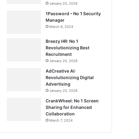
January 20, 2026
1Password – No 1 Security
Manager
March 8, 2024
Breezy HR: No 1
Revolutionizing Best
Recruitment
January 20, 2026
AdCreative AI:
Revolutionizing Digital
Advertising
January 20, 2026
CrankWheel: No 1 Screen
Sharing for Enhanced
Collaboration
March 7, 2024