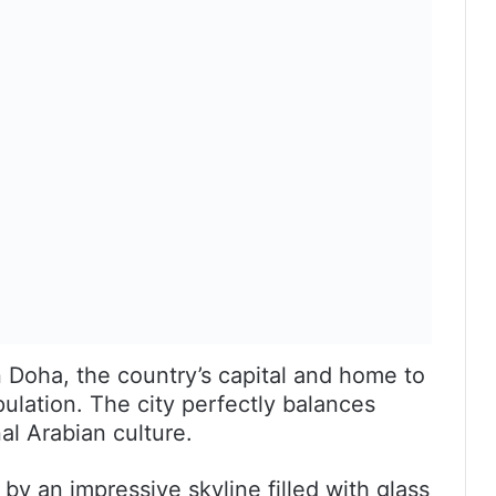
 Doha, the country’s capital and home to
ulation. The city perfectly balances
l Arabian culture.
by an impressive skyline filled with glass