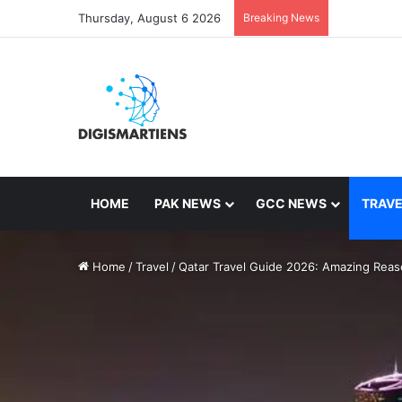
Thursday, August 6 2026
Breaking News
HOME
PAK NEWS
GCC NEWS
TRAVE
Home
/
Travel
/
Qatar Travel Guide 2026: Amazing Reaso