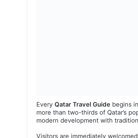
Every
Qatar Travel Guide
begins in
more than two-thirds of Qatar’s pop
modern development with traditiona
Visitors are immediately welcomed 