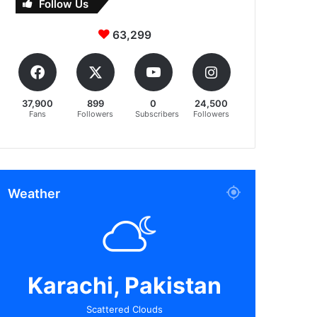
Follow Us
63,299
37,900
899
0
24,500
Fans
Followers
Subscribers
Followers
Weather
Karachi, Pakistan
Scattered Clouds