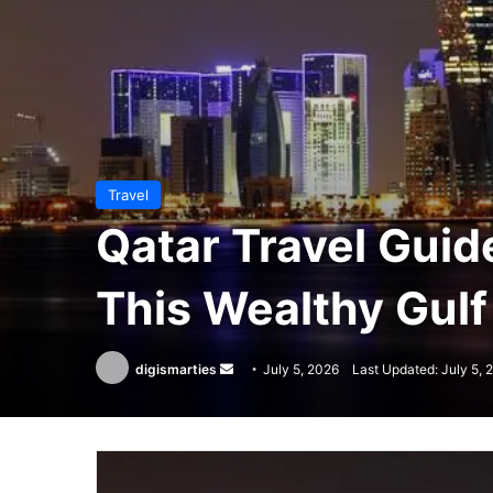
Travel
Qatar Travel Guid
This Wealthy Gulf
Send
digismarties
July 5, 2026
Last Updated: July 5, 
an
email