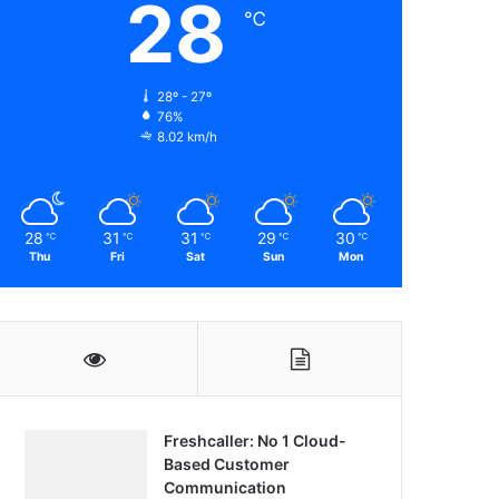
28
℃
28º - 27º
76%
8.02 km/h
28
31
31
29
30
℃
℃
℃
℃
℃
Thu
Fri
Sat
Sun
Mon
Freshcaller: No 1 Cloud-
Based Customer
Communication