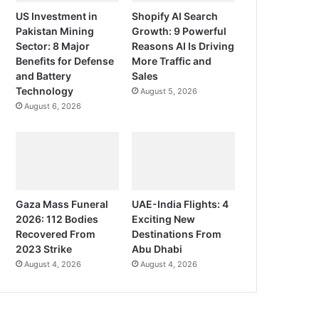
US Investment in
Shopify AI Search
Pakistan Mining
Growth: 9 Powerful
Sector: 8 Major
Reasons AI Is Driving
Benefits for Defense
More Traffic and
and Battery
Sales
Technology
August 5, 2026
August 6, 2026
Gaza Mass Funeral
UAE-India Flights: 4
2026: 112 Bodies
Exciting New
Recovered From
Destinations From
2023 Strike
Abu Dhabi
August 4, 2026
August 4, 2026