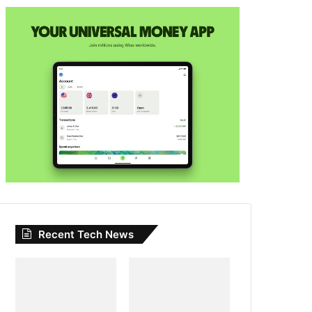
Recent Tech News