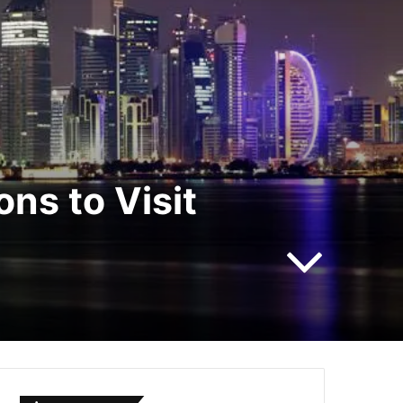
ns to Visit