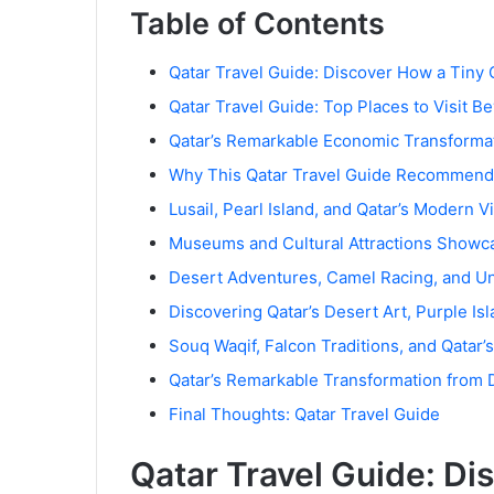
Table of Contents
Qatar Travel Guide: Discover How a Tiny 
Qatar Travel Guide: Top Places to Visit 
Qatar’s Remarkable Economic Transforma
Why This Qatar Travel Guide Recommends
Lusail, Pearl Island, and Qatar’s Modern V
Museums and Cultural Attractions Showca
Desert Adventures, Camel Racing, and Un
Discovering Qatar’s Desert Art, Purple I
Souq Waqif, Falcon Traditions, and Qatar
Qatar’s Remarkable Transformation from D
Final Thoughts: Qatar Travel Guide
Qatar Travel Guide: Di