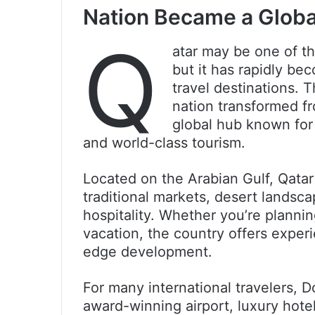
Nation Became a Globa
Q
atar may be one of th
but it has rapidly be
travel destinations. 
nation transformed f
global hub known for 
and world-class tourism.
Located on the Arabian Gulf, Qatar
traditional markets, desert lands
hospitality. Whether you’re plannin
vacation, the country offers experi
edge development.
For many international travelers, D
award-winning airport, luxury hot