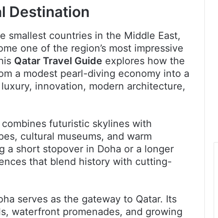
l Destination
e smallest countries in the Middle East,
come one of the region’s most impressive
This
Qatar Travel Guide
explores how the
rom a modest pearl-diving economy into a
luxury, innovation, modern architecture,
 combines futuristic skylines with
capes, cultural museums, and warm
g a short stopover in Doha or a longer
ences that blend history with cutting-
oha serves as the gateway to Qatar. Its
els, waterfront promenades, and growing