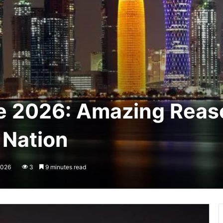
e 2026: Amazing Reaso
 Nation
2026
3
9 minutes read