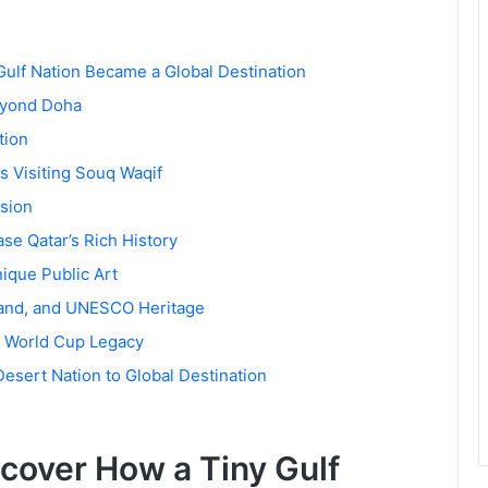
Gulf Nation Became a Global Destination
Beyond Doha
tion
 Visiting Souq Waqif
ision
se Qatar’s Rich History
ique Public Art
sland, and UNESCO Heritage
’s World Cup Legacy
esert Nation to Global Destination
scover How a Tiny Gulf