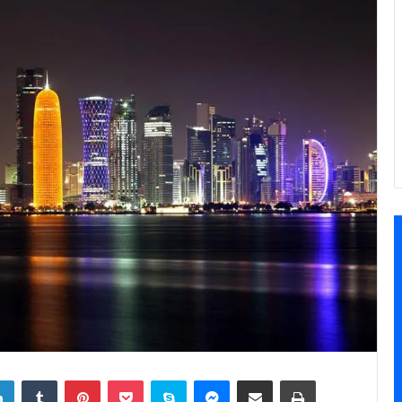
LinkedIn
Tumblr
Pinterest
Pocket
Skype
Messenger
Share via Email
Print