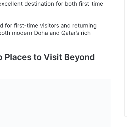
cellent destination for both first-time
 for first-time visitors and returning
both modern Doha and Qatar’s rich
p Places to Visit Beyond