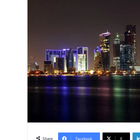
Facebook
X
Share