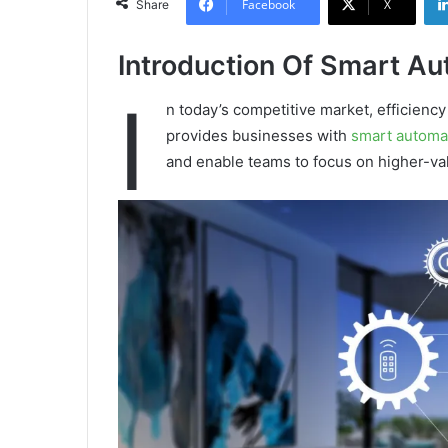
Facebook
X
Share
Introduction Of Smart Au
I
n today’s competitive market, efficiency
provides businesses with
smart automa
and enable teams to focus on higher-v