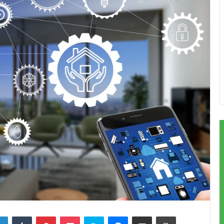
LinkedIn
Tumblr
Pinterest
Pocket
Skype
Messenger
Share via Email
Print