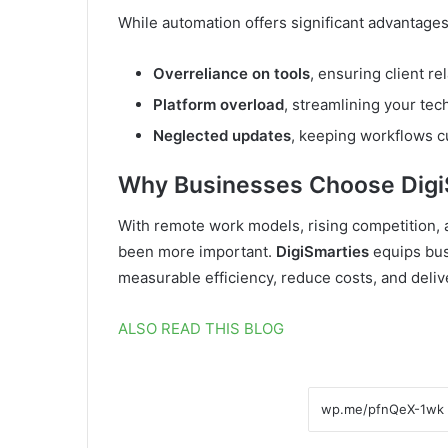
While automation offers significant advantage
Overreliance on tools
, ensuring client r
Platform overload
, streamlining your tech
Neglected updates
, keeping workflows cu
Why Businesses Choose Digi
With remote work models, rising competition, 
been more important.
DigiSmarties
equips bus
measurable efficiency, reduce costs, and deli
ALSO READ THIS BLOG