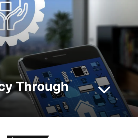
ncy Through