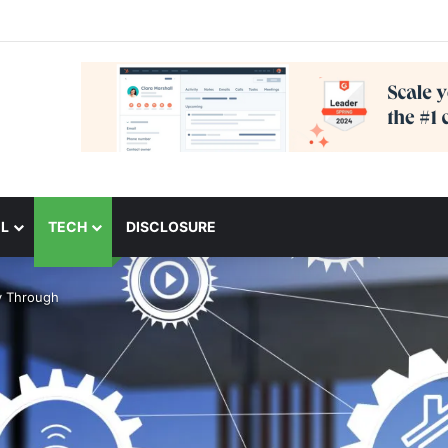
L
TECH
DISCLOSURE
y Through