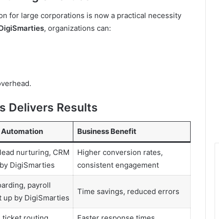
 for large corporations is now a practical necessity
DigiSmarties
, organizations can:
overhead.
 Delivers Results
 Automation
Business Benefit
lead nurturing, CRM
Higher conversion rates,
 by DigiSmarties
consistent engagement
oarding, payroll
Time savings, reduced errors
 up by DigiSmarties
 ticket routing
Faster response times,