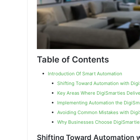
Table of Contents
Introduction Of Smart Automation
Shifting Toward Automation with Dig
Key Areas Where DigiSmarties Delive
Implementing Automation the DigiSm
Avoiding Common Mistakes with Digi
Why Businesses Choose DigiSmartie
Shifting Toward Automation w