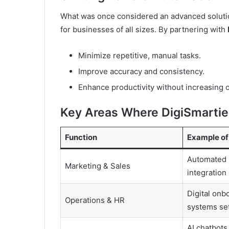
What was once considered an advanced solution
for businesses of all sizes. By partnering with
Minimize repetitive, manual tasks.
Improve accuracy and consistency.
Enhance productivity without increasing 
Key Areas Where DigiSmarties
Function
Example of
Automated 
Marketing & Sales
integration
Digital onb
Operations & HR
systems set
AI chatbots,