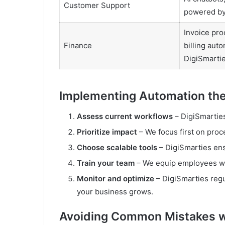
Customer Support
powered by
Invoice pro
Finance
billing aut
DigiSmarti
Implementing Automation the
Assess current workflows
– DigiSmarties
Prioritize impact
– We focus first on proce
Choose scalable tools
– DigiSmarties ens
Train your team
– We equip employees wit
Monitor and optimize
– DigiSmarties regu
your business grows.
Avoiding Common Mistakes w