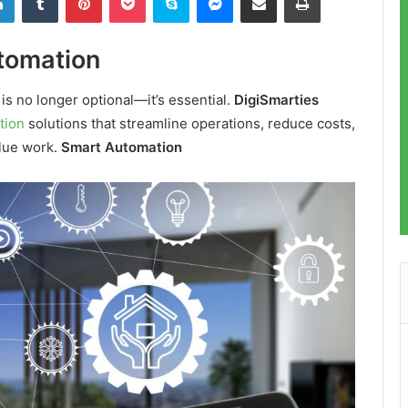
tomation
 is no longer optional—it’s essential.
DigiSmarties
tion
solutions that streamline operations, reduce costs,
alue work.
Smart Automation