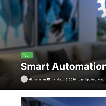
Tech
Smart Automation
Send
digismarties
March 5, 2026
Last Updated: March
an
email