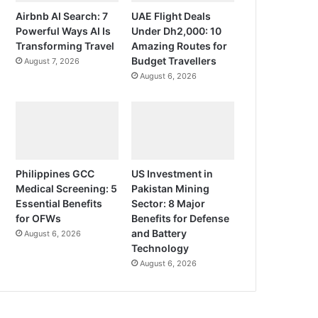
Airbnb AI Search: 7
UAE Flight Deals
Powerful Ways AI Is
Under Dh2,000: 10
Transforming Travel
Amazing Routes for
Budget Travellers
August 7, 2026
August 6, 2026
Philippines GCC
US Investment in
Medical Screening: 5
Pakistan Mining
Essential Benefits
Sector: 8 Major
for OFWs
Benefits for Defense
and Battery
August 6, 2026
Technology
August 6, 2026