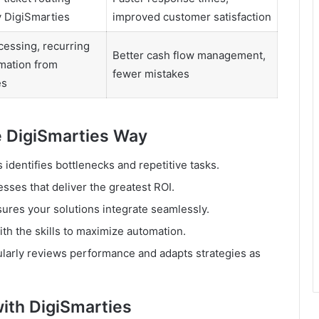
 DigiSmarties
improved customer satisfaction
cessing, recurring
Better cash flow management,
omation from
fewer mistakes
es
 DigiSmarties Way
 identifies bottlenecks and repetitive tasks.
sses that deliver the greatest ROI.
ures your solutions integrate seamlessly.
h the skills to maximize automation.
larly reviews performance and adapts strategies as
ith DigiSmarties