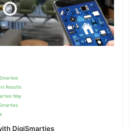
iSmarties
rs Results
arties Way
Smarties
s
ith DigiSmarties