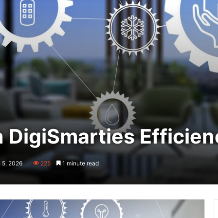
 DigiSmarties Efficie
 5, 2026
225
1 minute read