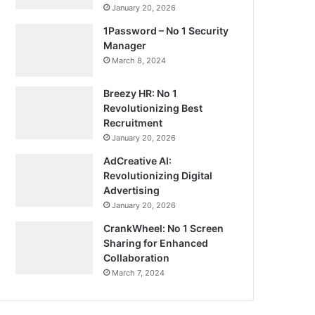
January 20, 2026
1Password – No 1 Security
Manager
March 8, 2024
Breezy HR: No 1
Revolutionizing Best
Recruitment
January 20, 2026
AdCreative AI:
Revolutionizing Digital
Advertising
January 20, 2026
CrankWheel: No 1 Screen
Sharing for Enhanced
Collaboration
March 7, 2024