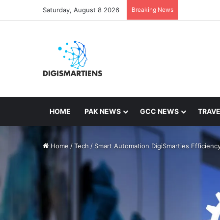
Saturday, August 8 2026
Breaking News
HOME
PAK NEWS
GCC NEWS
TRAVE
Home
/
Tech
/
Smart Automation DigiSmarties Efficienc