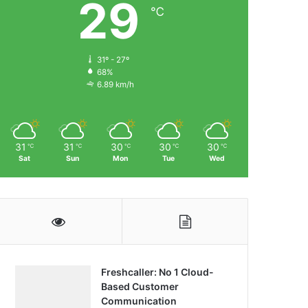
29
℃
31º - 27º
68%
6.89 km/h
31
31
30
30
30
℃
℃
℃
℃
℃
Sat
Sun
Mon
Tue
Wed
Freshcaller: No 1 Cloud-
Based Customer
Communication