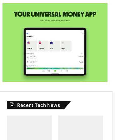
Recent Tech News