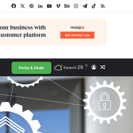
Facebook
X
Pinterest
LinkedIn
YouTube
Vimeo
Behance
Instagram
Telegram
TikTok
RSS
℃
29
Log In
Random Arti
Perks & Deals
Karachi