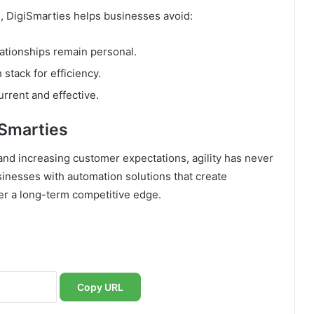
s, DigiSmarties helps businesses avoid:
elationships remain personal.
 stack for efficiency.
rrent and effective.
Smarties
and increasing customer expectations, agility has never
inesses with automation solutions that create
ver a long-term competitive edge.
Copy URL