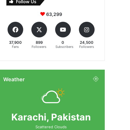
Follow Us
63,299
37,900
899
0
24,500
Fans
Followers
Subscribers
Followers
Weather
Karachi, Pakistan
Scattered Clouds