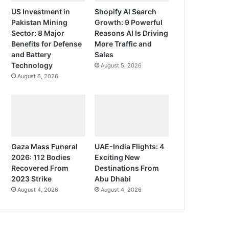
US Investment in
Shopify AI Search
Pakistan Mining
Growth: 9 Powerful
Sector: 8 Major
Reasons AI Is Driving
Benefits for Defense
More Traffic and
and Battery
Sales
Technology
August 5, 2026
August 6, 2026
Gaza Mass Funeral
UAE-India Flights: 4
2026: 112 Bodies
Exciting New
Recovered From
Destinations From
2023 Strike
Abu Dhabi
August 4, 2026
August 4, 2026