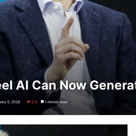
el AI Can Now Genera
uary 5, 2026
215
1 minute read