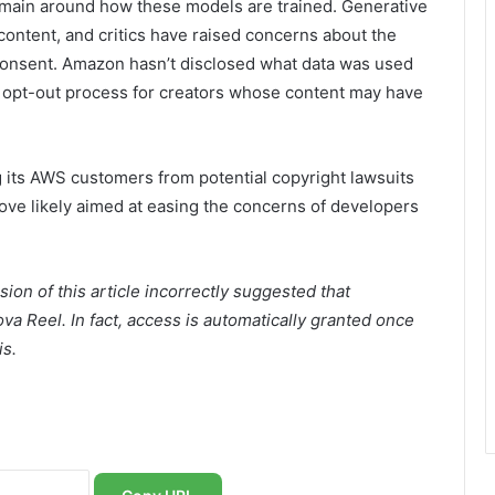
emain around how these models are trained. Generative
 content, and critics have raised concerns about the
 consent. Amazon hasn’t disclosed what data was used
al opt-out process for creators whose content may have
 its AWS customers from potential copyright lawsuits
ove likely aimed at easing the concerns of developers
rsion of this article incorrectly suggested that
a Reel. In fact, access is automatically granted once
is.