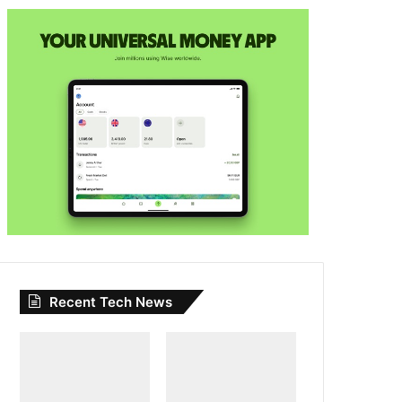
Recent Tech News