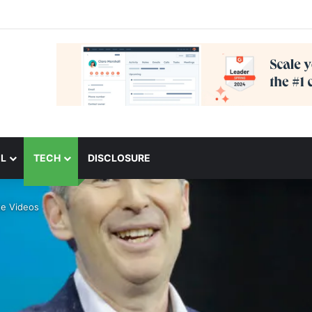
L
TECH
DISCLOSURE
te Videos