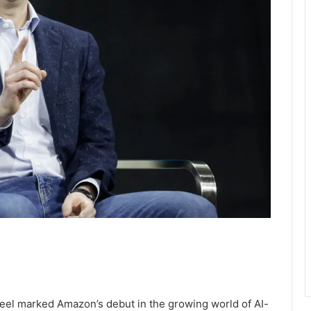
eel marked Amazon’s debut in the growing world of AI-