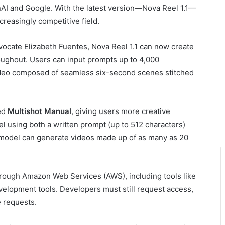
nAI and Google. With the latest version—Nova Reel 1.1—
creasingly competitive field.
ocate Elizabeth Fuentes, Nova Reel 1.1 can now create
roughout. Users can input prompts up to 4,000
video composed of seamless six-second scenes stitched
led
Multishot Manual
, giving users more creative
el using both a written prompt (up to 512 characters)
e model can generate videos made up of as many as 20
hrough Amazon Web Services (AWS), including tools like
elopment tools. Developers must still request access,
 requests.