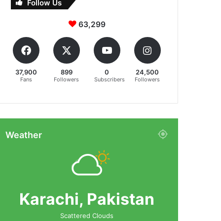
Follow Us
63,299
37,900
899
0
24,500
Fans
Followers
Subscribers
Followers
Weather
Karachi, Pakistan
Scattered Clouds