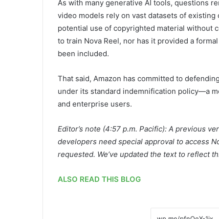
As with many generative AI tools, questions r
video models rely on vast datasets of existing
potential use of copyrighted material without
to train Nova Reel, nor has it provided a form
been included.
That said, Amazon has committed to defending
under its standard indemnification policy—a m
and enterprise users.
Editor’s note (4:57 p.m. Pacific): A previous ve
developers need special approval to access Nov
requested. We’ve updated the text to reflect th
ALSO READ THIS BLOG