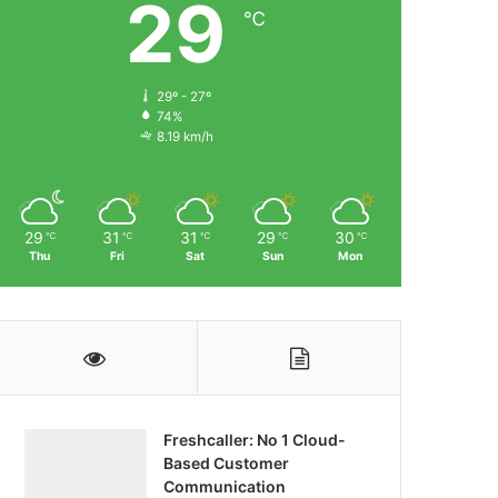
29
℃
29º - 27º
74%
8.19 km/h
29
31
31
29
30
℃
℃
℃
℃
℃
Thu
Fri
Sat
Sun
Mon
Freshcaller: No 1 Cloud-
Based Customer
Communication