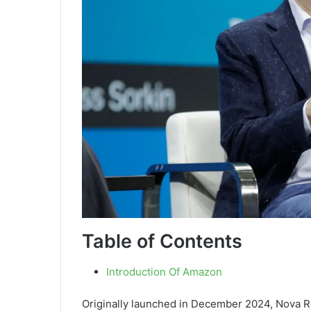
Table of Contents
Introduction Of Amazon
Originally launched in December 2024, Nova R