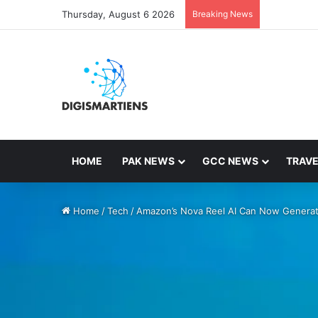
Thursday, August 6 2026
Breaking News
HOME
PAK NEWS
GCC NEWS
TRAVE
Home
/
Tech
/
Amazon’s Nova Reel AI Can Now Genera