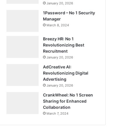
January 20, 2026
1Password – No 1 Security
Manager
March 8, 2024
Breezy HR: No 1
Revolutionizing Best
Recruitment
January 20, 2026
AdCreative AI:
Revolutionizing Digital
Advertising
January 20, 2026
CrankWheel: No 1 Screen
Sharing for Enhanced
Collaboration
March 7, 2024