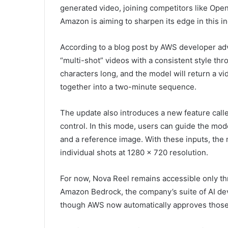
generated video, joining competitors like Ope
Amazon is aiming to sharpen its edge in this in
According to a blog post by AWS developer adv
“multi-shot” videos with a consistent style th
characters long, and the model will return a 
together into a two-minute sequence.
The update also introduces a new feature cal
control. In this mode, users can guide the mod
and a reference image. With these inputs, th
individual shots at 1280 x 720 resolution.
For now, Nova Reel remains accessible only t
Amazon Bedrock, the company’s suite of AI dev
though AWS now automatically approves those