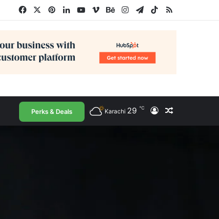
Facebook
X
Pinterest
LinkedIn
YouTube
Vimeo
Behance
Instagram
Telegram
TikTok
RSS
℃
29
Log In
Random Arti
Perks & Deals
Karachi