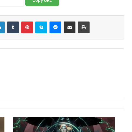
Copy URL
LinkedIn
Tumblr
Pinterest
Skype
Messenger
Share via Email
Print
Hades
2