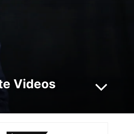
te Videos