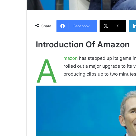
Facebook
X
Share
Introduction Of Amazon
A
mazon
has stepped up its game in
rolled out a major upgrade to its
producing clips up to two minutes