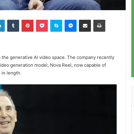
LinkedIn
Tumblr
Pinterest
Pocket
Skype
Messenger
Share via Email
Print
 the generative AI video space. The company recently
 video generation model, Nova Reel, now capable of
 in length.