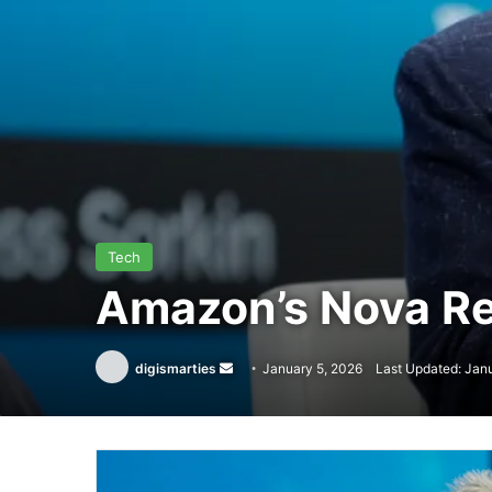
Tech
Amazon’s Nova Re
Send
digismarties
January 5, 2026
Last Updated: Jan
an
email