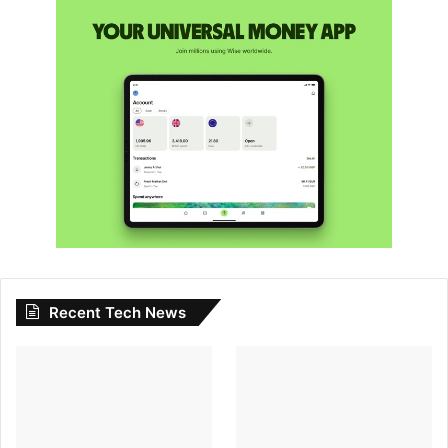
Recent Tech News