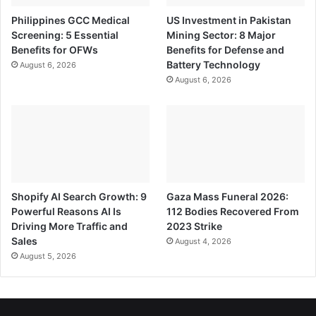
Philippines GCC Medical
US Investment in Pakistan
Screening: 5 Essential
Mining Sector: 8 Major
Benefits for OFWs
Benefits for Defense and
Battery Technology
August 6, 2026
August 6, 2026
Shopify AI Search Growth: 9
Gaza Mass Funeral 2026:
Powerful Reasons AI Is
112 Bodies Recovered From
Driving More Traffic and
2023 Strike
Sales
August 4, 2026
August 5, 2026