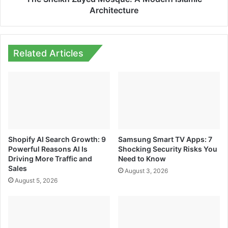
Architecture
Related Articles
Shopify AI Search Growth: 9
Samsung Smart TV Apps: 7
Powerful Reasons AI Is
Shocking Security Risks You
Driving More Traffic and
Need to Know
Sales
August 3, 2026
August 5, 2026