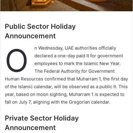
Public Sector Holiday
Announcement
O
n Wednesday, UAE authorities officially
declared a one-day paid It for government
employees to mark the Islamic New Year.
The Federal Authority for Government
Human Resources confirmed that Muharram 1, the first day
of the Islamic calendar, will be observed as a public It. This
year, based on moon sighting, Muharram 1 is expected to
fall on July 7, aligning with the Gregorian calendar.
Private Sector Holiday
Announcement