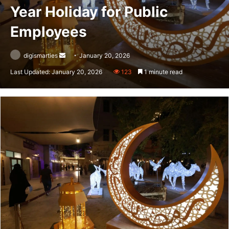
Year Holiday for Public
Employees
Send
digismarties
January 20, 2026
an
Last Updated: January 20, 2026
123
1 minute read
email