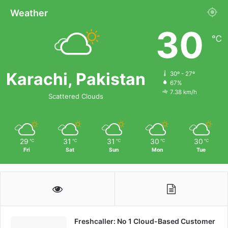
Weather
30
℃
Karachi, Pakistan
30º - 27º
67%
7.38 km/h
Scattered Clouds
29
31
31
30
30
℃
℃
℃
℃
℃
Fri
Sat
Sun
Mon
Tue
Freshcaller: No 1 Cloud-Based Customer