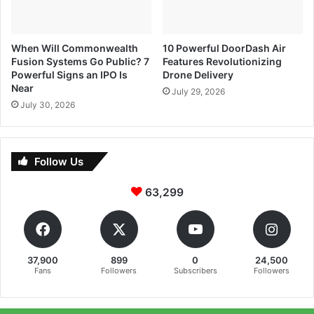
When Will Commonwealth
10 Powerful DoorDash Air
Fusion Systems Go Public? 7
Features Revolutionizing
Powerful Signs an IPO Is
Drone Delivery
Near
July 29, 2026
July 30, 2026
Follow Us
63,299
37,900
899
0
24,500
Fans
Followers
Subscribers
Followers