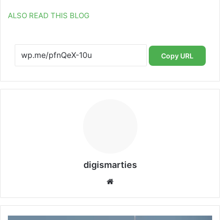
ALSO READ THIS BLOG
Copy URL
digismarties
Website
SpaceX's