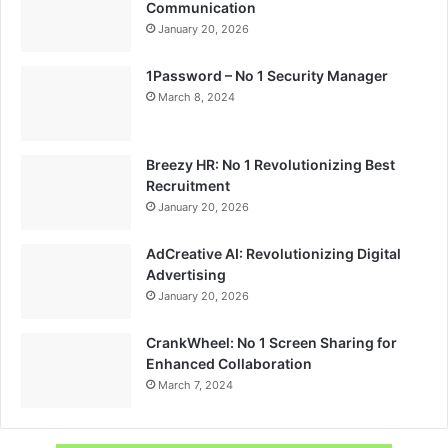
Communication
January 20, 2026
1Password – No 1 Security Manager
March 8, 2024
Breezy HR: No 1 Revolutionizing Best
Recruitment
January 20, 2026
AdCreative AI: Revolutionizing Digital
Advertising
January 20, 2026
CrankWheel: No 1 Screen Sharing for
Enhanced Collaboration
March 7, 2024