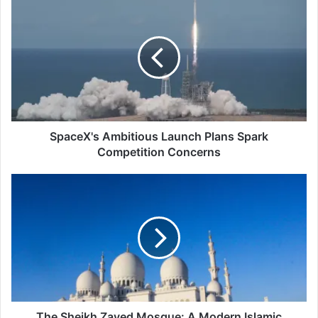
Ambitious
Launch
Plans
Spark
Competition
Concerns
SpaceX's Ambitious Launch Plans Spark
Competition Concerns
The
Sheikh
Zayed
Mosque:
A
Modern
Islamic
Architecture
The Sheikh Zayed Mosque: A Modern Islamic