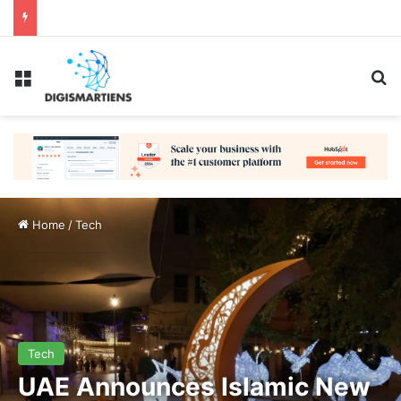
Menu
Se
Home
/
Tech
Tech
UAE Announces Islamic New