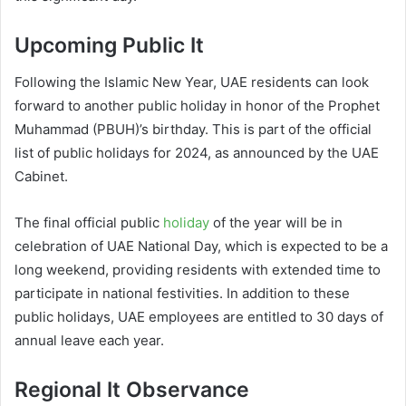
Upcoming Public It
Following the Islamic New Year, UAE residents can look
forward to another public holiday in honor of the Prophet
Muhammad (PBUH)’s birthday. This is part of the official
list of public holidays for 2024, as announced by the UAE
Cabinet.
The final official public
holiday
of the year will be in
celebration of UAE National Day, which is expected to be a
long weekend, providing residents with extended time to
participate in national festivities. In addition to these
public holidays, UAE employees are entitled to 30 days of
annual leave each year.
Regional It Observance