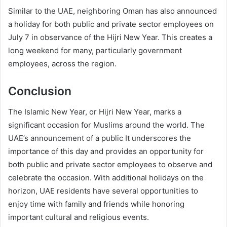
Similar to the UAE, neighboring Oman has also announced
a holiday for both public and private sector employees on
July 7 in observance of the Hijri New Year. This creates a
long weekend for many, particularly government
employees, across the region.
Conclusion
The Islamic New Year, or Hijri New Year, marks a
significant occasion for Muslims around the world. The
UAE’s announcement of a public It underscores the
importance of this day and provides an opportunity for
both public and private sector employees to observe and
celebrate the occasion. With additional holidays on the
horizon, UAE residents have several opportunities to
enjoy time with family and friends while honoring
important cultural and religious events.