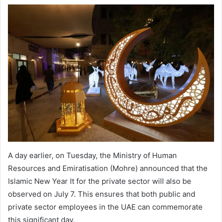
A day earlier, on Tuesday, the Ministry of Human
Resources and Emiratisation (Mohre) announced that the
Islamic New Year It for the private sector will also be
observed on July 7. This ensures that both public and
private sector employees in the UAE can commemorate
this significant day.