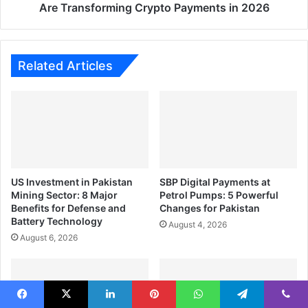
Crypto
Are Transforming Crypto Payments in 2026
Payments
in
2026
Related Articles
US Investment in Pakistan
SBP Digital Payments at
Mining Sector: 8 Major
Petrol Pumps: 5 Powerful
Benefits for Defense and
Changes for Pakistan
Battery Technology
August 4, 2026
August 6, 2026
Facebook
X
LinkedIn
Pinterest
WhatsApp
Telegram
Viber