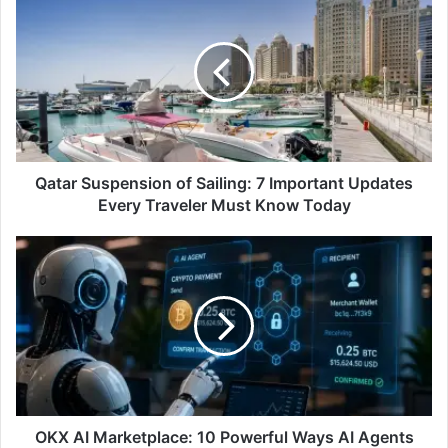
Suspension
of
Sailing:
7
Important
Updates
Every
Traveler
Must
Qatar Suspension of Sailing: 7 Important Updates
Know
Every Traveler Must Know Today
Today
OKX
AI
Marketplace:
10
Powerful
Ways
AI
Agents
Are
Transforming
OKX AI Marketplace: 10 Powerful Ways AI Agents