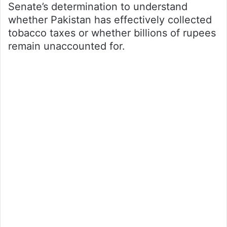
Senate’s determination to understand
whether Pakistan has effectively collected
tobacco taxes or whether billions of rupees
remain unaccounted for.