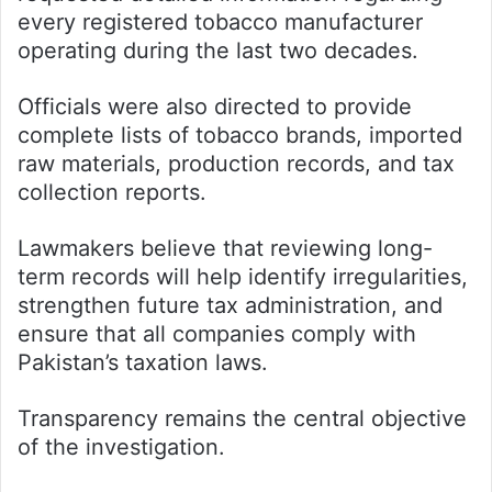
every registered tobacco manufacturer
operating during the last two decades.
Officials were also directed to provide
complete lists of tobacco brands, imported
raw materials, production records, and tax
collection reports.
Lawmakers believe that reviewing long-
term records will help identify irregularities,
strengthen future tax administration, and
ensure that all companies comply with
Pakistan’s taxation laws.
Transparency remains the central objective
of the investigation.