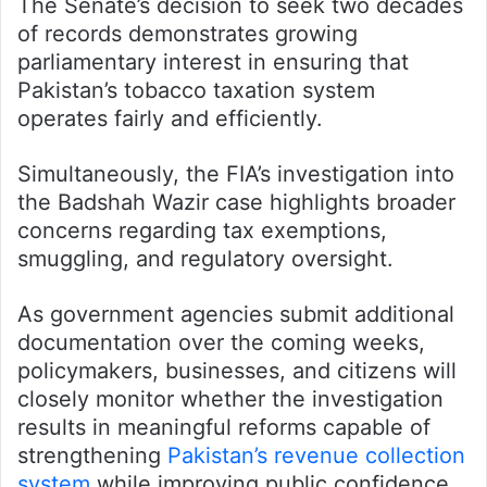
The Senate’s decision to seek two decades
of records demonstrates growing
parliamentary interest in ensuring that
Pakistan’s tobacco taxation system
operates fairly and efficiently.
Simultaneously, the FIA’s investigation into
the Badshah Wazir case highlights broader
concerns regarding tax exemptions,
smuggling, and regulatory oversight.
As government agencies submit additional
documentation over the coming weeks,
policymakers, businesses, and citizens will
closely monitor whether the investigation
results in meaningful reforms capable of
strengthening
Pakistan’s revenue collection
system
while improving public confidence