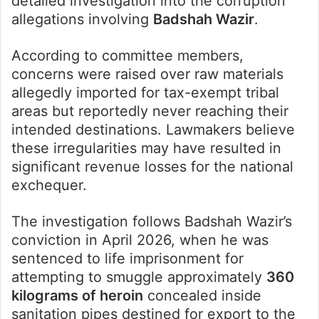
detailed investigation into the corruption
allegations involving
Badshah Wazir
.
According to committee members,
concerns were raised over raw materials
allegedly imported for tax-exempt tribal
areas but reportedly never reaching their
intended destinations. Lawmakers believe
these irregularities may have resulted in
significant revenue losses for the national
exchequer.
The investigation follows Badshah Wazir’s
conviction in April 2026, when he was
sentenced to life imprisonment for
attempting to smuggle approximately
360
kilograms of heroin
concealed inside
sanitation pipes destined for export to the