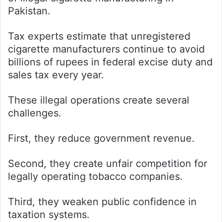
Pakistan.
Tax experts estimate that unregistered
cigarette manufacturers continue to avoid
billions of rupees in federal excise duty and
sales tax every year.
These illegal operations create several
challenges.
First, they reduce government revenue.
Second, they create unfair competition for
legally operating tobacco companies.
Third, they weaken public confidence in
taxation systems.