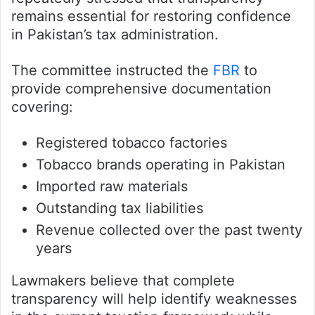
remains essential for restoring confidence
in Pakistan’s tax administration.
The committee instructed the
FBR
to
provide comprehensive documentation
covering:
Registered tobacco factories
Tobacco brands operating in Pakistan
Imported raw materials
Outstanding tax liabilities
Revenue collected over the past twenty
years
Lawmakers believe that complete
transparency will help identify weaknesses