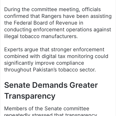
During the committee meeting, officials
confirmed that Rangers have been assisting
the Federal Board of Revenue in
conducting enforcement operations against
illegal tobacco manufacturers.
Experts argue that stronger enforcement
combined with digital tax monitoring could
significantly improve compliance
throughout Pakistan’s tobacco sector.
Senate Demands Greater
Transparency
Members of the Senate committee
repeatedly stressed that transparency