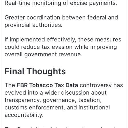
Real-time monitoring of excise payments.
Greater coordination between federal and
provincial authorities.
If implemented effectively, these measures
could reduce tax evasion while improving
overall government revenue.
Final Thoughts
The
FBR Tobacco Tax Data
controversy has
evolved into a wider discussion about
transparency, governance, taxation,
customs enforcement, and institutional
accountability.