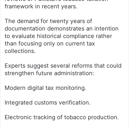
framework in recent years.
The demand for twenty years of
documentation demonstrates an intention
to evaluate historical compliance rather
than focusing only on current tax
collections.
Experts suggest several reforms that could
strengthen future administration:
Modern digital tax monitoring.
Integrated customs verification.
Electronic tracking of tobacco production.