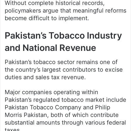
Without complete historical records,
policymakers argue that meaningful reforms
become difficult to implement.
Pakistan’s Tobacco Industry
and National Revenue
Pakistan’s tobacco sector remains one of
the country’s largest contributors to excise
duties and sales tax revenue.
Major companies operating within
Pakistan’s regulated tobacco market include
Pakistan Tobacco Company and Philip
Morris Pakistan, both of which contribute
substantial amounts through various federal
taxes.