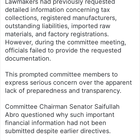
Lawmakers had previously requested
detailed information concerning tax
collections, registered manufacturers,
outstanding liabilities, imported raw
materials, and factory registrations.
However, during the committee meeting,
officials failed to provide the requested
documentation.
This prompted committee members to
express serious concern over the apparent
lack of preparedness and transparency.
Committee Chairman Senator Saifullah
Abro questioned why such important
financial information had not been
submitted despite earlier directives.