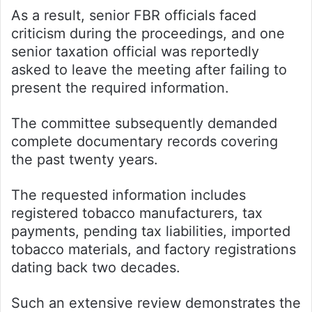
As a result, senior FBR officials faced
criticism during the proceedings, and one
senior taxation official was reportedly
asked to leave the meeting after failing to
present the required information.
The committee subsequently demanded
complete documentary records covering
the past twenty years.
The requested information includes
registered tobacco manufacturers, tax
payments, pending tax liabilities, imported
tobacco materials, and factory registrations
dating back two decades.
Such an extensive review demonstrates the