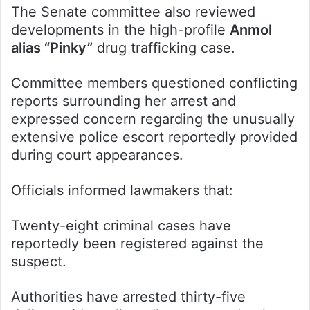
The Senate committee also reviewed
developments in the high-profile
Anmol
alias “Pinky”
drug trafficking case.
Committee members questioned conflicting
reports surrounding her arrest and
expressed concern regarding the unusually
extensive police escort reportedly provided
during court appearances.
Officials informed lawmakers that:
Twenty-eight criminal cases have
reportedly been registered against the
suspect.
Authorities have arrested thirty-five