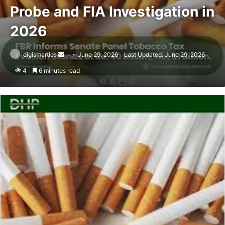
Probe and FIA Investigation in
2026
Send
digismarties
June 29, 2026
Last Updated: June 29, 2026
an
4
6 minutes read
email