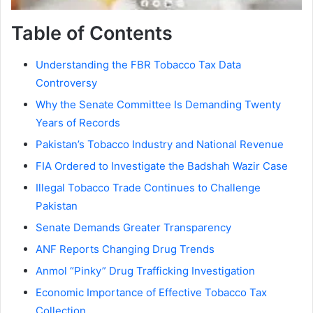
Table of Contents
Understanding the FBR Tobacco Tax Data
Controversy
Why the Senate Committee Is Demanding Twenty
Years of Records
Pakistan’s Tobacco Industry and National Revenue
FIA Ordered to Investigate the Badshah Wazir Case
Illegal Tobacco Trade Continues to Challenge
Pakistan
Senate Demands Greater Transparency
ANF Reports Changing Drug Trends
Anmol “Pinky” Drug Trafficking Investigation
Economic Importance of Effective Tobacco Tax
Collection