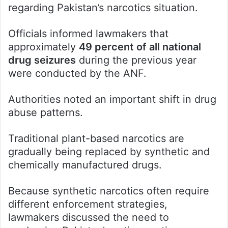
regarding Pakistan’s narcotics situation.
Officials informed lawmakers that
approximately
49 percent of all national
drug seizures
during the previous year
were conducted by the ANF.
Authorities noted an important shift in drug
abuse patterns.
Traditional plant-based narcotics are
gradually being replaced by synthetic and
chemically manufactured drugs.
Because synthetic narcotics often require
different enforcement strategies,
lawmakers discussed the need to