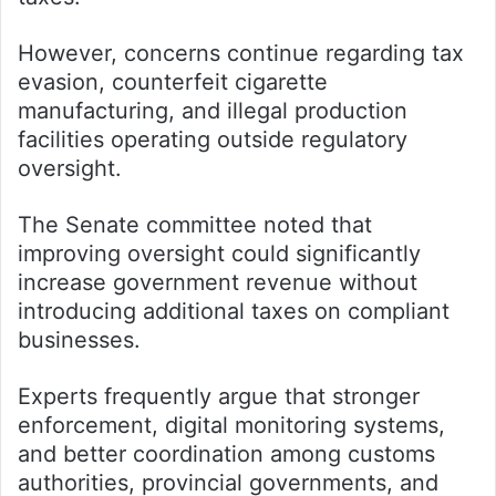
However, concerns continue regarding tax
evasion, counterfeit cigarette
manufacturing, and illegal production
facilities operating outside regulatory
oversight.
The Senate committee noted that
improving oversight could significantly
increase government revenue without
introducing additional taxes on compliant
businesses.
Experts frequently argue that stronger
enforcement, digital monitoring systems,
and better coordination among customs
authorities, provincial governments, and