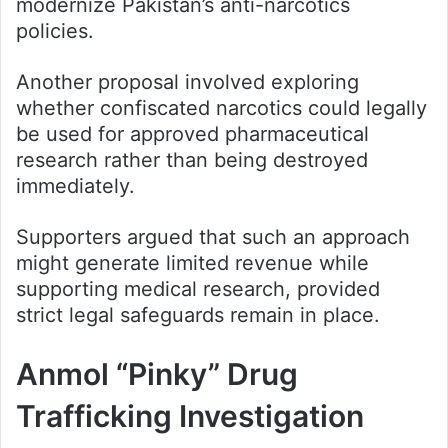
modernize Pakistan’s anti-narcotics
policies.
Another proposal involved exploring
whether confiscated narcotics could legally
be used for approved pharmaceutical
research rather than being destroyed
immediately.
Supporters argued that such an approach
might generate limited revenue while
supporting medical research, provided
strict legal safeguards remain in place.
Anmol “Pinky” Drug
Trafficking Investigation