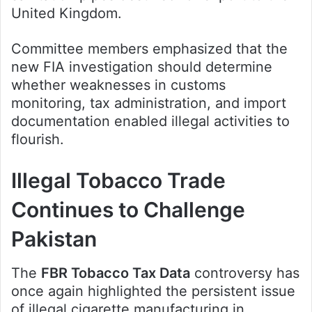
United Kingdom.
Committee members emphasized that the
new FIA investigation should determine
whether weaknesses in customs
monitoring, tax administration, and import
documentation enabled illegal activities to
flourish.
Illegal Tobacco Trade
Continues to Challenge
Pakistan
The
FBR Tobacco Tax Data
controversy has
once again highlighted the persistent issue
of illegal cigarette manufacturing in