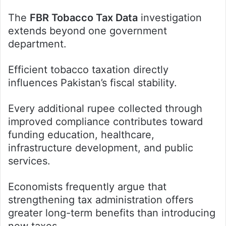
The
FBR Tobacco Tax Data
investigation
extends beyond one government
department.
Efficient tobacco taxation directly
influences Pakistan’s fiscal stability.
Every additional rupee collected through
improved compliance contributes toward
funding education, healthcare,
infrastructure development, and public
services.
Economists frequently argue that
strengthening tax administration offers
greater long-term benefits than introducing
new taxes.