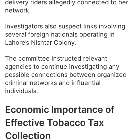
delivery riders allegedly connected to her
network.
Investigators also suspect links involving
several foreign nationals operating in
Lahore’s Nishtar Colony.
The committee instructed relevant
agencies to continue investigating any
possible connections between organized
criminal networks and influential
individuals.
Economic Importance of
Effective Tobacco Tax
Collection