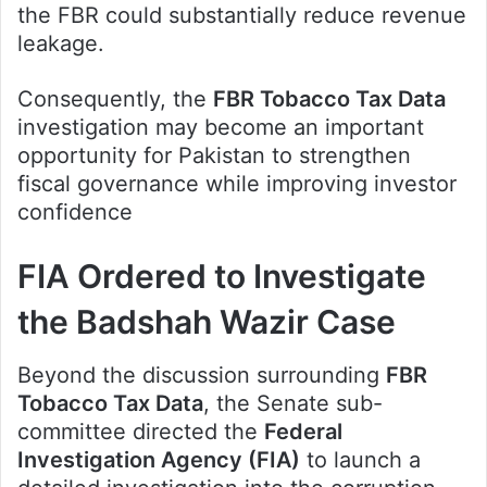
the FBR could substantially reduce revenue
leakage.
Consequently, the
FBR Tobacco Tax Data
investigation may become an important
opportunity for Pakistan to strengthen
fiscal governance while improving investor
confidence
FIA Ordered to Investigate
the Badshah Wazir Case
Beyond the discussion surrounding
FBR
Tobacco Tax Data
, the Senate sub-
committee directed the
Federal
Investigation Agency (FIA)
to launch a