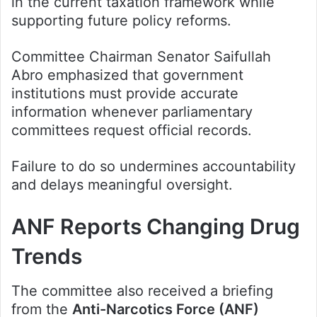
in the current taxation framework while
supporting future policy reforms.
Committee Chairman Senator Saifullah
Abro emphasized that government
institutions must provide accurate
information whenever parliamentary
committees request official records.
Failure to do so undermines accountability
and delays meaningful oversight.
ANF Reports Changing Drug
Trends
The committee also received a briefing
from the
Anti-Narcotics Force (ANF)