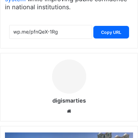
in national institutions.
Copy URL
digismarties
Website
Qatar