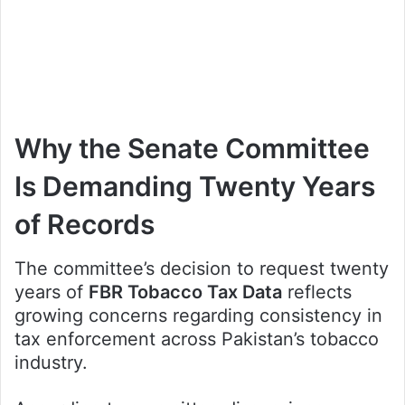
Why the Senate Committee
Is Demanding Twenty Years
of Records
The committee’s decision to request twenty
years of
FBR Tobacco Tax Data
reflects
growing concerns regarding consistency in
tax enforcement across Pakistan’s tobacco
industry.