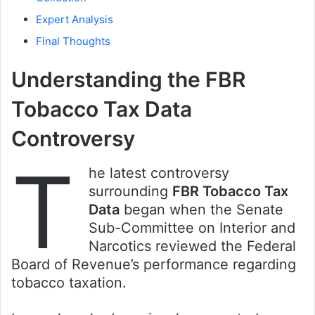
Expert Analysis
Final Thoughts
Understanding the FBR
Tobacco Tax Data
Controversy
T
he latest controversy
surrounding
FBR Tobacco Tax
Data
began when the Senate
Sub-Committee on Interior and
Narcotics reviewed the Federal
Board of Revenue’s performance regarding
tobacco taxation.