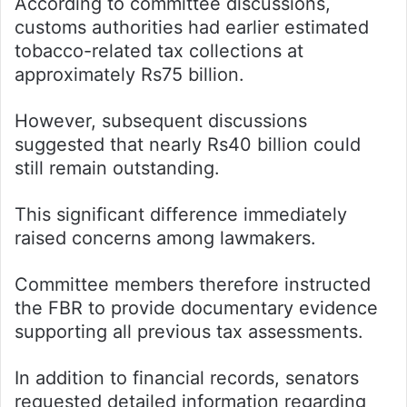
According to committee discussions,
customs authorities had earlier estimated
tobacco-related tax collections at
approximately Rs75 billion.
However, subsequent discussions
suggested that nearly Rs40 billion could
still remain outstanding.
This significant difference immediately
raised concerns among lawmakers.
Committee members therefore instructed
the FBR to provide documentary evidence
supporting all previous tax assessments.
In addition to financial records, senators
requested detailed information regarding