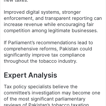
Improved digital systems, stronger
enforcement, and transparent reporting can
increase revenue while encouraging fair
competition among legitimate businesses.
If Parliament’s recommendations lead to
comprehensive reforms, Pakistan could
significantly improve tax compliance
throughout the tobacco industry.
Expert Analysis
Tax policy specialists believe the
committee’s investigation may become one
of the most significant parliamentary
reviews of Pakistan’s tobacco taxation