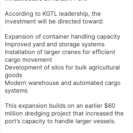
According to KGTL leadership, the
investment will be directed toward:
Expansion of container handling capacity
Improved yard and storage systems
Installation of larger cranes for efficient
cargo movement
Development of silos for bulk agricultural
goods
Modern warehouse and automated cargo
systems
This expansion builds on an earlier $60
million dredging project that increased the
port’s capacity to handle larger vessels.