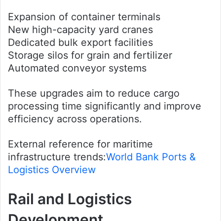
Expansion of container terminals
New high-capacity yard cranes
Dedicated bulk export facilities
Storage silos for grain and fertilizer
Automated conveyor systems
These upgrades aim to reduce cargo
processing time significantly and improve
efficiency across operations.
External reference for maritime
infrastructure trends:
World Bank Ports &
Logistics Overview
Rail and Logistics
Development