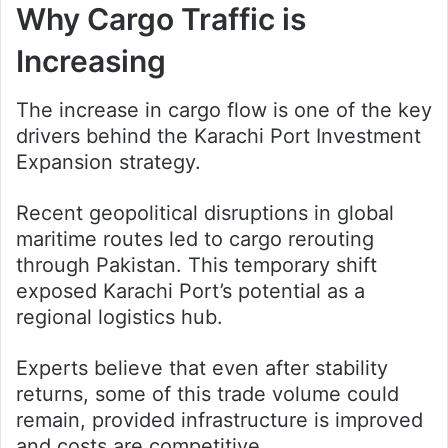
Why Cargo Traffic is
Increasing
The increase in cargo flow is one of the key
drivers behind the Karachi Port Investment
Expansion strategy.
Recent geopolitical disruptions in global
maritime routes led to cargo rerouting
through Pakistan. This temporary shift
exposed Karachi Port’s potential as a
regional logistics hub.
Experts believe that even after stability
returns, some of this trade volume could
remain, provided infrastructure is improved
and costs are competitive.