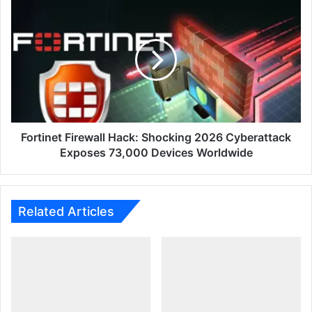
Must
Fortinet
Know
Firewall
Hack:
Shocking
2026
Cyberattack
Exposes
73,000
Devices
Worldwide
Fortinet Firewall Hack: Shocking 2026 Cyberattack
Exposes 73,000 Devices Worldwide
Related Articles