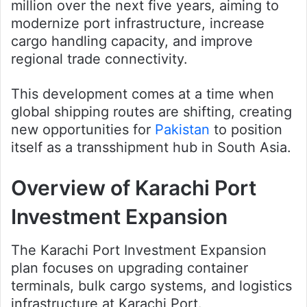
million over the next five years, aiming to
modernize port infrastructure, increase
cargo handling capacity, and improve
regional trade connectivity.
This development comes at a time when
global shipping routes are shifting, creating
new opportunities for
Pakistan
to position
itself as a transshipment hub in South Asia.
Overview of Karachi Port
Investment Expansion
The Karachi Port Investment Expansion
plan focuses on upgrading container
terminals, bulk cargo systems, and logistics
infrastructure at Karachi Port.