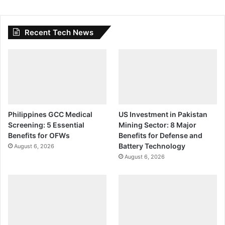
Recent Tech News
Philippines GCC Medical
US Investment in Pakistan
Screening: 5 Essential
Mining Sector: 8 Major
Benefits for OFWs
Benefits for Defense and
Battery Technology
August 6, 2026
August 6, 2026