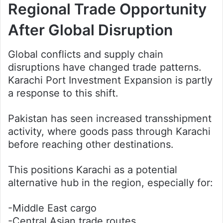
Regional Trade Opportunity
After Global Disruption
Global conflicts and supply chain
disruptions have changed trade patterns.
Karachi Port Investment Expansion is partly
a response to this shift.
Pakistan has seen increased transshipment
activity, where goods pass through Karachi
before reaching other destinations.
This positions Karachi as a potential
alternative hub in the region, especially for:
-Middle East cargo
-Central Asian trade routes