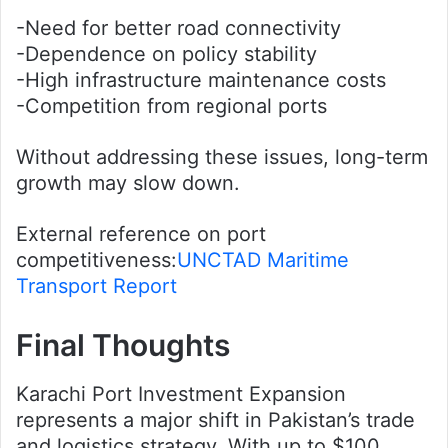
-Need for better road connectivity
-Dependence on policy stability
-High infrastructure maintenance costs
-Competition from regional ports
Without addressing these issues, long-term
growth may slow down.
External reference on port
competitiveness:
UNCTAD Maritime
Transport Report
Final Thoughts
Karachi Port Investment Expansion
represents a major shift in Pakistan’s trade
and logistics strategy. With up to $100