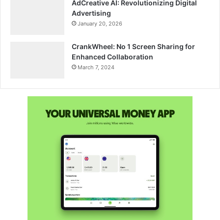
AdCreative AI: Revolutionizing Digital
Advertising
January 20, 2026
CrankWheel: No 1 Screen Sharing for
Enhanced Collaboration
March 7, 2024