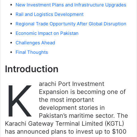
New Investment Plans and Infrastructure Upgrades
Rail and Logistics Development
Regional Trade Opportunity After Global Disruption
Economic Impact on Pakistan
Challenges Ahead
Final Thoughts
Introduction
K
arachi Port Investment
Expansion is becoming one of
the most important
development stories in
Pakistan’s maritime sector. The
Karachi Gateway Terminal Limited (KGTL)
has announced plans to invest up to $100