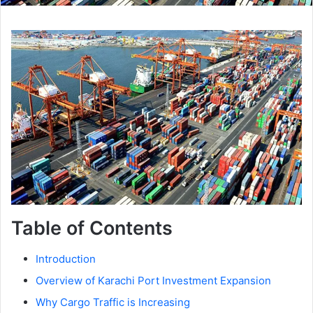
Table of Contents
Introduction
Overview of Karachi Port Investment Expansion
Why Cargo Traffic is Increasing