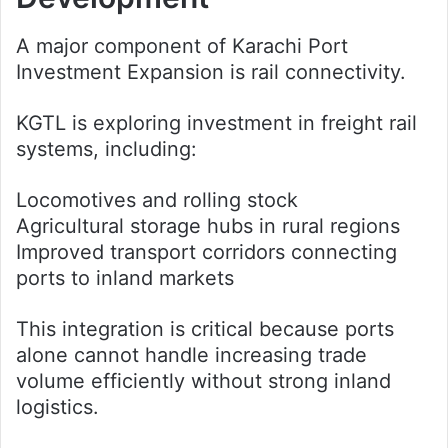
A major component of Karachi Port
Investment Expansion is rail connectivity.
KGTL is exploring investment in freight rail
systems, including:
Locomotives and rolling stock
Agricultural storage hubs in rural regions
Improved transport corridors connecting
ports to inland markets
This integration is critical because ports
alone cannot handle increasing trade
volume efficiently without strong inland
logistics.