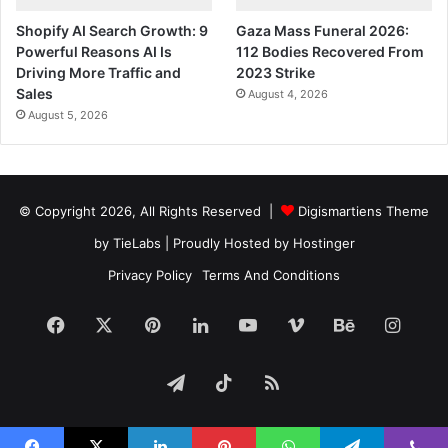
Shopify AI Search Growth: 9
Gaza Mass Funeral 2026:
Powerful Reasons AI Is
112 Bodies Recovered From
Driving More Traffic and
2023 Strike
Sales
August 4, 2026
August 5, 2026
© Copyright 2026, All Rights Reserved |
Digismartiens Theme
by TieLabs
| Proudly Hosted by
Hostinger
Privacy Policy
Terms And Conditions
Facebook
X
Pinterest
LinkedIn
YouTube
Vimeo
Behance
Insta
Telegram
TikTok
RSS