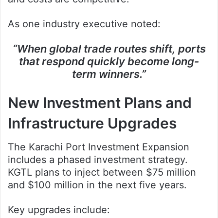
As one industry executive noted:
“When global trade routes shift, ports
that respond quickly become long-
term winners.”
New Investment Plans and
Infrastructure Upgrades
The Karachi Port Investment Expansion
includes a phased investment strategy.
KGTL plans to inject between $75 million
and $100 million in the next five years.
Key upgrades include: