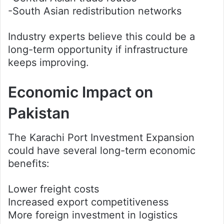
-South Asian redistribution networks
Industry experts believe this could be a
long-term opportunity if infrastructure
keeps improving.
Economic Impact on
Pakistan
The Karachi Port Investment Expansion
could have several long-term economic
benefits:
Lower freight costs
Increased export competitiveness
More foreign investment in logistics