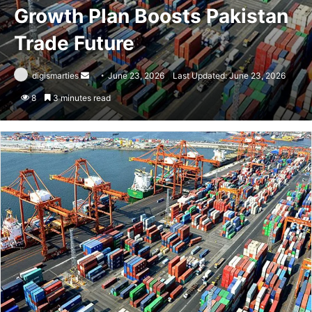
Growth Plan Boosts Pakistan
Trade Future
Send
digismarties
June 23, 2026
Last Updated: June 23, 2026
an
8
3 minutes read
email