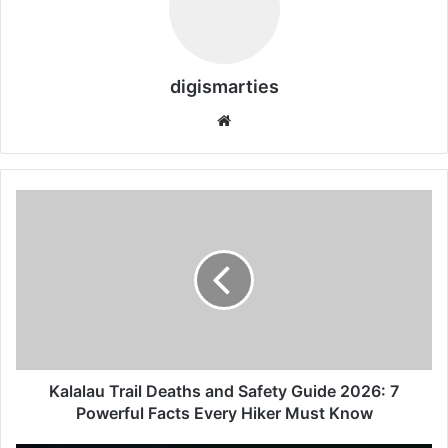
digismarties
Website
Kalalau
Trail
Deaths
and
Safety
Guide
2026:
7
Powerful
Facts
Kalalau Trail Deaths and Safety Guide 2026: 7
Every
Powerful Facts Every Hiker Must Know
Hiker