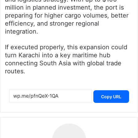
million in planned investment, the port is
preparing for higher cargo volumes, better
efficiency, and stronger regional
integration.
If executed properly, this expansion could
turn Karachi into a key maritime hub
connecting South Asia with global trade
routes.
Copy URL