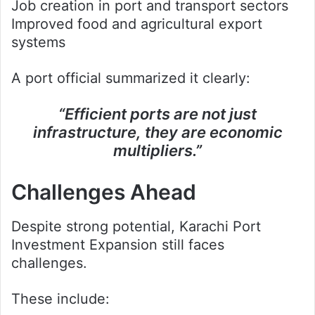
Job creation in port and transport sectors
Improved food and agricultural export
systems
A port official summarized it clearly:
“Efficient ports are not just
infrastructure, they are economic
multipliers.”
Challenges Ahead
Despite strong potential, Karachi Port
Investment Expansion still faces
challenges.
These include: