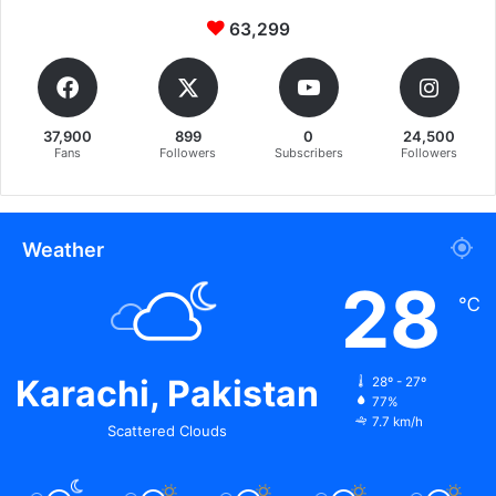
63,299
37,900
899
0
24,500
Fans
Followers
Subscribers
Followers
Weather
28
℃
Karachi, Pakistan
28º - 27º
77%
7.7 km/h
Scattered Clouds