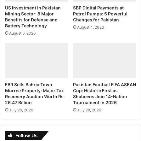
US Investment in Pakistan
SBP Digital Payments at
Mining Sector: 8 Major
Petrol Pumps: 5 Powerful
Benefits for Defense and
Changes for Pakistan
Battery Technology
August 4, 2026
August 6, 2026
FBR Sells Bahria Town
Pakistan Football FIFA ASEAN
Murree Property: Major Tax
Cup: Historic First as
Recovery Auction Worth Rs.
Shaheens Join 14-Nation
26.47 Billion
Tournament in 2026
July 29, 2026
July 28, 2026
Follow Us