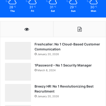
28
31
31
29
30
℃
℃
℃
℃
℃
Thu
Fri
Sat
Sun
Mon
Freshcaller: No 1 Cloud-Based Customer
Communication
January 20, 2026
1Password – No 1 Security Manager
March 8, 2024
Breezy HR: No 1 Revolutionizing Best
Recruitment
January 20, 2026