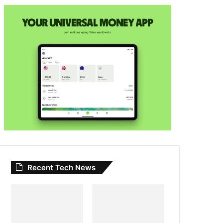
Recent Tech News