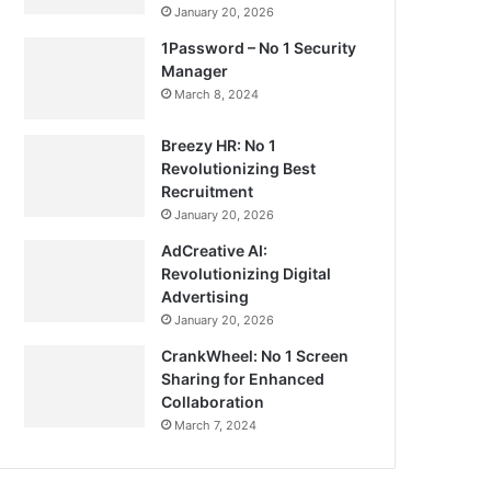
January 20, 2026
1Password – No 1 Security
Manager
March 8, 2024
Breezy HR: No 1
Revolutionizing Best
Recruitment
January 20, 2026
AdCreative AI:
Revolutionizing Digital
Advertising
January 20, 2026
CrankWheel: No 1 Screen
Sharing for Enhanced
Collaboration
March 7, 2024