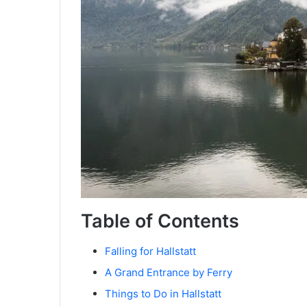
Table of Contents
Falling for Hallstatt
A Grand Entrance by Ferry
Things to Do in Hallstatt