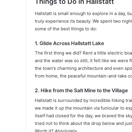
Things to Do in Hallstatt
Hallstatt is small enough to explore in a day, b
truly experience its beauty. We spent two nigh
some of the best things to do:
1. Glide Across Hallstatt Lake
The first thing we did? Rent a little electric bo
and the water was so still, it felt like we were
the town’s charming architecture and even spo
from home, the peaceful mountain-and-lake c
2. Hike from the Salt Mine to the Village
Hallstatt is surrounded by incredible hiking tra
we made it up the mountain via funicular to ex
itself had closed for the day, we braved the sky
tried not to think about the drop below and jus
Worth it? Absolutely.