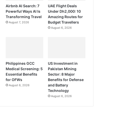
Airbnb AI Search: 7
UAE Flight Deals
Powerful Ways AI Is
Under Dh2,000: 10
Transforming Travel
Amazing Routes for
Budget Travellers
August 7, 2026
August 6, 2026
Philippines GCC
US Investment in
Medical Screening: 5
Pakistan Mining
Essential Benefits
Sector: 8 Major
for OFWs
Benefits for Defense
and Battery
August 6, 2026
Technology
August 6, 2026