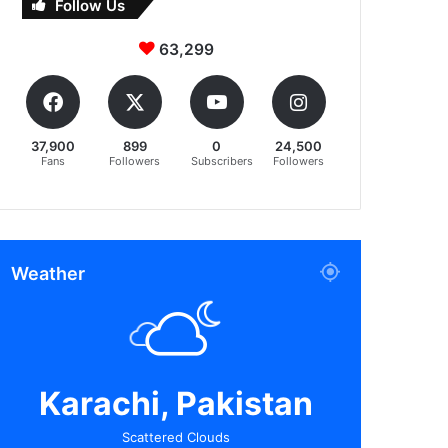
Follow Us
63,299
37,900
899
0
24,500
Fans
Followers
Subscribers
Followers
Weather
Karachi, Pakistan
Scattered Clouds