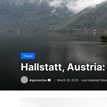
Travel
Hallstatt, Austria:
Send
digismarties
March 20, 2025
Last Updated: Mar
an
email