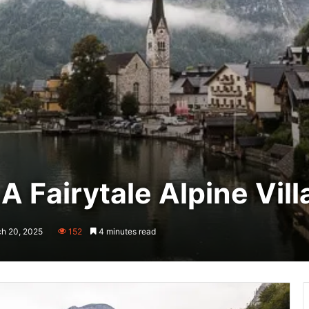
 A Fairytale Alpine Vil
ch 20, 2025
152
4 minutes read