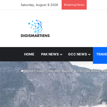
Saturday, August 8 2026
Breaking News
HOME
PAK NEWS
GCC NEWS
TRAVE
Home
/
Travel
/
Hallstatt, Austria: A Fairytale Alpine Vill