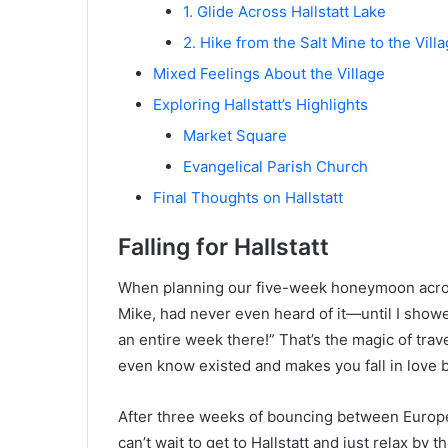
1. Glide Across Hallstatt Lake
2. Hike from the Salt Mine to the Vill
Mixed Feelings About the Village
Exploring Hallstatt’s Highlights
Market Square
Evangelical Parish Church
Final Thoughts on Hallstatt
Falling for Hallstatt
When planning our five-week honeymoon acros
Mike, had never even heard of it—until I show
an entire week there!” That’s the magic of trav
even know existed and makes you fall in love 
After three weeks of bouncing between Europe’s
can’t wait to get to Hallstatt and just relax by