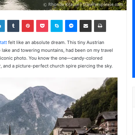
LinkedIn
Tumblr
Pinterest
Pocket
Skype
Messenger
Share via Email
Print
tatt
felt like an absolute dream. This tiny Austrian
 lake and towering mountains, had been on my travel
iconic photo. You know the one—candy-colored
, and a picture-perfect church spire piercing the sky.