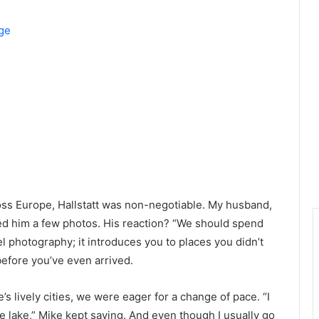
age
s Europe, Hallstatt was non-negotiable. My husband,
ed him a few photos. His reaction? “We should spend
el photography; it introduces you to places you didn’t
before you’ve even arrived.
 lively cities, we were eager for a change of pace. “I
 the lake,” Mike kept saying. And even though I usually go