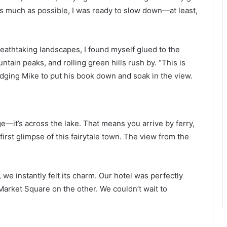
 as much as possible, I was ready to slow down—at least,
reathtaking landscapes, I found myself glued to the
ain peaks, and rolling green hills rush by. “This is
udging Mike to put his book down and soak in the view.
llage—it’s across the lake. That means you arrive by ferry,
irst glimpse of this fairytale town. The view from the
 we instantly felt its charm. Our hotel was perfectly
Market Square on the other. We couldn’t wait to