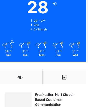
28
℃
28º - 27º
76%
6.49 km/h
28
31
31
31
31
℃
℃
℃
℃
℃
Sat
Sun
Mon
Tue
Wed
Freshcaller: No 1 Cloud-
Based Customer
Communication