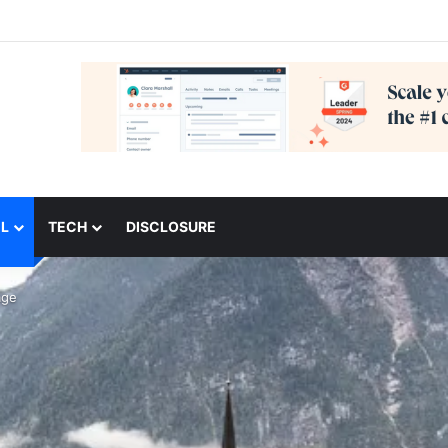
L
TECH
DISCLOSURE
age