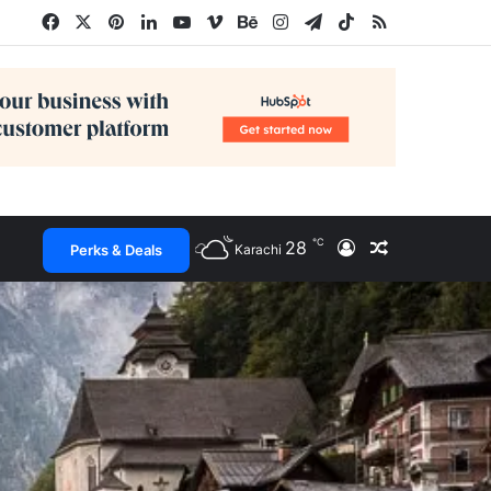
Facebook
X
Pinterest
LinkedIn
YouTube
Vimeo
Behance
Instagram
Telegram
TikTok
RSS
℃
28
Log In
Random Arti
Perks & Deals
Karachi