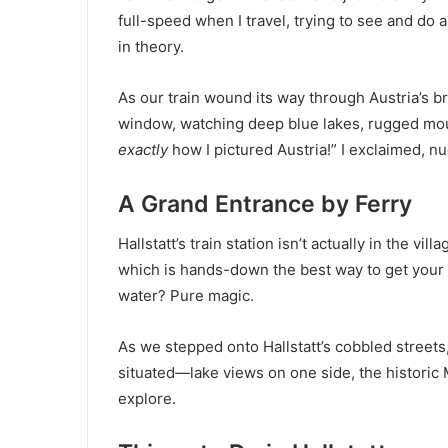
full-speed when I travel, trying to see and do
in theory.
As our train wound its way through Austria’s b
window, watching deep blue lakes, rugged mount
exactly
how I pictured Austria!” I exclaimed, n
A Grand Entrance by Ferry
Hallstatt’s train station isn’t actually in the vi
which is hands-down the best way to get your f
water? Pure magic.
As we stepped onto Hallstatt’s cobbled streets,
situated—lake views on one side, the historic 
explore.