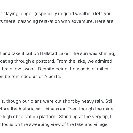
ut staying longer (especially in good weather) lets you
ts there, balancing relaxation with adventure. Here are
at and take it out on Hallstatt Lake. The sun was shining,
 floating through a postcard. From the lake, we admired
tted a few swans. Despite being thousands of miles
ombo reminded us of Alberta.
ils, though our plans were cut short by heavy rain. Still,
plore the historic salt mine area. Even though the mine
-high observation platform. Standing at the very tip, I
t focus on the sweeping view of the lake and village.