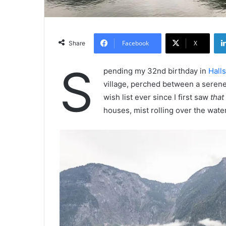
Facebook
X
Share
S
pending my 32nd birthday in
Halls
village, perched between a serene
wish list ever since I first saw
that
houses, mist rolling over the water