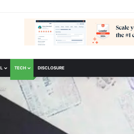
L
TECH
DISCLOSURE
ud’