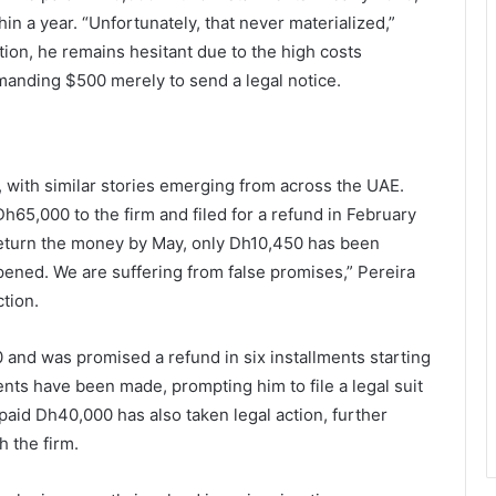
n a year. “Unfortunately, that never materialized,”
ion, he remains hesitant due to the high costs
manding $500 merely to send a legal notice.
, with similar stories emerging from across the UAE.
Dh65,000 to the firm and filed for a refund in February
return the money by May, only Dh10,450 has been
ened. We are suffering from false promises,” Pereira
ction.
 and was promised a refund in six installments starting
ts have been made, prompting him to file a legal suit
paid Dh40,000 has also taken legal action, further
h the firm.