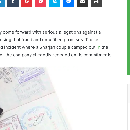
y come forward with serious allegations against a
sing it of fraud and unfulfilled promises. These
ed incident where a Sharjah couple camped out
in
the
after the company allegedly reneged on its commitments.