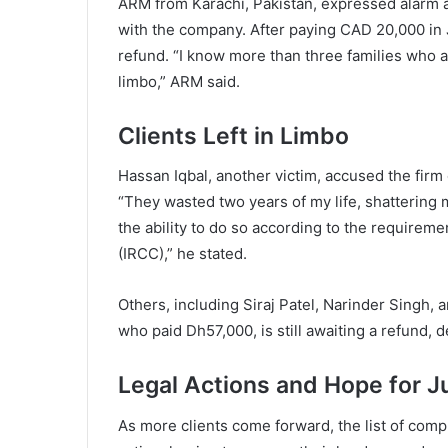
ARM from Karachi, Pakistan, expressed alarm a
with the company. After paying CAD 20,000 in
refund. “I know more than three families who a
limbo,” ARM said.
Clients Left in Limbo
Hassan Iqbal, another victim, accused the firm 
“They wasted two years of my life, shattering 
the ability to do so according to the requirem
(IRCC),” he stated.
Others, including Siraj Patel, Narinder Singh,
who paid Dh57,000, is still awaiting a refund, 
Legal Actions and Hope for J
As more clients come forward, the list of comp