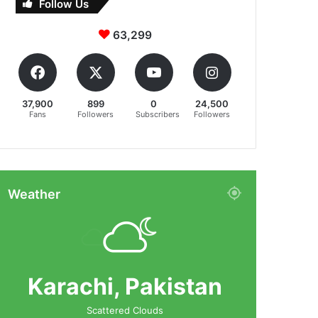
Follow Us
63,299
37,900
899
0
24,500
Fans
Followers
Subscribers
Followers
Weather
Karachi, Pakistan
Scattered Clouds