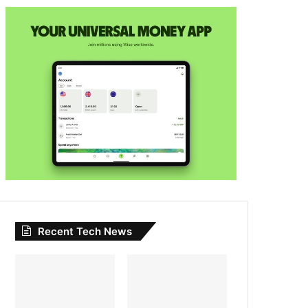
Recent Tech News