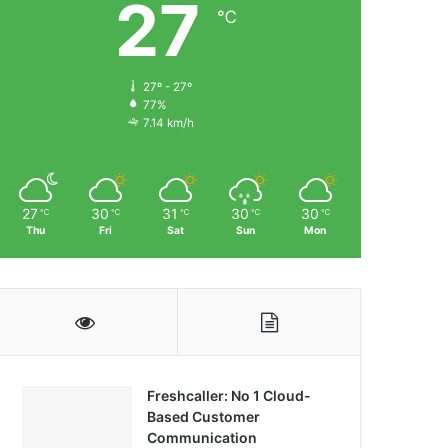
27
℃
27º - 27º
77%
7.14 km/h
27
30
31
30
30
℃
℃
℃
℃
℃
Thu
Fri
Sat
Sun
Mon
Freshcaller: No 1 Cloud-
Based Customer
Communication