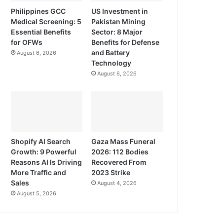
Philippines GCC
US Investment in
Medical Screening: 5
Pakistan Mining
Essential Benefits
Sector: 8 Major
for OFWs
Benefits for Defense
and Battery
August 6, 2026
Technology
August 6, 2026
Shopify AI Search
Gaza Mass Funeral
Growth: 9 Powerful
2026: 112 Bodies
Reasons AI Is Driving
Recovered From
More Traffic and
2023 Strike
Sales
August 4, 2026
August 5, 2026