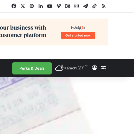
Facebook
X
Pinterest
LinkedIn
YouTube
Vimeo
Behance
Instagram
Telegram
TikTok
RSS
℃
27
Log In
Random Arti
Perks & Deals
Karachi