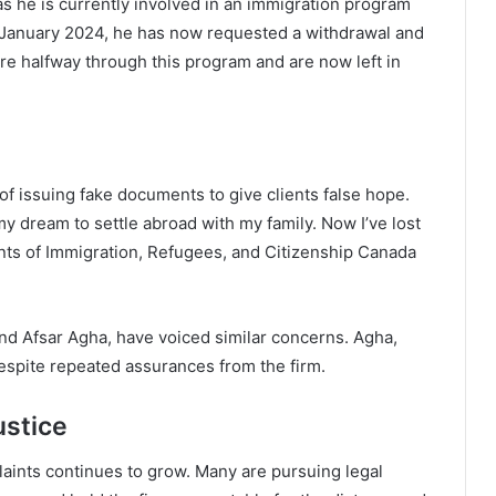
s he is currently involved in an immigration program
 January 2024, he has now requested a withdrawal and
re halfway through this program and are now left in
of issuing fake documents to give clients false hope.
my dream to settle abroad with my family. Now I’ve lost
ents of Immigration, Refugees, and Citizenship Canada
 and Afsar Agha, have voiced similar concerns. Agha,
despite repeated assurances from the firm.
ustice
laints continues to grow. Many are pursuing legal