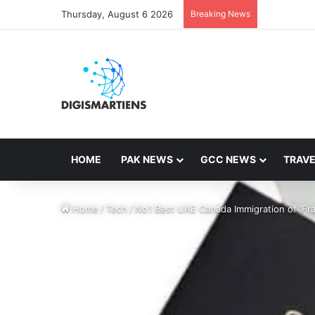
Thursday, August 6 2026
Breaking News
HOME
PAK NEWS
GCC NEWS
TRAVE
Home
/
Tech
/
No1 Best UAE Canada Immigration of ‘Fra