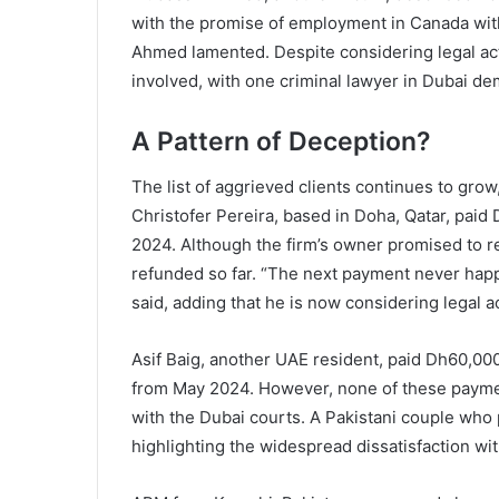
with the promise of employment in Canada withi
Ahmed lamented. Despite considering legal act
involved, with one criminal lawyer in Dubai de
A Pattern of Deception?
The list of aggrieved clients continues to grow
Christofer Pereira, based in Doha, Qatar, paid 
2024. Although the firm’s owner promised to 
refunded so far. “The next payment never happ
said, adding that he is now considering legal a
Asif Baig, another UAE resident, paid Dh60,000
from May 2024. However, none of these paymen
with the Dubai courts. A Pakistani couple who 
highlighting the widespread dissatisfaction wit