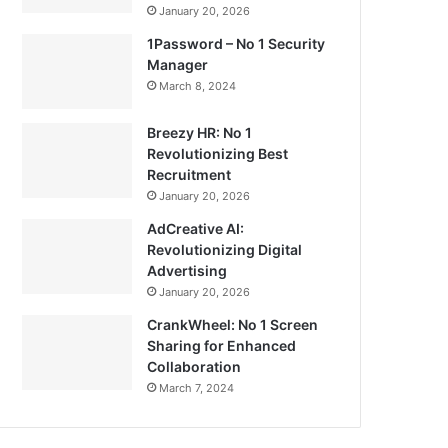
January 20, 2026
1Password – No 1 Security
Manager
March 8, 2024
Breezy HR: No 1
Revolutionizing Best
Recruitment
January 20, 2026
AdCreative AI:
Revolutionizing Digital
Advertising
January 20, 2026
CrankWheel: No 1 Screen
Sharing for Enhanced
Collaboration
March 7, 2024