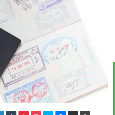
LinkedIn
Tumblr
Pinterest
Pocket
Skype
Messenger
Share via Email
Print