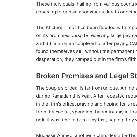
These individuals, hailing from various countri
choosing to remain anonymous due to ongoing l
The Khaleej Times has been flooded with reports
on its promises, despite receiving large paym
and SB, a Sharjah couple who, after paying CA
found themselves still without the permanent 
desperation, they camped out in the firm’s fift
Broken Promises and Legal S
The couple’s ordeal is far from unique. An In
during Ramadan this year. After repeated reque
in the firm’s office, praying and hoping for a 
from the capital, spending the entire day in the
until it was time to break my fast, hoping they
Mudassir Ahmed, another victim, described how