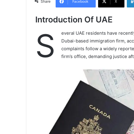
Facebook
X
Share
Introduction Of UAE
S
everal UAE residents have recentl
Dubai-based immigration firm, accu
complaints follow a widely report
firm’s office, demanding justice 