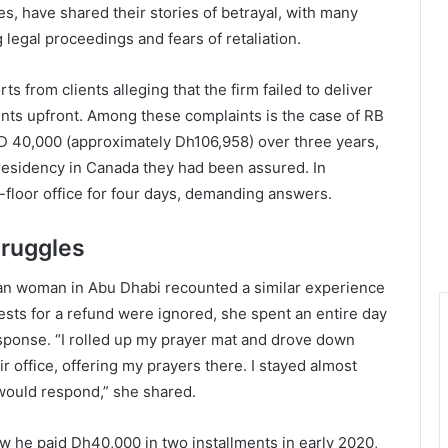
es, have shared their stories of betrayal, with many
egal proceedings and fears of retaliation.
 from clients alleging that the firm failed to deliver
ents upfront. Among these complaints is the case of RB
D 40,000 (approximately Dh106,958) over three years,
residency in Canada they had been assured. In
h-floor office for four days, demanding answers.
truggles
dian woman in Abu Dhabi recounted a similar experience
sts for a refund were ignored, she spent an entire day
response. “I rolled up my prayer mat and drove down
ir office, offering my prayers there. I stayed almost
 would respond,” she shared.
 he paid Dh40,000 in two installments in early 2020,