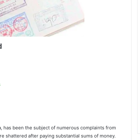
d
s
ra, has been the subject of numerous complaints from
e shattered after paying substantial sums of money.