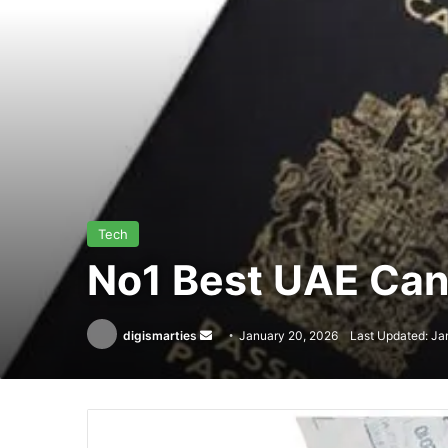
Tech
No1 Best UAE Cana
Send
digismarties
January 20, 2026
Last Updated: Ja
an
email