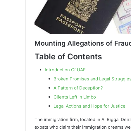
Mounting Allegations of Frau
Table of Contents
Introduction Of UAE
Broken Promises and Legal Struggle
A Pattern of Deception?
Clients Left in Limbo
Legal Actions and Hope for Justice
The immigration firm, located in Al Rigga, Dei
expats who claim their immigration dreams wer