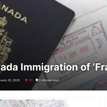
da Immigration of ‘Fr
nuary 20, 2026
121
3 minutes read